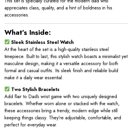
This set is specially curated for the modern dad who
appreciates class, quality, and a hint of boldness in his
accessories.
What’s Inside:
Sleek Stainless Steel Watch
At the heart of the set is a high-quality stainless steel
timepiece. Built to last, this stylish watch boasts a minimalist yet
masculine design, making it a versatile accessory for both
formal and casual outfits. Its sleek finish and reliable build
make it a daily wear essential.
Two Stylish Bracelets
Add flair to Dad’s wrist game with two uniquely designed
bracelets. Whether worn alone or stacked with the watch,
these accessories bring a trendy, modern edge while still
keeping things classy. They’re adjustable, comfortable, and
perfect for everyday wear.