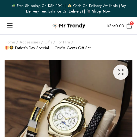
Free Shipping On KSh 10K+ |
Cash On Delivery Available (pay
Delivery Fee, Balance On Delivery) |
Shop Now
0
KShs
0.00
Home
Accessories
Gifts
For Him
Father’s Day Special – OMYA Gents Gift Set