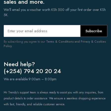
sales and more.
We'll email you a voucher worth KSh 500 off your first order over KSh
5K.
Subscribe
By subscribing you agree to our
Terms & Conditions and Privacy & Cookies
Policy.
Need help?
(+254) 794 20 20 24
We are available 9:00am – 8:00pm
Mr Trendy’s support team is always ready to assist you with any inquiries, from
product details to order assistance. We ensure a seamless shopping experience
with fast, friendly, and reliable customer service.