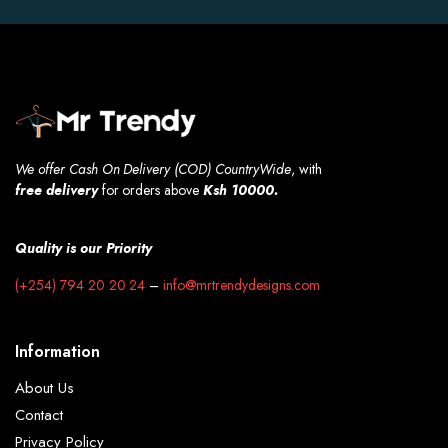
We offer Cash On Delivery (COD) CountryWide
, with
free
delivery
for orders above
Ksh 10000.
Quality is our Priority
(+254) 794 20 20 24
–
info@mrtrendydesigns.com
Information
About Us
Contact
Privacy Policy