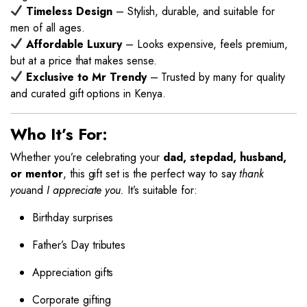
Timeless Design
– Stylish, durable, and suitable for
men of all ages.
Affordable Luxury
– Looks expensive, feels premium,
but at a price that makes sense.
Exclusive to Mr Trendy
– Trusted by many for quality
and curated gift options in Kenya.
Who It’s For:
Whether you’re celebrating your
dad, stepdad, husband,
or mentor
, this gift set is the perfect way to say
thank
you
and
I appreciate you.
It’s suitable for:
Birthday surprises
Father’s Day tributes
Appreciation gifts
Corporate gifting