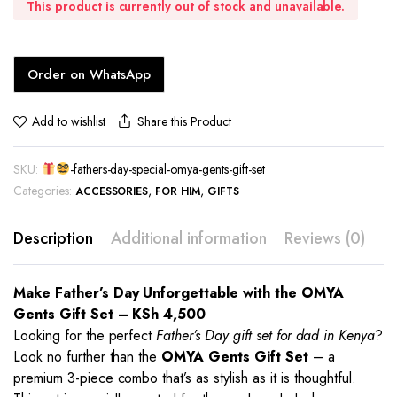
This product is currently out of stock and unavailable.
Order on WhatsApp
Share this Product
Add to wishlist
SKU:
-fathers-day-special-omya-gents-gift-set
Categories:
,
,
ACCESSORIES
FOR HIM
GIFTS
Description
Additional information
Reviews (0)
Make Father’s Day Unforgettable with the OMYA
Gents Gift Set – KSh 4,500
Looking for the perfect
Father’s Day gift set for dad in Kenya
?
Look no further than the
OMYA Gents Gift Set
– a
premium 3-piece combo that’s as stylish as it is thoughtful.