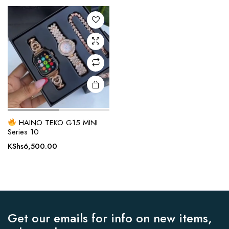
KShs4,000.00.
KShs3,500.00.
HAINO TEKO G15 MINI
Series 10
KShs
6,500.00
Get our emails for info on new items,