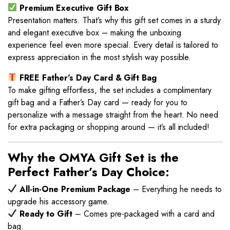
Premium Executive Gift Box
Presentation matters. That’s why this gift set comes in a sturdy
and elegant executive box – making the unboxing
experience feel even more special. Every detail is tailored to
express appreciation in the most stylish way possible.
FREE Father’s Day Card & Gift Bag
To make gifting effortless, the set includes a complimentary
gift bag and a Father’s Day card — ready for you to
personalize with a message straight from the heart. No need
for extra packaging or shopping around — it’s all included!
Why the OMYA Gift Set is the
Perfect Father’s Day Choice:
All-in-One Premium Package
– Everything he needs to
upgrade his accessory game.
Ready to Gift
– Comes pre-packaged with a card and
bag.