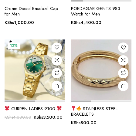
Cream Diesel Baseball Cap
POEDAGAR GENTS 983
for Men
Watch for Men
KShs
1,000.00
KShs
4,400.00
13%
CURREN LADIES 9100
STAINLESS STEEL
BRACELETS
Original
Current
KShs
3,500.00
KShs
4,000.00
KShs
800.00
price
price
was:
is: