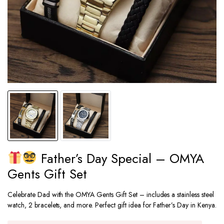
Father’s Day Special – OMYA
Gents Gift Set
Celebrate Dad with the OMYA Gents Gift Set – includes a stainless steel
watch, 2 bracelets, and more. Perfect gift idea for Father’s Day in Kenya.