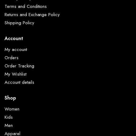
Terms and Conditions
Returns and Exchange Policy
Shipping Policy
Account
My account
Orders
Order Tracking
My Wishlist
Account details
Shop
Women
Kids
Men
Apparel