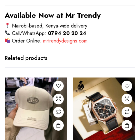
Available Now at Mr Trendy
Nairobi-based, Kenya-wide delivery
Call/WhatsApp:
0794 20 20 24
Order Online:
mrtrendydesigns.com
Related products