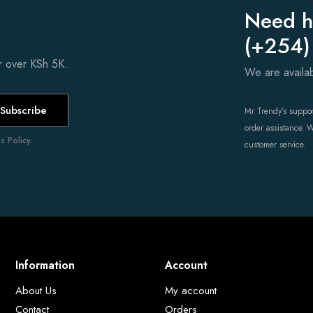
Need h
(+254)
er over KSh 5K.
We are avail
Subscribe
Mr Trendy’s support
order assistance. 
 Policy.
customer service.
Information
Account
About Us
My account
Contact
Orders