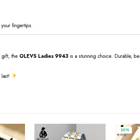
 your fingertips.
 gift, the
OLEVS Ladies 9943
is a stunning choice. Durable, be
 last!
20%