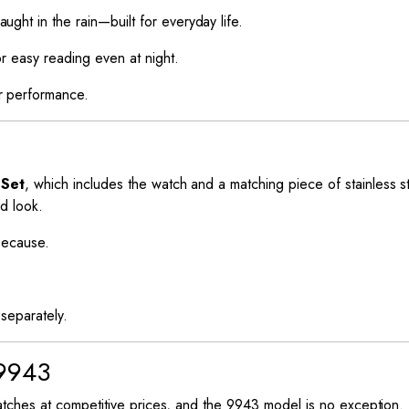
ht in the rain—built for everyday life.
r easy reading even at night.
r performance.
 Set
, which includes the watch and a matching piece of stainless st
ed look.
 because.
separately.
9943
tches at competitive prices, and the 9943 model is no exception.