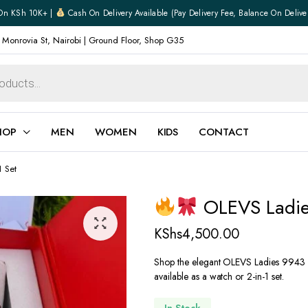
On KSh 10K+ |
Cash On Delivery Available (pay Delivery Fee, Balance On Delive
 Monrovia St, Nairobi | Ground Floor, Shop G35
HOP
MEN
WOMEN
KIDS
CONTACT
 Set
ear
Jewellery
OLEVS Ladies
Shoes
Watches
KShs
4,500.00
Boxers
Belts
Shop the elegant OLEVS Ladies 9943 w
available as a watch or 2-in-1 set.
e
Gifts
hoes
In Stock