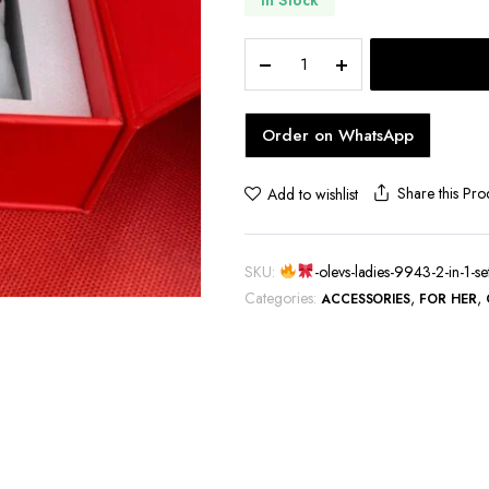
hoes
OLEVS
Ladies
Order on WhatsApp
9943
2
in
Share this Pro
Add to wishlist
1
Set
quantity
SKU:
-olevs-ladies-9943-2-in-1-se
Categories:
,
,
ACCESSORIES
FOR HER