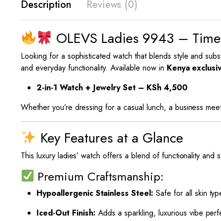
Description
Reviews (0)
OLEVS Ladies 9943 – Timel
Looking for a sophisticated watch that blends style and su
and everyday functionality. Available now in
Kenya exclusi
2-in-1 Watch + Jewelry Set – KSh 4,500
Whether you’re dressing for a casual lunch, a business meet
Key Features at a Glance
This luxury ladies’ watch offers a blend of functionality and 
Premium Craftsmanship:
Hypoallergenic Stainless Steel:
Safe for all skin typ
Iced-Out Finish:
Adds a sparkling, luxurious vibe per