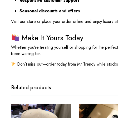
Responsive customer support
Seasonal discounts and offers
Visit our store or place your order online and enjoy luxury at
Make It Yours Today
Whether you’re treating yourself or shopping for the perfect
been waiting for.
Don’t miss out—order today from Mr Trendy while stocks
Related products