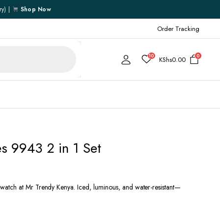
ry) |
Shop Now
Order Tracking
10
0
KShs
0.00
Cart
 9943 2 in 1 Set
Checkout
My account
My Wishlist
atch at Mr Trendy Kenya. Iced, luminous, and water-resistant—
Order Tracking
Shipping Policy