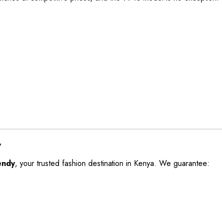
y
endy
, your trusted fashion destination in Kenya. We guarantee: