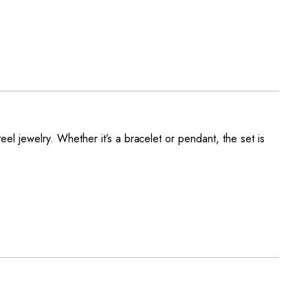
eel jewelry. Whether it’s a bracelet or pendant, the set is