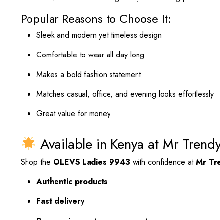
Popular Reasons to Choose It:
Sleek and modern yet timeless design
Comfortable to wear all day long
Makes a bold fashion statement
Matches casual, office, and evening looks effortlessly
Great value for money
Available in Kenya at Mr Trend
Shop the
OLEVS Ladies 9943
with confidence at
Mr Tr
Authentic products
Fast delivery