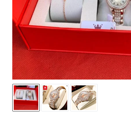
Jackets & coats
Ladies S
Polo Shirts