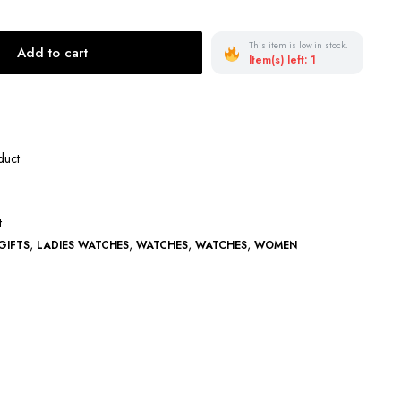
Terms and Conditions
This item is low in stock.
Add to cart
Item(s) left: 1
duct
t
,
,
,
,
GIFTS
LADIES WATCHES
WATCHES
WATCHES
WOMEN