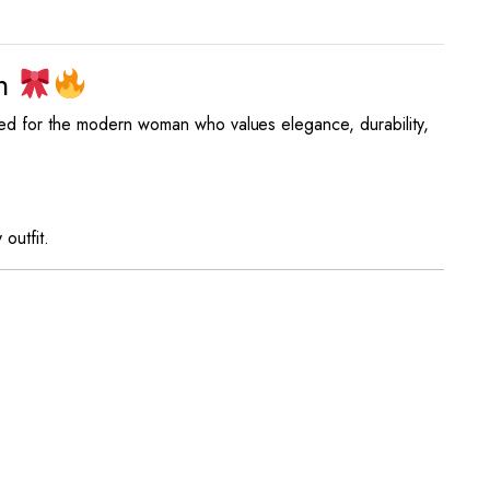
on
ned for the modern woman who values elegance, durability,
outfit.