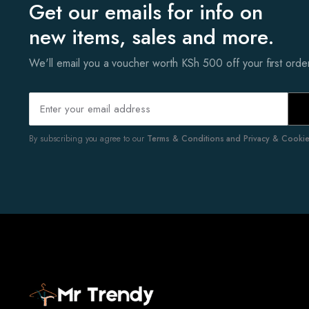
Get our emails for info on
new items, sales and more.
We'll email you a voucher worth KSh 500 off your first ord
By subscribing you agree to our
Terms & Conditions and Privacy & Cookies