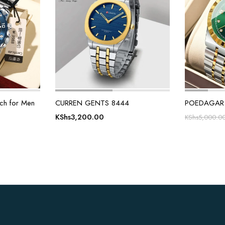
h for Men
CURREN GENTS 8444
POEDAGAR 
KShs
3,200.00
KShs
5,000.0