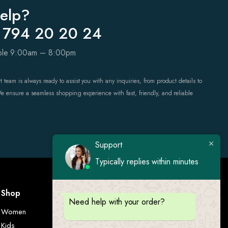
elp?
 794 20 20 24
able 9:00am – 8:00pm
 team is always ready to assist you with any inquiries, from product details to
We ensure a seamless shopping experience with fast, friendly, and reliable
Support
Typically replies within minutes
Shop
Visit Us
Need help with your order?
Women
Kids