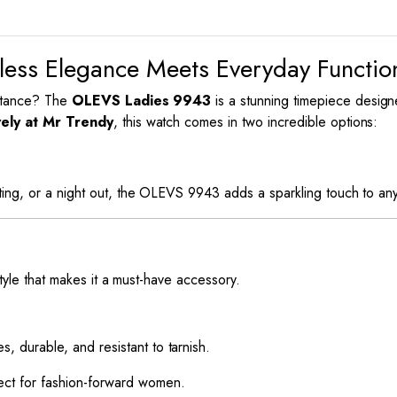
ess Elegance Meets Everyday Functi
bstance? The
OLEVS Ladies 9943
is a stunning timepiece desig
vely at Mr Trendy
, this watch comes in two incredible options:
ing, or a night out, the OLEVS 9943 adds a sparkling touch to any 
style that makes it a must-have accessory.
es, durable, and resistant to tarnish.
fect for fashion-forward women.