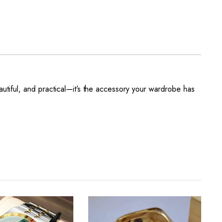
autiful, and practical—it’s the accessory your wardrobe has