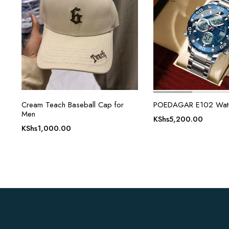
Cream Teach Baseball Cap for
POEDAGAR E102 Watc
Men
KShs
5,200.00
KShs
1,000.00