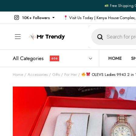
Free Shipping 
10K+ Followers
Visit Us Today | Kenya House Complex,
Products
search
All Categories
HOME
S
606
Home
Accessories
Gifts
For Her
OLEVS Ladies 9943 2 in 1
All Products
All Footw
Outerwear
Running 
Footwear
Sneakers
Jeans
Vans
Official Shirts
Convers
Shirts
Formal S