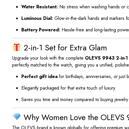
Water Resistant:
No stress when washing hands or caug
Luminous Dial:
Glow-in-the-dark hands and markers fo
Battery Powered:
Hassle-free and long-lasting powe
2-in-1 Set for Extra Glam
Upgrade your look with the complete
OLEVS 9943 2-in-1
perfectly matched to the watch, giving you a unified, polish
Perfect gift idea
for birthdays, anniversaries, or just
Elegantly packaged for that extra touch of luxury.
Saves you time and money compared to buying jewelry 
Why Women Love the OLEVS 
The OLEVS brand is known globally for offering premium wa