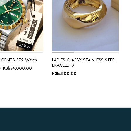
GENTS 872 Watch
LADIES CLASSY STAINLESS STEEL
BRACELETS
Original
Current
KShs
4,000.00
0
KShs
800.00
price
price
was:
is:
KShs5,000.00.
KShs4,000.00.