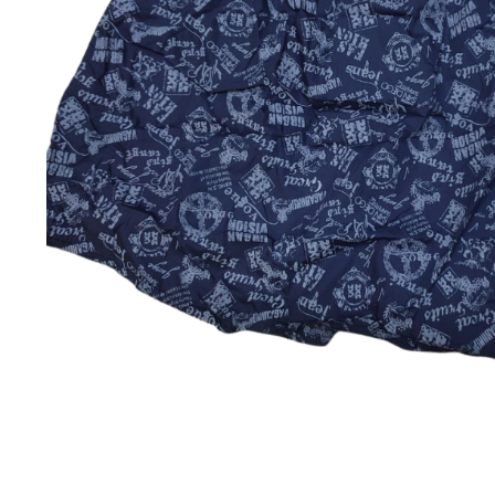
Jackets & coats
Ladies S
Polo Shirts