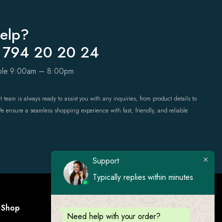
elp?
 794 20 20 24
able 9:00am – 8:00pm
 team is always ready to assist you with any inquiries, from product details to
We ensure a seamless shopping experience with fast, friendly, and reliable
Support
Typically replies within minutes
Shop
Visit Us
Need help with your order?