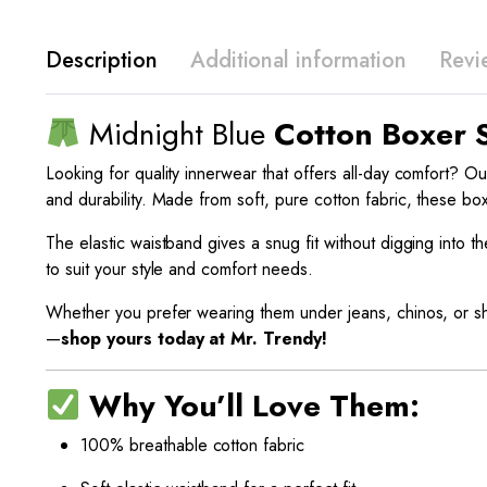
Description
Additional information
Revi
Midnight Blue
Cotton Boxer 
Looking for quality innerwear that offers all-day comfort? O
and durability. Made from soft, pure cotton fabric, these bo
The elastic waistband gives a snug fit without digging into 
to suit your style and comfort needs.
Whether you prefer wearing them under jeans, chinos, or sh
—
shop yours today at Mr. Trendy!
Why You’ll Love Them:
100% breathable cotton fabric