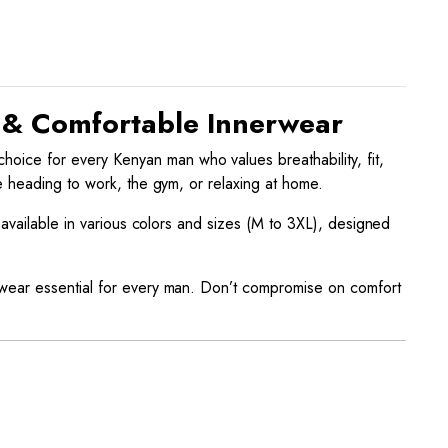
e & Comfortable Innerwear
choice for every Kenyan man who values breathability, fit,
e heading to work, the gym, or relaxing at home.
 available in various colors and sizes (M to 3XL), designed
rwear essential for every man. Don’t compromise on comfort