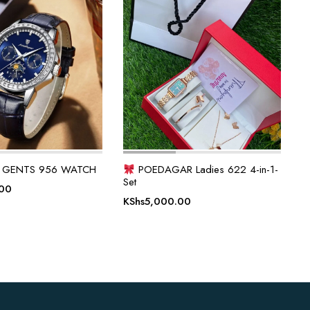
 GENTS 956 WATCH
POEDAGAR Ladies 622 4-in-1-
Set
.00
KShs
5,000.00