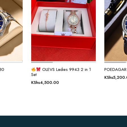
80
OLEVS Ladies 9943 2 in 1
POEDAGAR
Set
KShs
5,200
KShs
4,500.00