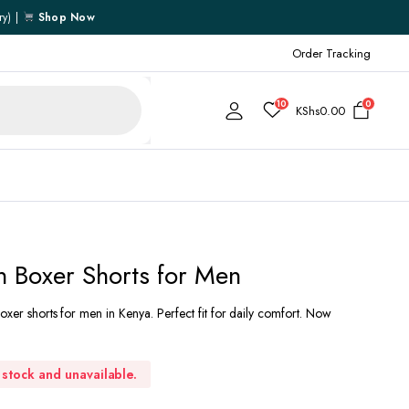
ry) |
Shop Now
Order Tracking
10
0
KShs
0.00
Cart
 Boxer Shorts for Men
Checkout
oxer shorts for men in Kenya. Perfect fit for daily comfort. Now
My account
My Wishlist
Order Tracking
f stock and unavailable.
Shipping Policy