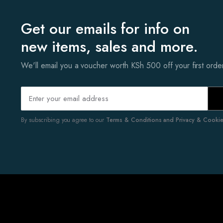
Get our emails for info on
new items, sales and more.
We'll email you a voucher worth KSh 500 off your first ord
By subscribing you agree to our
Terms & Conditions and Privacy & Cookies