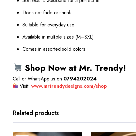
Soft elastic waistband for a perfect fit
Does not fade or shrink
Suitable for everyday use
Available in multiple sizes (M–3XL)
Comes in assorted solid colors
Shop Now at Mr. Trendy!
Call or WhatsApp us on
0794202024
Visit:
www.mrtrendydesigns.com/shop
Related products