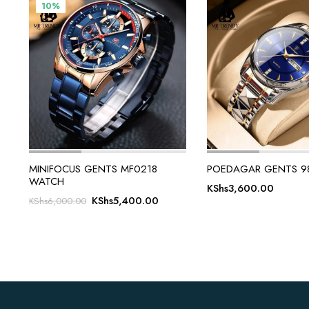
10%
MINIFOCUS GENTS MF0218
POEDAGAR GENTS 9
WATCH
KShs
3,600.00
Original
Current
KShs
5,400.00
KShs
6,000.00
price
price
was:
is:
KShs6,000.00.
KShs5,400.00.