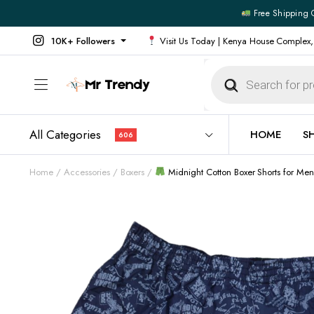
Free Shipping 
10K+ Followers
Visit Us Today | Kenya House Complex,
Products
search
All Categories
HOME
S
606
Home
Accessories
Boxers
Midnight Cotton Boxer Shorts for Me
All Products
All Footw
Outerwear
Running 
Footwear
Sneakers
Jeans
Vans
Official Shirts
Convers
Shirts
Formal S