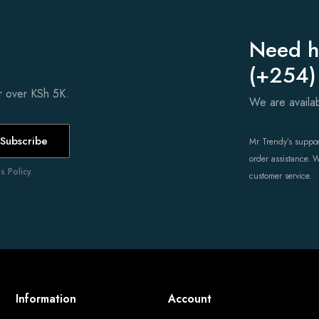
Need h
(+254)
er over KSh 5K.
We are avail
Subscribe
Mr Trendy’s support
order assistance. 
 Policy.
customer service.
Information
Account