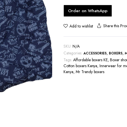
hoes
Order on WhatsApp
Share this Pro
Add to wishlist
SKU:
N/A
Categories:
,
,
ACCESSORIES
BOXERS
Tags:
Affordable boxers KE
,
Boxer sho
Cotton boxers Kenya
,
Innerwear for m
Kenya
,
Mr Trendy boxers