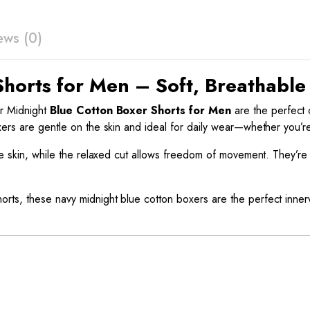
ews (0)
Shorts for Men – Soft, Breathabl
ur Midnight
Blue
Cotton Boxer Shorts for Men
are the perfect 
xers are gentle on the skin and ideal for daily wear—whether you’r
the skin, while the relaxed cut allows freedom of movement. They’re
orts, these navy midnight blue cotton boxers are the perfect inne