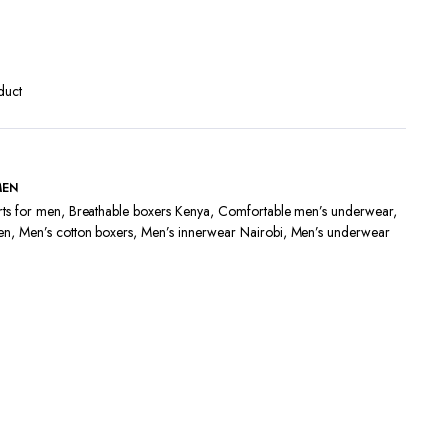
Terms and Conditions
duct
MEN
rts for men
,
Breathable boxers Kenya
,
Comfortable men’s underwear
,
en
,
Men’s cotton boxers
,
Men’s innerwear Nairobi
,
Men’s underwear