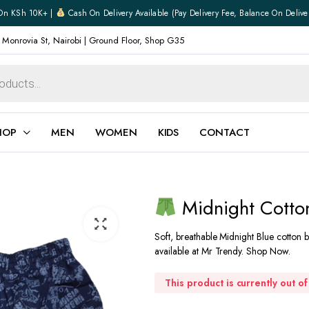
On KSh 10K+ |
Cash On Delivery Available (pay Delivery Fee, Balance On Delive
 Monrovia St, Nairobi | Ground Floor, Shop G35
HOP
MEN
WOMEN
KIDS
CONTACT
n
ear
Jewellery
Midnight Cotton
Shoes
Watches
Soft, breathable Midnight Blue cotton b
Boxers
available at Mr Trendy. Shop Now.
Belts
e
Gifts
This product is currently out o
hoes