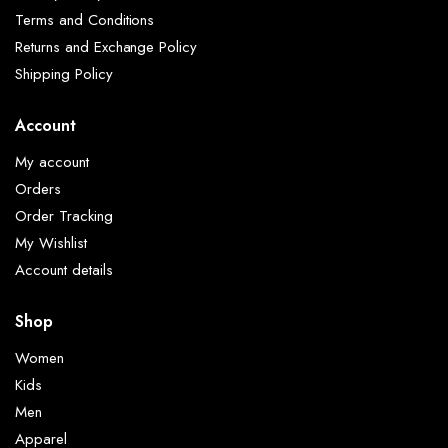
Terms and Conditions
Returns and Exchange Policy
Shipping Policy
Account
My account
Orders
Order Tracking
My Wishlist
Account details
Shop
Women
Kids
Men
Apparel