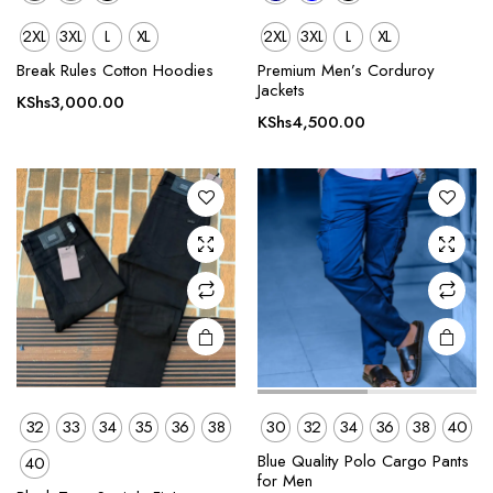
2XL
3XL
L
XL
2XL
3XL
L
XL
This
This
product
product
Break Rules Cotton Hoodies
Premium Men’s Corduroy
Jackets
has
has
KShs
3,000.00
multiple
multiple
KShs
4,500.00
variants.
variants.
The
The
options
options
may be
may be
chosen
chosen
on the
on the
product
product
page
page
32
33
34
35
36
38
30
32
34
36
38
40
This
This
Blue Quality Polo Cargo Pants
40
product
product
for Men