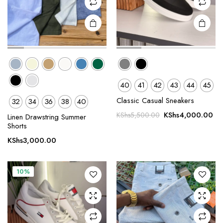
product
product
page
page
40
41
42
43
44
45
Classic Casual Sneakers
32
34
36
38
40
This
This
Original
Cu
KShs
4,000.00
KShs
5,500.00
product
product
Linen Drawstring Summer
price
pr
Shorts
has
has
was:
is:
multiple
multiple
KShs
3,000.00
KShs5,500.00.
KS
variants.
variants.
The
The
10%
options
options
may be
may be
chosen
chosen
on the
on the