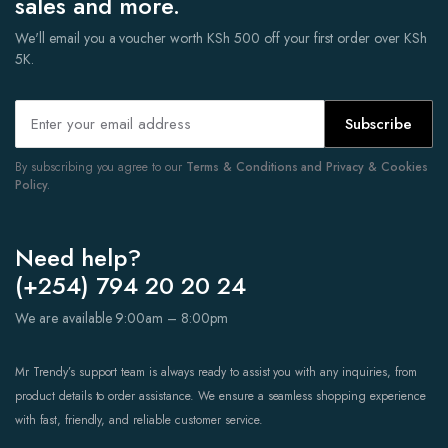
sales and more.
We'll email you a voucher worth KSh 500 off your first order over KSh
5K.
Subscribe
By subscribing you agree to our
Terms & Conditions and Privacy & Cookies
Policy.
Need help?
(+254) 794 20 20 24
We are available 9:00am – 8:00pm
Mr Trendy’s support team is always ready to assist you with any inquiries, from
product details to order assistance. We ensure a seamless shopping experience
with fast, friendly, and reliable customer service.