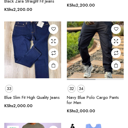
Black Zara Straight Fit Jeans
has
has
KShs
2,200.00
multiple
multiple
KShs
2,200.00
variants.
variants.
The
The
options
options
may be
may be
chosen
chosen
on the
on the
product
product
page
page
33
32
34
This
This
product
product
Blue Slim Fit High Quality Jeans
Navy Blue Polo Cargo Pants
for Men
has
has
KShs
2,000.00
multiple
multiple
KShs
2,000.00
variants.
variants.
The
The