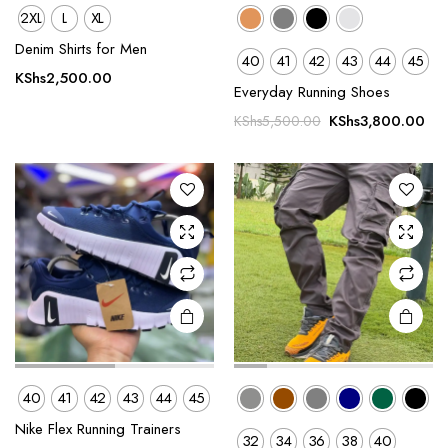
2XL
L
XL
This
This
Denim Shirts for Men
40
41
42
43
44
45
product
product
KShs
2,500.00
Everyday Running Shoes
has
has
Original
Cur
multiple
multiple
KShs
3,800.00
KShs
5,500.00
price
pri
variants.
variants.
was:
is:
The
The
KShs5,500.00.
KSh
options
options
may be
may be
chosen
chosen
on the
on the
product
product
page
page
40
41
42
43
44
45
This
This
Nike Flex Running Trainers
32
34
36
38
40