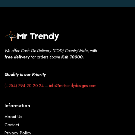
We offer Cash On Delivery (COD) CountryWide
, with
free
delivery
for orders above
Ksh 10000.
Quality is our Priority
(+254) 794 20 20 24
–
info@mrtrendydesigns.com
Information
About Us
Contact
Privacy Policy