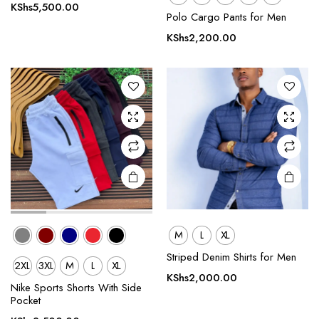
product
product
KShs
5,500.00
Polo Cargo Pants for Men
has
has
multiple
multiple
KShs
2,200.00
variants.
variants.
The
The
options
options
may be
may be
chosen
chosen
on the
on the
product
product
page
page
M
L
XL
Striped Denim Shirts for Men
2XL
3XL
M
L
XL
This
This
KShs
2,000.00
product
product
Nike Sports Shorts With Side
Pocket
has
has