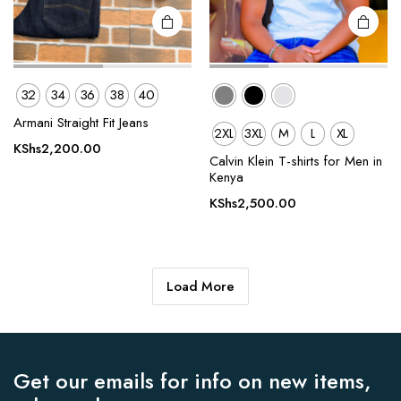
page
page
32
34
36
38
40
Armani Straight Fit Jeans
2XL
3XL
M
L
XL
KShs
2,200.00
Calvin Klein T-shirts for Men in
Kenya
KShs
2,500.00
Load More
Get our emails for info on new items,