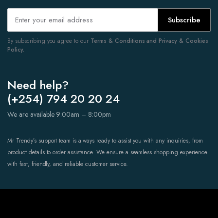
Subscribe
By subscribing you agree to our
Terms & Conditions and Privacy & Cookies
Policy.
Need help?
(+254) 794 20 20 24
We are available 9:00am – 8:00pm
Mr Trendy’s support team is always ready to assist you with any inquiries, from
product details to order assistance. We ensure a seamless shopping experience
with fast, friendly, and reliable customer service.