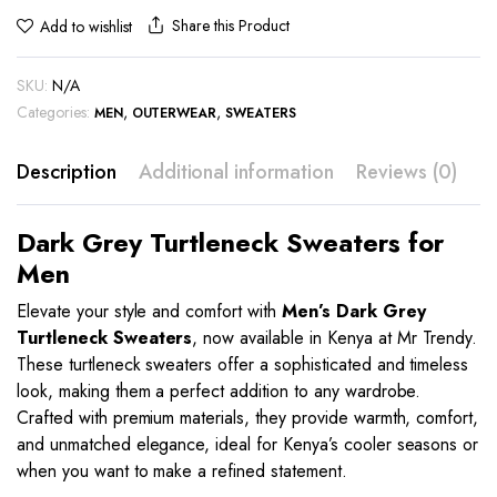
Share this Product
Add to wishlist
SKU:
N/A
Categories:
,
,
MEN
OUTERWEAR
SWEATERS
Description
Additional information
Reviews (0)
Dark Grey Turtleneck Sweaters for
Men
Elevate your style and comfort with
Men’s Dark Grey
Turtleneck Sweaters
, now available in Kenya at Mr Trendy.
These turtleneck sweaters offer a sophisticated and timeless
look, making them a perfect addition to any wardrobe.
Crafted with premium materials, they provide warmth, comfort,
and unmatched elegance, ideal for Kenya’s cooler seasons or
when you want to make a refined statement.