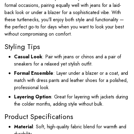
formal occasions, pairing equally well with jeans for a laid-
back look or under a blazer for a sophisticated vibe. With
these turtlenecks, you’ll enjoy both style and functionality —
the perfect go-to for days when you want to look your best
without compromising on comfort.
Styling Tips
Casual Look
: Pair with jeans or chinos and a pair of
sneakers for a relaxed yet stylish outfit.
Formal Ensemble
: Layer under a blazer or a coat, and
match with dress pants and leather shoes for a polished,
professional look.
Layering Option
: Great for layering with jackets during
the colder months, adding style without bulk.
Product Specifications
Material
: Soft, high-quality fabric blend for warmth and
durability