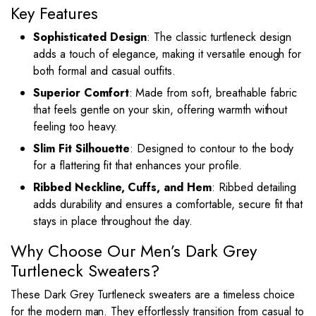
Key Features
Sophisticated Design
: The classic turtleneck design
adds a touch of elegance, making it versatile enough for
both formal and casual outfits.
Superior Comfort
: Made from soft, breathable fabric
that feels gentle on your skin, offering warmth without
feeling too heavy.
Slim Fit Silhouette
: Designed to contour to the body
for a flattering fit that enhances your profile.
Ribbed Neckline, Cuffs, and Hem
: Ribbed detailing
adds durability and ensures a comfortable, secure fit that
stays in place throughout the day.
Why Choose Our Men’s Dark Grey
Turtleneck Sweaters?
These Dark Grey Turtleneck sweaters are a timeless choice
for the modern man. They effortlessly transition from casual to