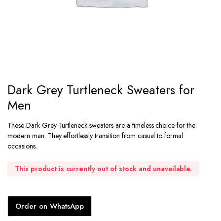
Dark Grey Turtleneck Sweaters for
Men
These Dark Grey Turtleneck sweaters are a timeless choice for the
modern man. They effortlessly transition from casual to formal
occasions.
This product is currently out of stock and unavailable.
Order on WhatsApp