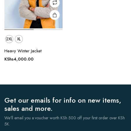
on the
product
page
2XL
XL
Heavy Winter Jacket
KShs
4,000.00
Get our emails for info on new items,
sales and more.
We'll email you a voucher worth KSh 500 off your first order over KSh
5K.