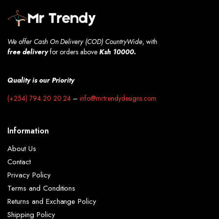
We offer Cash On Delivery (COD) CountryWide
, with
free
delivery
for orders above
Ksh 10000.
Quality is our Priority
(+254) 794 20 20 24
–
info@mrtrendydesigns.com
Information
About Us
Contact
Privacy Policy
Terms and Conditions
Returns and Exchange Policy
Shipping Policy