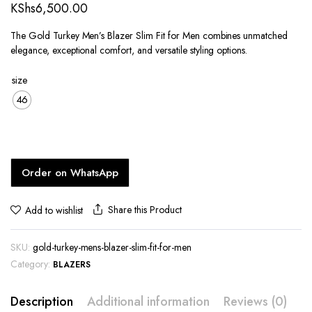
KShs
6,500.00
The Gold Turkey Men’s Blazer Slim Fit for Men combines unmatched
elegance, exceptional comfort, and versatile styling options.
size
46
Order on WhatsApp
Share this Product
Add to wishlist
SKU:
gold-turkey-mens-blazer-slim-fit-for-men
Category:
BLAZERS
Description
Additional information
Reviews (0)