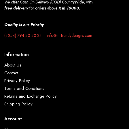
We offer Cash On Delivery (COD) CountryWide
, with
free
delivery
for orders above
Ksh 10000.
Quality is our Priority
(+254) 794 20 20 24
–
info@mrtrendydesigns.com
Information
About Us
Contact
Privacy Policy
Terms and Conditions
Returns and Exchange Policy
Shipping Policy
Account