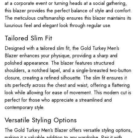
at a corporate event or turning heads at a social gathering,
this blazer provides the perfect balance of style and comfort.
The meticulous craftsmanship ensures this blazer maintains its
luxurious feel and elegant look through regular use.
Tailored Slim Fit
Designed with a tailored slim fit, the Gold Turkey Men’s
Blazer enhances your physique, providing a sharp and
polished appearance. The blazer features structured
shoulders, a notched lapel, and a single-breasted two-button
closure, creating a refined silhouette. The slim fit ensures it
sits perfectly across the chest and waist, offering a flattering
look while allowing for ease of movement. This modern cut is
perfect for those who appreciate a streamlined and
contemporary style.
Versatile Styling Options
The Gold Turkey Men’s Blazer offers versatile styling options,
making it a valuable addition to any wardrobe. Pair it with