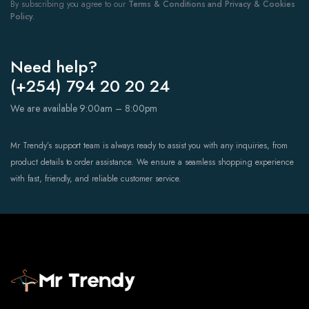
By subscribing you agree to our
Terms & Conditions and Privacy & Cookies
Policy.
Need help?
(+254) 794 20 20 24
We are available 9:00am – 8:00pm
Mr Trendy’s support team is always ready to assist you with any inquiries, from
product details to order assistance. We ensure a seamless shopping experience
with fast, friendly, and reliable customer service.