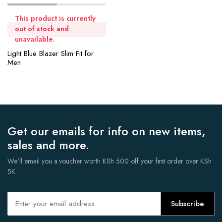
This product is currently
out of stock and
unavailable.
Light Blue Blazer Slim Fit for
Men
Get our emails for info on new items,
sales and more.
We'll email you a voucher worth KSh 500 off your first order over KSh
5K.
Subscribe