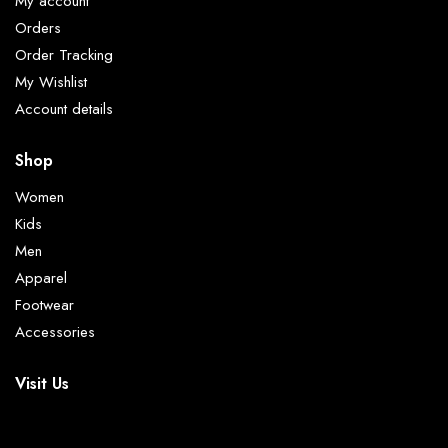
My account
Orders
Order Tracking
My Wishlist
Account details
Shop
Women
Kids
Men
Apparel
Footwear
Accessories
Visit Us