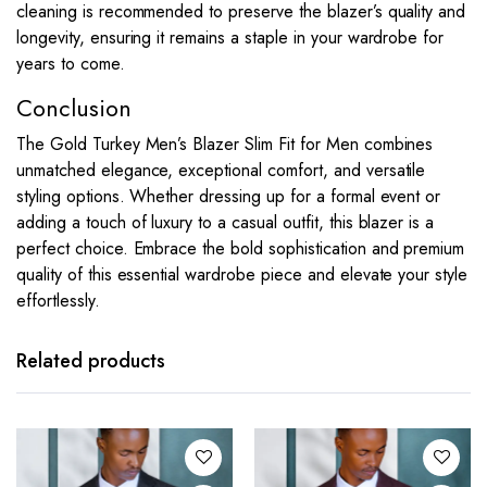
cleaning is recommended to preserve the blazer’s quality and
longevity, ensuring it remains a staple in your wardrobe for
years to come.
Conclusion
The Gold Turkey Men’s Blazer Slim Fit for Men combines
unmatched elegance, exceptional comfort, and versatile
styling options. Whether dressing up for a formal event or
adding a touch of luxury to a casual outfit, this blazer is a
perfect choice. Embrace the bold sophistication and premium
quality of this essential wardrobe piece and elevate your style
effortlessly.
This
This
product
product
has
has
Related products
multiple
multiple
variants.
variants.
The
The
options
options