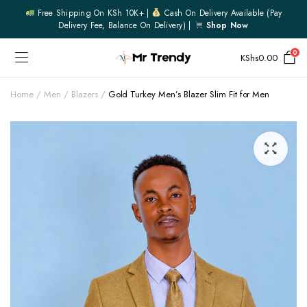
Free Shipping On KSh 10K+ |
Cash On Delivery Available (pay
Delivery Fee, Balance On Delivery) |
Shop Now
0
KShs
0.00
Home
Men
Blazers
Gold Turkey Men’s Blazer Slim Fit for Men