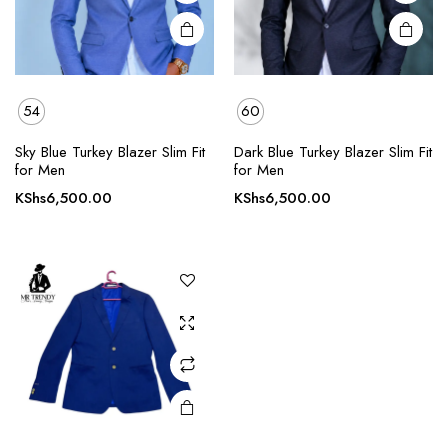
product
product
page
page
54
60
Sky Blue Turkey Blazer Slim Fit
Dark Blue Turkey Blazer Slim Fit
for Men
for Men
KShs
6,500.00
KShs
6,500.00