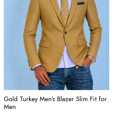
Gold Turkey Men’s Blazer Slim Fit for
Men