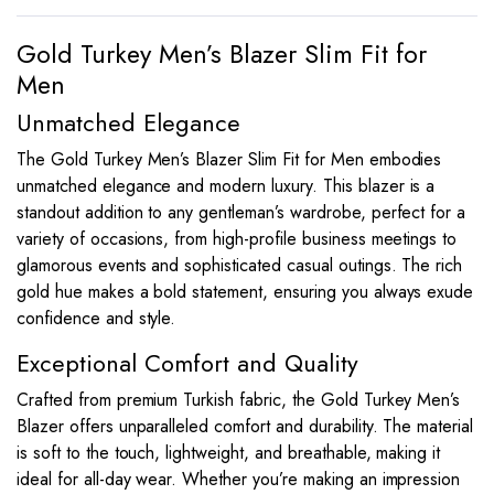
Gold Turkey Men’s Blazer Slim Fit for
Men
Unmatched Elegance
The Gold Turkey Men’s Blazer Slim Fit for Men embodies
unmatched elegance and modern luxury. This blazer is a
standout addition to any gentleman’s wardrobe, perfect for a
variety of occasions, from high-profile business meetings to
glamorous events and sophisticated casual outings. The rich
gold hue makes a bold statement, ensuring you always exude
confidence and style.
Exceptional Comfort and Quality
Crafted from premium Turkish fabric, the Gold Turkey Men’s
Blazer offers unparalleled comfort and durability. The material
is soft to the touch, lightweight, and breathable, making it
ideal for all-day wear. Whether you’re making an impression