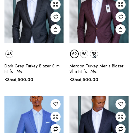
may be
may be
chosen
chosen
on the
on the
product
product
page
page
48
52
56
58
This
This
Dark Grey Turkey Blazer Slim
Maroon Turkey Men’s Blazer
product
product
Fit for Men
Slim Fit for Men
has
has
KShs
6,500.00
KShs
6,500.00
multiple
multiple
variants.
variants.
The
The
options
options
may be
may be
chosen
chosen
on the
on the