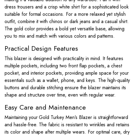
dress trousers and a crisp white shirt for a sophisticated look
suitable for formal occasions. For a more relaxed yet stylish
outfit, combine it with chinos or dark jeans and a casual shirt.
The gold color provides a bold yet versatile base, allowing
you to mix and match with various colors and patterns.
Practical Design Features
This blazer is designed with practicality in mind. It features
multiple pockets, including two front flap pockets, a chest
pocket, and interior pockets, providing ample space for your
essentials such as a wallet, phone, and keys. The high-quality
buttons and durable stitching ensure the blazer maintains its
shape and structure over time, even with regular wear.
Easy Care and Maintenance
Maintaining your Gold Turkey Men’s Blazer is straightforward
and hassle-free. The fabric is resistant to wrinkles and retains
its color and shape after multiple wears. For optimal care, dry