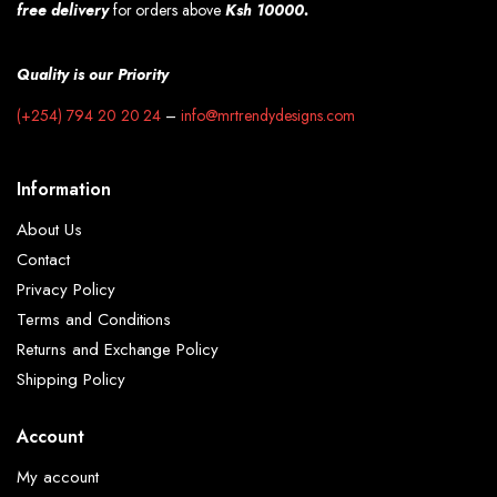
free
delivery
for orders above
Ksh 10000.
Quality is our Priority
(+254) 794 20 20 24
–
info@mrtrendydesigns.com
Information
About Us
Contact
Privacy Policy
Terms and Conditions
Returns and Exchange Policy
Shipping Policy
Account
My account