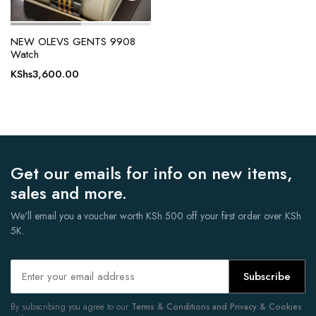
NEW OLEVS GENTS 9908
Watch
KShs
3,600.00
Get our emails for info on new items,
sales and more.
We'll email you a voucher worth KSh 500 off your first order over KSh
5K.
Subscribe
By subscribing you agree to our
Terms & Conditions and Privacy & Cookies