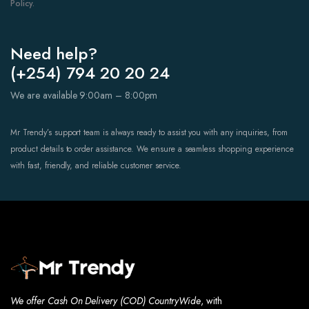
Policy.
Need help?
(+254) 794 20 20 24
We are available 9:00am – 8:00pm
Mr Trendy’s support team is always ready to assist you with any inquiries, from
product details to order assistance. We ensure a seamless shopping experience
with fast, friendly, and reliable customer service.
We offer Cash On Delivery (COD) CountryWide
, with