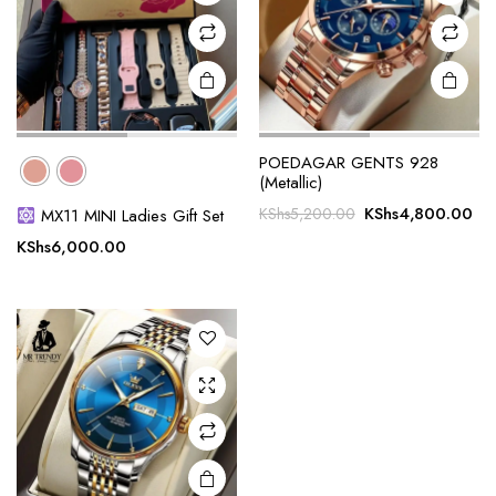
on the
product
page
POEDAGAR GENTS 928
(Metallic)
Original
Cu
KShs
4,800.00
KShs
5,200.00
MX11 MINI Ladies Gift Set
price
pri
KShs
6,000.00
was:
is:
KShs5,200.00.
KS