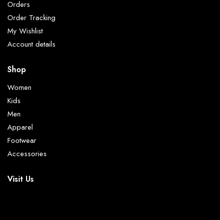
Orders
Order Tracking
My Wishlist
Account details
Shop
Women
Kids
Men
Apparel
Footwear
Accessories
Visit Us