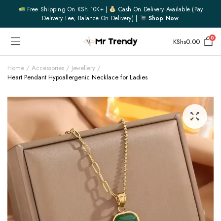
Free Shipping On KSh 10K+ |
Cash On Delivery Available (pay
Delivery Fee, Balance On Delivery) |
Shop Now
0
KShs
0.00
Home
Accessories
Jewellery
Heart Pendant Hypoallergenic Necklace for Ladies