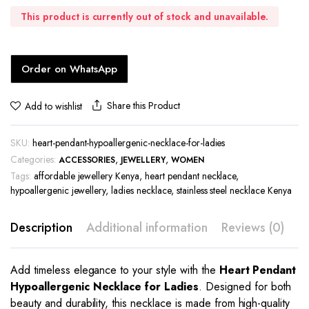
This product is currently out of stock and unavailable.
Order on WhatsApp
Share this Product
Add to wishlist
SKU:
heart-pendant-hypoallergenic-necklace-for-ladies
Categories:
,
,
ACCESSORIES
JEWELLERY
WOMEN
Tags:
affordable jewellery Kenya
,
heart pendant necklace
,
hypoallergenic jewellery
,
ladies necklace
,
stainless steel necklace Kenya
Description
Additional information
Reviews (0)
Add timeless elegance to your style with the
Heart Pendant
Hypoallergenic Necklace for Ladies
. Designed for both
beauty and durability, this necklace is made from high-quality