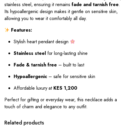
stainless steel, ensuring it remains
fade and tarnish free
.
Its hypoallergenic design makes it gentle on sensitive skin,
allowing you to wear it comfortably all day.
Features:
Stylish heart pendant design
Stainless steel
for long-lasting shine
Fade & tarnish free
– built to last
Hypoallergenic
– safe for sensitive skin
Affordable luxury at
KES 1,200
Perfect for gifting or everyday wear, this necklace adds a
touch of charm and elegance to any outfit.
Related products