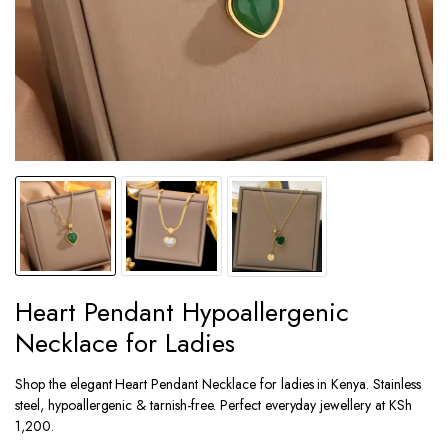
Heart Pendant Hypoallergenic
Necklace for Ladies
Shop the elegant Heart Pendant Necklace for ladies in Kenya. Stainless
steel, hypoallergenic & tarnish-free. Perfect everyday jewellery at KSh
1,200.