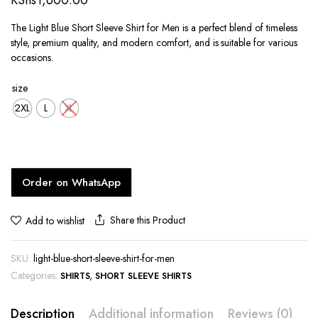
KShs
1,600.00
The Light Blue Short Sleeve Shirt for Men is a perfect blend of timeless
style, premium quality, and modern comfort, and is suitable for various
occasions.
size
2XL
L
XL
Order on WhatsApp
Share this Product
Add to wishlist
SKU:
light-blue-short-sleeve-shirt-for-men
Categories:
,
SHIRTS
SHORT SLEEVE SHIRTS
Description
Additional information
Reviews (0)