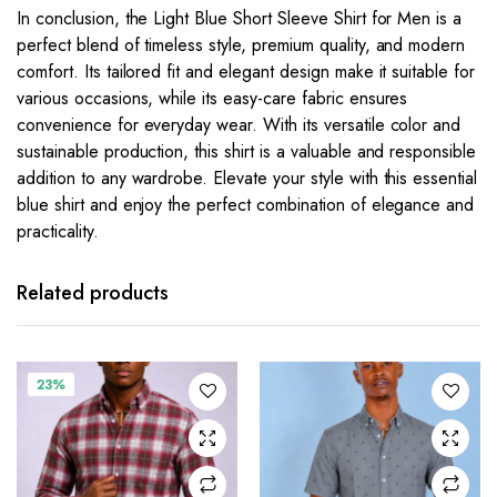
In conclusion, the Light Blue Short Sleeve Shirt for Men is a
perfect blend of timeless style, premium quality, and modern
comfort. Its tailored fit and elegant design make it suitable for
various occasions, while its easy-care fabric ensures
convenience for everyday wear. With its versatile color and
sustainable production, this shirt is a valuable and responsible
addition to any wardrobe. Elevate your style with this essential
blue shirt and enjoy the perfect combination of elegance and
practicality.
This
This
product
product
has
has
Related products
multiple
multiple
variants.
variants.
The
The
23%
options
options
may be
may be
chosen
chosen
on the
on the