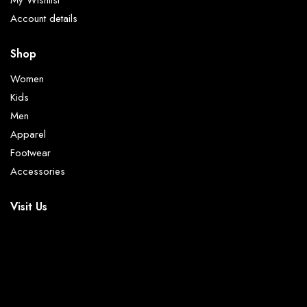
My Wishlist
Account details
Shop
Women
Kids
Men
Apparel
Footwear
Accessories
Visit Us