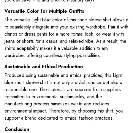
Versatile Color for Multiple Outfits
The versatile Light blue color of this short sleeve shirt allows it
to seamlessly integrate into your existing wardrobe. Pair it with
chinos or dress pants for a more formal look, or wear it with
jeans or shorts for a casual and relaxed vibe. As a result, the
shirt’s adaptability makes it a valuable addition to any
wardrobe, offering countless styling possibilities.
Sustainable and Ethical Production
Produced using sustainable and ethical practices, this Light
blue short sleeve shirt is not only a stylish choice but also a
responsible one. The materials are sourced from suppliers
committed to environmental sustainability, and the
manufacturing process minimizes waste and reduces
environmental impact. Therefore, by choosing this shirt, you
support a brand dedicated to ethical fashion practices.
Conclusion