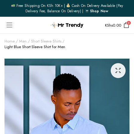
Free Shipping On KSh 10K+ |
Cash On Delivery Available (pay
Delivery Fee, Balance On Delivery) |
Shop Now
0
KShs
0.00
Home
Men
Short Sleeve Shirts
Light Blue Short Sleeve Shirt for Men