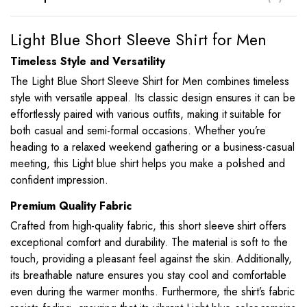
Light Blue Short Sleeve Shirt for Men
Timeless Style and Versatility
The Light Blue Short Sleeve Shirt for Men combines timeless
style with versatile appeal. Its classic design ensures it can be
effortlessly paired with various outfits, making it suitable for
both casual and semi-formal occasions. Whether you’re
heading to a relaxed weekend gathering or a business-casual
meeting, this Light blue shirt helps you make a polished and
confident impression.
Premium Quality Fabric
Crafted from high-quality fabric, this short sleeve shirt offers
exceptional comfort and durability. The material is soft to the
touch, providing a pleasant feel against the skin. Additionally,
its breathable nature ensures you stay cool and comfortable
even during the warmer months. Furthermore, the shirt’s fabric