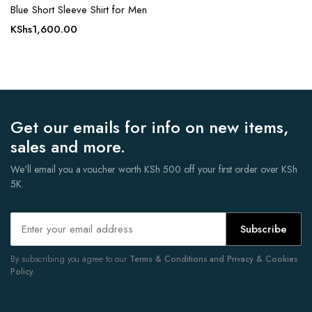
Blue Short Sleeve Shirt for Men
KShs
1,600.00
Get our emails for info on new items,
sales and more.
We'll email you a voucher worth KSh 500 off your first order over KSh
5K.
Subscribe
By subscribing you agree to our
Terms & Conditions and Privacy & Cookies
Policy.