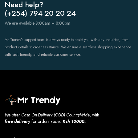
Need help?
(+254) 794 20 20 24
We are available 9:00am – 8:00pm
Mr Trendy’s support team is always ready to assist you with any inquiries, from
product details to order assistance. We ensure a seamless shopping experience
with fast, friendly, and reliable customer service.
We offer Cash On Delivery (COD) CountryWide
, with
free
delivery
for orders above
Ksh 10000.