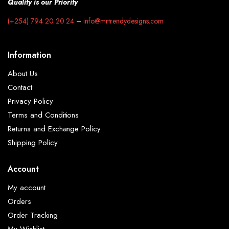
Quality is our Priority
(+254) 794 20 20 24
–
info@mrtrendydesigns.com
Information
About Us
Contact
Privacy Policy
Terms and Conditions
Returns and Exchange Policy
Shipping Policy
Account
My account
Orders
Order Tracking