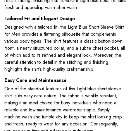
resists fading, ensuring that its vibrant Light blue color remains
fresh and appealing wash after wash.
Tailored Fit and Elegant Design
Designed with a tailored fit, the Light Blue Short Sleeve Shirt
for Men provides a flattering silhouette that complements
various body types. The shirt features a classic button-down
front, a neatly structured collar, and a subtle chest pocket, all
of which add to its refined and elegant look. Moreover, the
careful attention to detail in the stitching and finishing
highlights the shirt’s high-quality craftsmanship.
Easy Care and Maintenance
One of the standout features of this Light blue short sleeve
shirt is its easy-care nature. The fabric is wrinkle-resistant,
making it an ideal choice for busy individuals who need a
reliable and low-maintenance wardrobe staple. Simply
machine wash and tumble dry to keep the shirt looking crisp
and fresh, ready to wear for any occasion. Consequently,
you can save time and effort on laundry days.