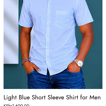
Light Blue Short Sleeve Shirt for Men