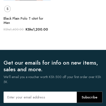
S
Black Plain Polo T-shirt for
Men
Original
Current
KShs
1,200.00
KShs
1,400.00
price
price
was:
is:
KShs1,400.00.
KShs1,200.00.
Get our emails for info on new items,
sales and more.
We'll email you a voucher worth KSh 500 off your first order over KSh
5K.
Subscribe