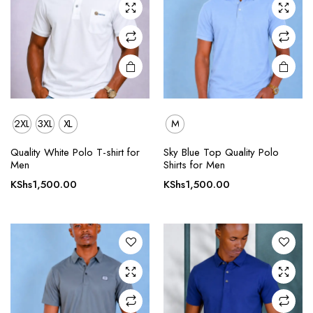
chosen
chosen
on the
on the
product
product
page
page
2XL
3XL
XL
M
This
This
Quality White Polo T-shirt for
Sky Blue Top Quality Polo
product
product
Men
Shirts for Men
has
has
KShs
1,500.00
KShs
1,500.00
multiple
multiple
variants.
variants.
The
The
options
options
may be
may be
chosen
chosen
on the
on the
product
product