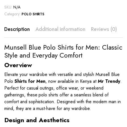
SKU:
N/A
Category:
POLO SHIRTS
Description
Additional information
Reviews (0)
Munsell Blue Polo Shirts for Men: Classic
Style and Everyday Comfort
Overview
Elevate your wardrobe with versatile and stylish Munsell Blue
Polo
Shirts for Men
, now available in Kenya at
Mr Trendy
.
Perfect for casual outings, office wear, or weekend
gatherings, these polo shirts offer a seamless blend of
comfort and sophistication. Designed with the modern man in
mind, they are a must-have for any wardrobe.
Design and Aesthetics