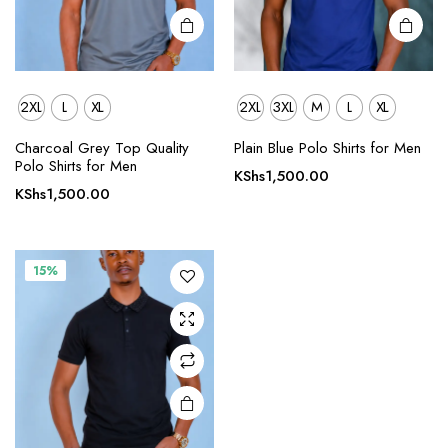
page
page
2XL
L
XL
2XL
3XL
M
L
XL
This
Charcoal Grey Top Quality
Plain Blue Polo Shirts for Men
product
Polo Shirts for Men
KShs
1,500.00
has
KShs
1,500.00
multiple
variants.
The
15%
options
may be
chosen
on the
product
page