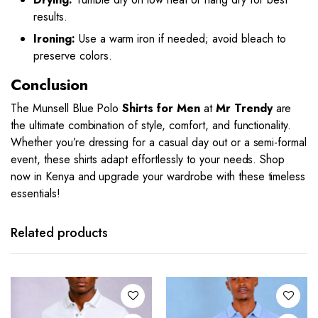
results.
Ironing:
Use a warm iron if needed; avoid bleach to
preserve colors.
Conclusion
The Munsell Blue Polo
Shirts for Men
at
Mr Trendy
are
the ultimate combination of style, comfort, and functionality.
Whether you’re dressing for a casual day out or a semi-formal
event, these shirts adapt effortlessly to your needs. Shop
now in Kenya and upgrade your wardrobe with these timeless
essentials!
This
This
product
product
has
has
Related products
multiple
multiple
variants.
variants.
The
The
options
options
may be
may be