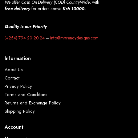
We offer Cash On Delivery (COD) CountryWide
, with
free
delivery
for orders above
Ksh 10000.
Quality is our Priority
(+254) 794 20 20 24
–
info@mrtrendydesigns.com
Information
About Us
Contact
Privacy Policy
Terms and Conditions
Returns and Exchange Policy
Shipping Policy
Account