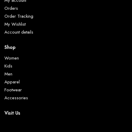
My account
Orders
Order Tracking
My Wishlist
Account details
Shop
Women
Kids
Men
Apparel
Footwear
Accessories
Visit Us