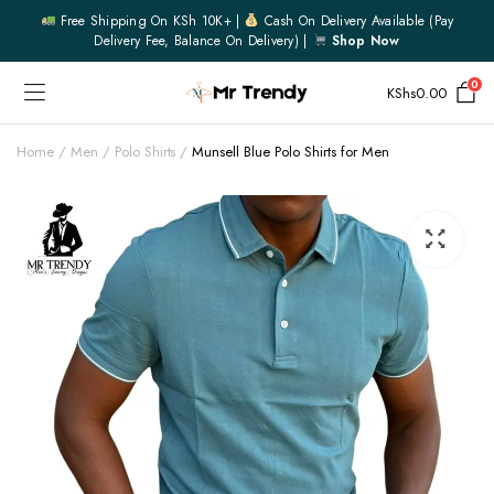
Free Shipping On KSh 10K+ |
Cash On Delivery Available (pay
Delivery Fee, Balance On Delivery) |
Shop Now
0
KShs
0.00
Home
Men
Polo Shirts
Munsell Blue Polo Shirts for Men