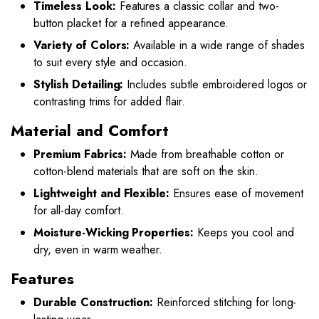
Timeless Look:
Features a classic collar and two-
button placket for a refined appearance.
Variety of Colors:
Available in a wide range of shades
to suit every style and occasion.
Stylish Detailing:
Includes subtle embroidered logos or
contrasting trims for added flair.
Material and Comfort
Premium Fabrics:
Made from breathable cotton or
cotton-blend materials that are soft on the skin.
Lightweight and Flexible:
Ensures ease of movement
for all-day comfort.
Moisture-Wicking Properties:
Keeps you cool and
dry, even in warm weather.
Features
Durable Construction:
Reinforced stitching for long-