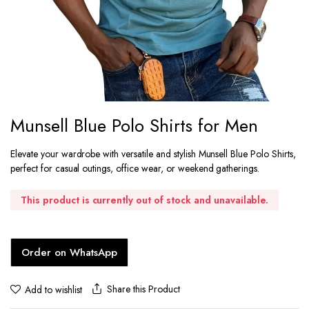
Munsell Blue Polo Shirts for Men
Elevate your wardrobe with versatile and stylish Munsell Blue Polo Shirts,
perfect for casual outings, office wear, or weekend gatherings.
This product is currently out of stock and unavailable.
Order on WhatsApp
Share this Product
Add to wishlist