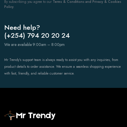
By subscribing you agree to our
Terms & Conditions and Privacy & Cookies
Policy.
Need help?
(+254) 794 20 20 24
We are available 9:00am – 8:00pm
Mr Trendy’s support team is always ready to assist you with any inquiries, from
product details to order assistance. We ensure a seamless shopping experience
with fast, friendly, and reliable customer service.