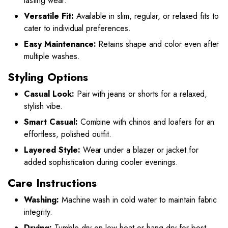
lasting wear.
Versatile Fit:
Available in slim, regular, or relaxed fits to
cater to individual preferences.
Easy Maintenance:
Retains shape and color even after
multiple washes.
Styling Options
Casual Look:
Pair with jeans or shorts for a relaxed,
stylish vibe.
Smart Casual:
Combine with chinos and loafers for an
effortless, polished outfit.
Layered Style:
Wear under a blazer or jacket for
added sophistication during cooler evenings.
Care Instructions
Washing:
Machine wash in cold water to maintain fabric
integrity.
Drying:
Tumble dry on low heat or hang dry for best