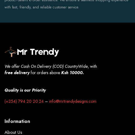
product details to order assistance. We ensure a seamless shopping experience
with fast, friendly, and reliable customer service.
We offer Cash On Delivery (COD) CountryWide
, with
free
delivery
for orders above
Ksh 10000.
Quality is our Priority
(+254) 794 20 20 24
–
info@mrtrendydesigns.com
Information
About Us