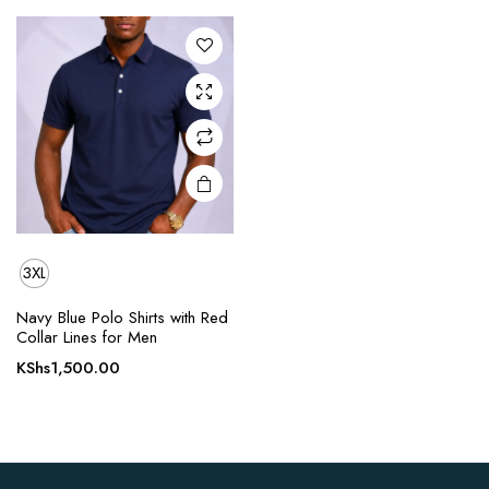
The
options
may be
chosen
on the
product
page
3XL
Navy Blue Polo Shirts with Red
Collar Lines for Men
KShs
1,500.00