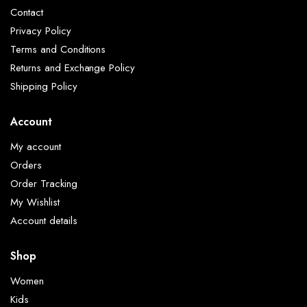
Contact
Privacy Policy
Terms and Conditions
Returns and Exchange Policy
Shipping Policy
Account
My account
Orders
Order Tracking
My Wishlist
Account details
Shop
Women
Kids