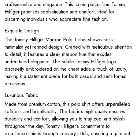
craftsmanship and elegance. This iconic piece from Tommy
Hilfiger promises sophistication and comfort, ideal for
discerning individuals who appreciate fine fashion.
Exquisite Design
The Tommy Hilfiger Maroon Polo T-shirt showcases a
minimalist yet refined design. Crafted with meticulous attention
to detail, it features a sleek maroon hue that exudes
understated elegance. The subtle Tommy Hilfiger logo
discreetly embroidered on the chest adds a touch of luxury,
making it a statement piece for both casual and semi-formal
occasions.
Luxurious Fabric
Made from premium cotton, this polo shirt offers unparalleled
softness and breathability. The fabric’s high-quality ensures
durability and comfort, allowing you to stay cool and stylish
throughout the day. Tommy Hilfiger’s commitment to
excellence shines through in every stitch, ensuring a garment