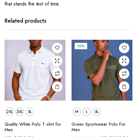
that stands the test of time.
This
This
product
product
has
has
Related products
multiple
multiple
variants.
variants.
The
The
15%
options
options
may be
may be
chosen
chosen
on the
on the
product
product
page
page
2XL
3XL
XL
M
L
XL
This
This
Quality White Polo T-shirt for
Green Sportswear Polo For
product
product
Men
Men
has
has