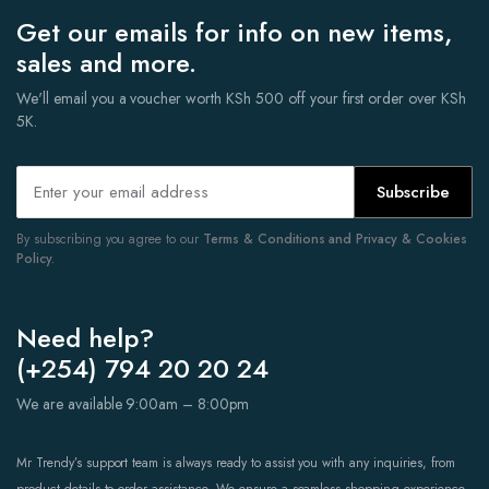
Get our emails for info on new items,
sales and more.
We'll email you a voucher worth KSh 500 off your first order over KSh
5K.
Subscribe
By subscribing you agree to our
Terms & Conditions and Privacy & Cookies
Policy.
Need help?
(+254) 794 20 20 24
We are available 9:00am – 8:00pm
Mr Trendy’s support team is always ready to assist you with any inquiries, from