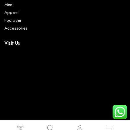
Men
Apparel
Footwear
Accessories
Visit Us