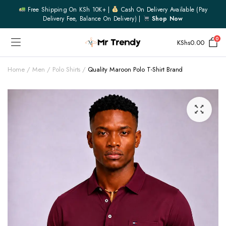
Free Shipping On KSh 10K+ |
Cash On Delivery Available (pay
Delivery Fee, Balance On Delivery) |
Shop Now
0
KShs
0.00
Home
Men
Polo Shirts
Quality Maroon Polo T-Shirt Brand