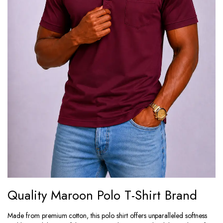
Quality Maroon Polo T-Shirt Brand
Made from premium cotton, this polo shirt offers unparalleled softness