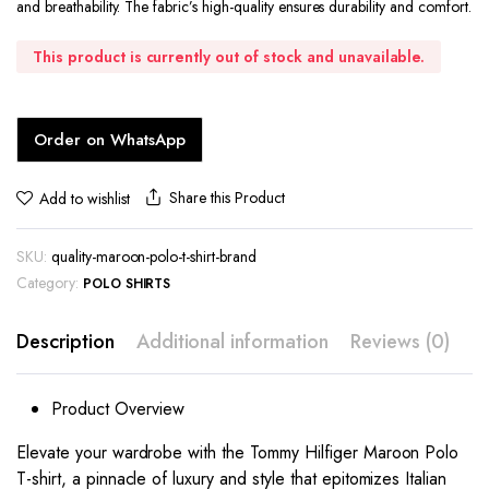
and breathability. The fabric’s high-quality ensures durability and comfort.
This product is currently out of stock and unavailable.
Order on WhatsApp
Share this Product
Add to wishlist
SKU:
quality-maroon-polo-t-shirt-brand
Category:
POLO SHIRTS
Description
Additional information
Reviews (0)
Product Overview
Elevate your wardrobe with the Tommy Hilfiger Maroon Polo
T-shirt, a pinnacle of luxury and style that epitomizes Italian