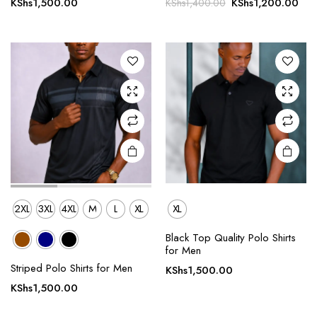
Original
Cur
KShs
1,500.00
KShs
1,200.00
KShs
1,400.00
multiple
multiple
price
pri
variants.
variants.
was:
is:
The
The
KShs1,400.00.
KSh
options
options
may be
may be
chosen
chosen
on the
on the
product
product
page
page
2XL
3XL
4XL
M
L
XL
XL
Black Top Quality Polo Shirts
This
for Men
product
Striped Polo Shirts for Men
KShs
1,500.00
has
KShs
1,500.00
multiple
variants.