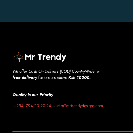
We offer Cash On Delivery (COD) CountryWide
, with
free
delivery
for orders above
Ksh 10000.
Quality is our Priority
(+254) 794 20 20 24
–
info@mrtrendydesigns.com