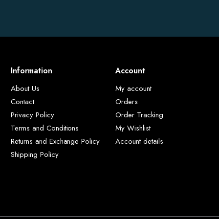
Information
Account
About Us
My account
Contact
Orders
Privacy Policy
Order Tracking
Terms and Conditions
My Wishlist
Returns and Exchange Policy
Account details
Shipping Policy