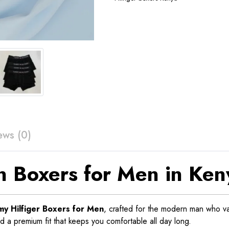
ews (0)
n Boxers for Men in Ken
y Hilfiger Boxers for Men
, crafted for the modern man who v
nd a premium fit that keeps you comfortable all day long.