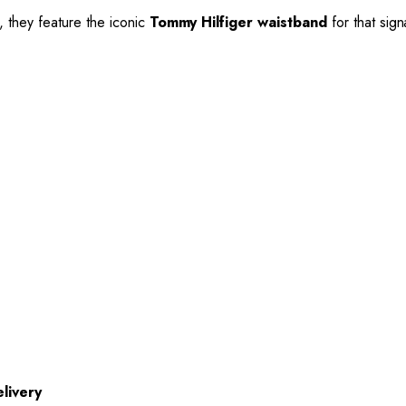
, they feature the iconic
Tommy Hilfiger waistband
for that sig
livery