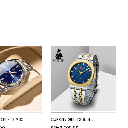
 GENTS 980
CURREN GENTS 8444
.00
KShs
3,200.00