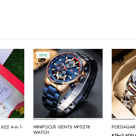
10%
22 4-in-1-
MINIFOCUS GENTS MF0218
POEDAGAR
WATCH
KShs
3,600