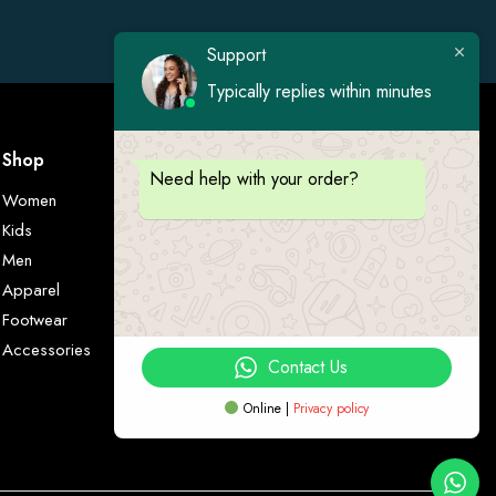
Support
Typically replies within minutes
Shop
Visit Us
Need help with your order?
Women
Kids
Men
Apparel
Footwear
Accessories
Contact Us
Online |
Privacy policy