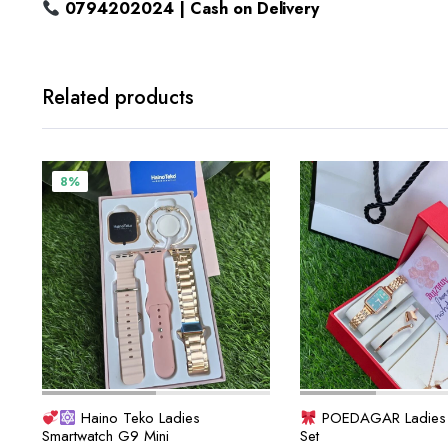
0794202024 | Cash on Delivery
Related products
8%
Haino Teko Ladies
POEDAGAR Ladies 6
Smartwatch G9 Mini
Set