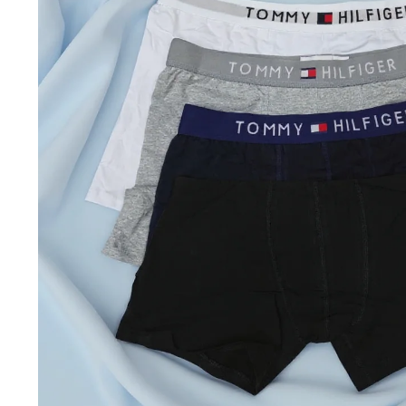
Jackets & coats
Ladies S
Polo Shirts