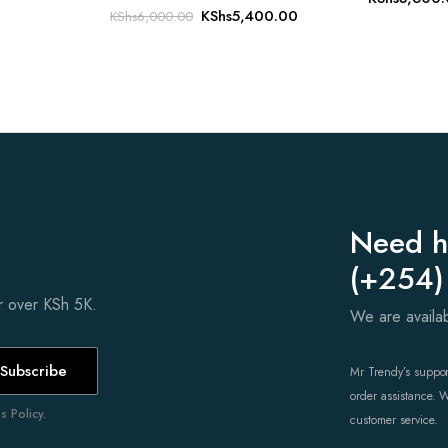
Original
Current
KShs
5,400.00
KShs
6,000.00
price
price
was:
is:
KShs6,000.00.
KShs5,400.00.
Need h
(+254)
er over KSh 5K.
We are avail
Subscribe
Mr Trendy’s support
order assistance. 
 Policy.
customer service.