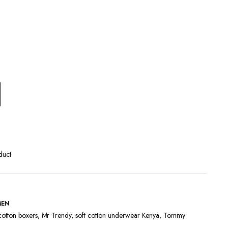
Terms and Conditions
duct
MEN
cotton boxers
,
Mr Trendy
,
soft cotton underwear Kenya
,
Tommy