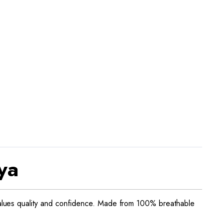
ya
alues quality and confidence. Made from 100% breathable