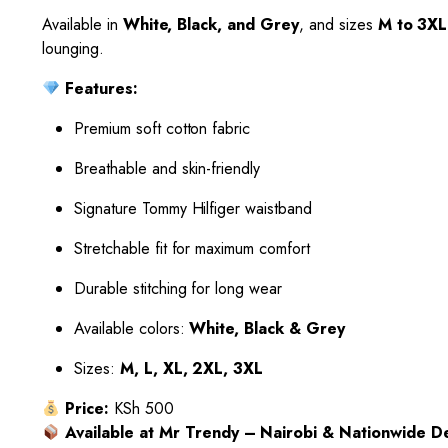
Available in
White, Black, and Grey
, and sizes
M to 3XL
lounging.
Features:
Premium soft cotton fabric
Breathable and skin-friendly
Signature Tommy Hilfiger waistband
Stretchable fit for maximum comfort
Durable stitching for long wear
Available colors:
White, Black & Grey
Sizes:
M, L, XL, 2XL, 3XL
Price:
KSh 500
Available at Mr Trendy – Nairobi & Nationwide De