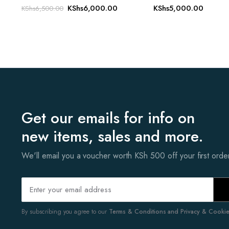
Original
Current
KShs
6,000.00
KShs
5,000.00
KShs
6,500.00
price
price
was:
is:
KShs6,500.00.
KShs6,000.00.
Get our emails for info on
new items, sales and more.
We'll email you a voucher worth KSh 500 off your first ord
By subscribing you agree to our
Terms & Conditions and Privacy & Cookies