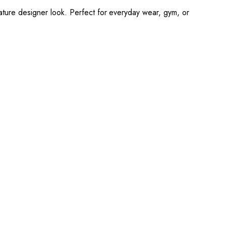
nature designer look. Perfect for everyday wear, gym, or