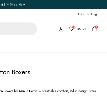
ry) |
Shop Now
Order Tracking
10
0
KShs
0.00
Cart
tton Boxers
Checkout
My account
My Wishlist
 Boxers for Men in Kenya – breathable comfort, stylish design, sizes
Order Tracking
Shipping Policy