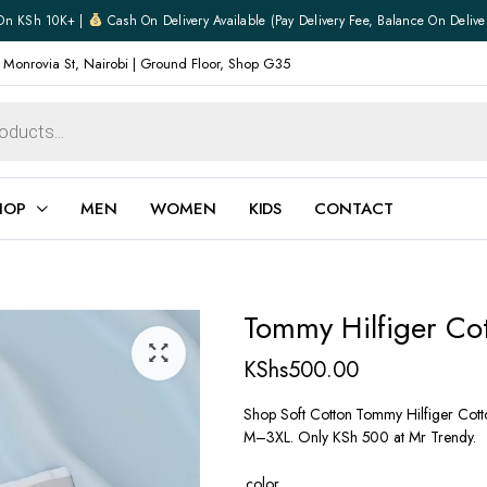
On KSh 10K+ |
Cash On Delivery Available (pay Delivery Fee, Balance On Delive
 Monrovia St, Nairobi | Ground Floor, Shop G35
HOP
MEN
WOMEN
KIDS
CONTACT
ear
Jewellery
Tommy Hilfiger Co
Shoes
Watches
KShs
500.00
Boxers
Belts
Shop Soft Cotton Tommy Hilfiger Cotton
M–3XL. Only KSh 500 at Mr Trendy.
e
Gifts
hoes
color