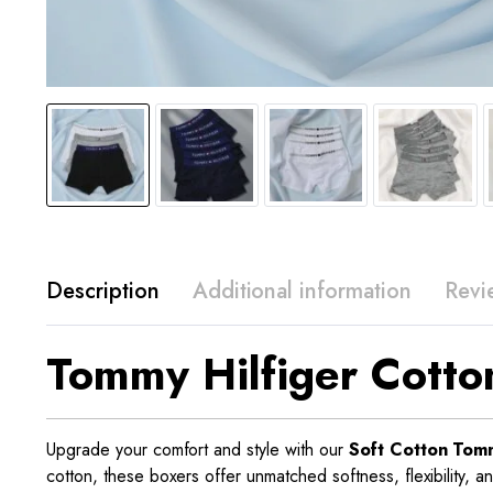
Description
Additional information
Revi
Tommy Hilfiger Cotto
Upgrade your comfort and style with our
Soft Cotton Tomm
cotton, these boxers offer unmatched softness, flexibility, a