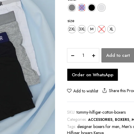
hoes
size
2XL
3XL
M
L
XL
Tommy
Add to cart
Hilfiger
Cotton
Boxers
Order on WhatsApp
quantity
Share this Pro
Add to wishlist
SKU:
tommy-hilfiger-cotton-boxers
Categories:
,
,
ACCESSORIES
BOXERS
Tags:
designer boxers for men
,
Men’s 
Hilfiger boxers Kenya