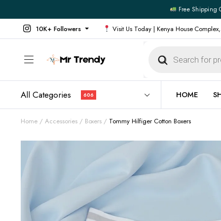
Free Shipping 
10K+ Followers
Visit Us Today | Kenya House Complex,
Products
search
All Categories
HOME
S
606
Home
Accessories
Boxers
Tommy Hilfiger Cotton Boxers
All Products
All Footw
Outerwear
Running 
Footwear
Sneakers
Jeans
Vans
Official Shirts
Convers
Shirts
Formal S