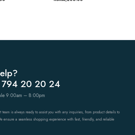
elp?
 794 20 20 24
able 9:00am – 8:00pm
 team is always ready to assist you with any inquiries, from product details to
We ensure a seamless shopping experience with fast, friendly, and reliable