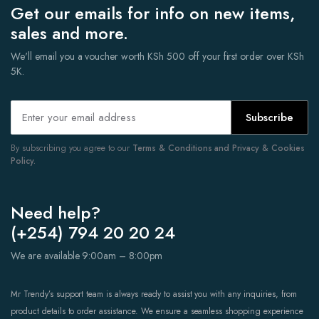
Get our emails for info on new items,
sales and more.
We'll email you a voucher worth KSh 500 off your first order over KSh
5K.
Subscribe
By subscribing you agree to our
Terms & Conditions and Privacy & Cookies
Policy.
Need help?
(+254) 794 20 20 24
We are available 9:00am – 8:00pm
Mr Trendy’s support team is always ready to assist you with any inquiries, from
product details to order assistance. We ensure a seamless shopping experience