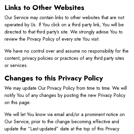
Links to Other Websites
Our Service may contain links to other websites that are not
operated by Us. If You click on a third party link, You will be
directed to that third party’s site. We strongly advise You to
review the Privacy Policy of every site You visit.
We have no control over and assume no responsibility for the
content, privacy policies or practices of any third party sites
or services.
Changes to this Privacy Policy
We may update Our Privacy Policy from time to time. We will
notify You of any changes by posting the new Privacy Policy
on this page.
We will let You know via email and/or a prominent notice on
Our Service, prior to the change becoming effective and
update the “Last updated” date at the top of this Privacy