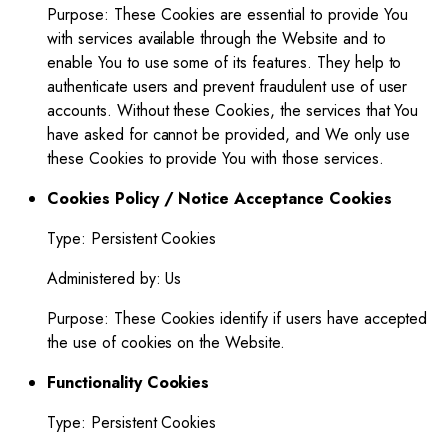
Purpose: These Cookies are essential to provide You
with services available through the Website and to
enable You to use some of its features. They help to
authenticate users and prevent fraudulent use of user
accounts. Without these Cookies, the services that You
have asked for cannot be provided, and We only use
these Cookies to provide You with those services.
Cookies Policy / Notice Acceptance Cookies
Type: Persistent Cookies
Administered by: Us
Purpose: These Cookies identify if users have accepted
the use of cookies on the Website.
Functionality Cookies
Type: Persistent Cookies