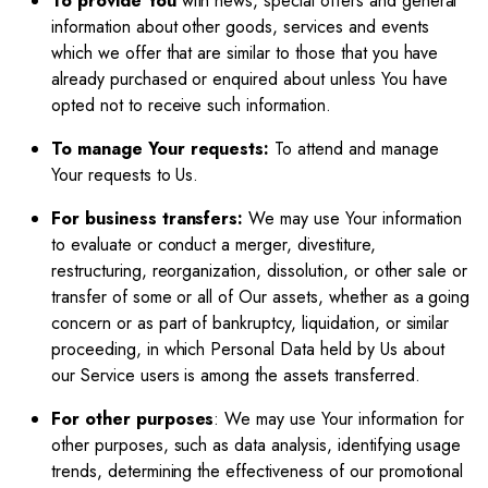
To provide You
with news, special offers and general
information about other goods, services and events
which we offer that are similar to those that you have
already purchased or enquired about unless You have
opted not to receive such information.
To manage Your requests:
To attend and manage
Your requests to Us.
For business transfers:
We may use Your information
to evaluate or conduct a merger, divestiture,
restructuring, reorganization, dissolution, or other sale or
transfer of some or all of Our assets, whether as a going
concern or as part of bankruptcy, liquidation, or similar
proceeding, in which Personal Data held by Us about
our Service users is among the assets transferred.
For other purposes
: We may use Your information for
other purposes, such as data analysis, identifying usage
trends, determining the effectiveness of our promotional