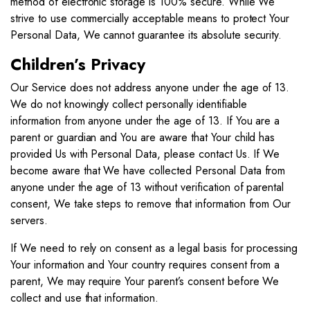
method of electronic storage is 100% secure. While We
strive to use commercially acceptable means to protect Your
Personal Data, We cannot guarantee its absolute security.
Children’s Privacy
Our Service does not address anyone under the age of 13.
We do not knowingly collect personally identifiable
information from anyone under the age of 13. If You are a
parent or guardian and You are aware that Your child has
provided Us with Personal Data, please contact Us. If We
become aware that We have collected Personal Data from
anyone under the age of 13 without verification of parental
consent, We take steps to remove that information from Our
servers.
If We need to rely on consent as a legal basis for processing
Your information and Your country requires consent from a
parent, We may require Your parent’s consent before We
collect and use that information.