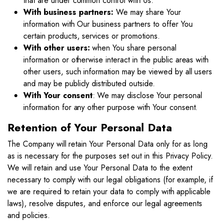
that are under common control with Us.
With business partners:
We may share Your
information with Our business partners to offer You
certain products, services or promotions.
With other users:
when You share personal
information or otherwise interact in the public areas with
other users, such information may be viewed by all users
and may be publicly distributed outside.
With Your consent
: We may disclose Your personal
information for any other purpose with Your consent.
Retention of Your Personal Data
The Company will retain Your Personal Data only for as long
as is necessary for the purposes set out in this Privacy Policy.
We will retain and use Your Personal Data to the extent
necessary to comply with our legal obligations (for example, if
we are required to retain your data to comply with applicable
laws), resolve disputes, and enforce our legal agreements
and policies.