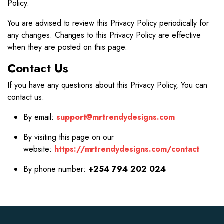
Policy.
You are advised to review this Privacy Policy periodically for
any changes. Changes to this Privacy Policy are effective
when they are posted on this page.
Contact Us
If you have any questions about this Privacy Policy, You can
contact us:
By email:
support@mrtrendydesigns.com
By visiting this page on our
website:
https://mrtrendydesigns.com/contact
By phone number:
+254 794 202 024