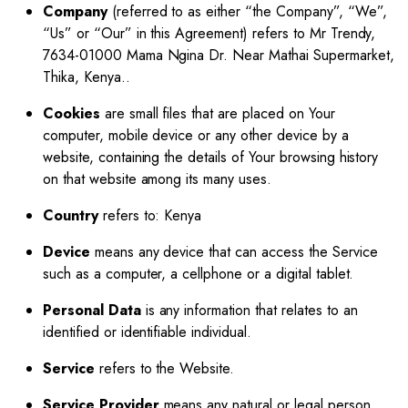
Company
(referred to as either “the Company”, “We”,
“Us” or “Our” in this Agreement) refers to Mr Trendy,
7634-01000 Mama Ngina Dr. Near Mathai Supermarket,
Thika, Kenya..
Cookies
are small files that are placed on Your
computer, mobile device or any other device by a
website, containing the details of Your browsing history
on that website among its many uses.
Country
refers to: Kenya
Device
means any device that can access the Service
such as a computer, a cellphone or a digital tablet.
Personal Data
is any information that relates to an
identified or identifiable individual.
Service
refers to the Website.
Service Provider
means any natural or legal person