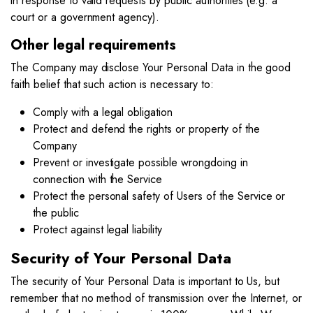
in response to valid requests by public authorities (e.g. a
court or a government agency).
Other legal requirements
The Company may disclose Your Personal Data in the good
faith belief that such action is necessary to:
Comply with a legal obligation
Protect and defend the rights or property of the
Company
Prevent or investigate possible wrongdoing in
connection with the Service
Protect the personal safety of Users of the Service or
the public
Protect against legal liability
Security of Your Personal Data
The security of Your Personal Data is important to Us, but
remember that no method of transmission over the Internet, or