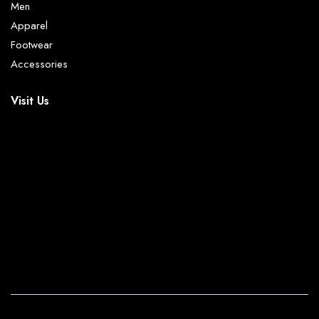
Men
Apparel
Footwear
Accessories
Visit Us