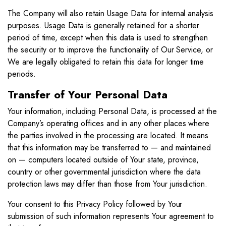
The Company will also retain Usage Data for internal analysis
purposes. Usage Data is generally retained for a shorter
period of time, except when this data is used to strengthen
the security or to improve the functionality of Our Service, or
We are legally obligated to retain this data for longer time
periods.
Transfer of Your Personal Data
Your information, including Personal Data, is processed at the
Company’s operating offices and in any other places where
the parties involved in the processing are located. It means
that this information may be transferred to — and maintained
on — computers located outside of Your state, province,
country or other governmental jurisdiction where the data
protection laws may differ than those from Your jurisdiction.
Your consent to this Privacy Policy followed by Your
submission of such information represents Your agreement to