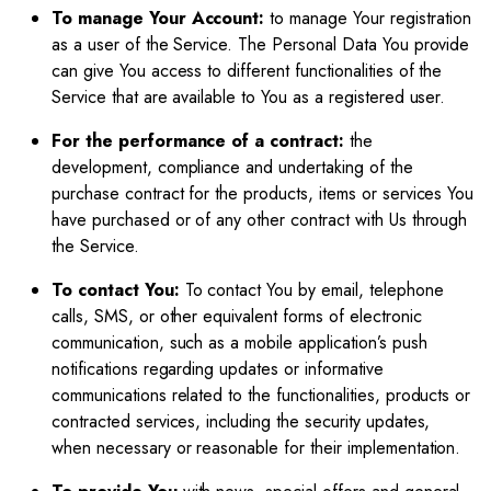
To manage Your Account:
to manage Your registration
as a user of the Service. The Personal Data You provide
can give You access to different functionalities of the
Service that are available to You as a registered user.
For the performance of a contract:
the
development, compliance and undertaking of the
purchase contract for the products, items or services You
have purchased or of any other contract with Us through
the Service.
To contact You:
To contact You by email, telephone
calls, SMS, or other equivalent forms of electronic
communication, such as a mobile application’s push
notifications regarding updates or informative
communications related to the functionalities, products or
contracted services, including the security updates,
when necessary or reasonable for their implementation.