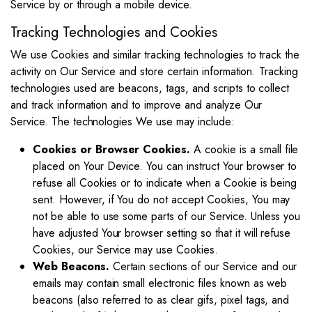
Service by or through a mobile device.
Tracking Technologies and Cookies
We use Cookies and similar tracking technologies to track the
activity on Our Service and store certain information. Tracking
technologies used are beacons, tags, and scripts to collect
and track information and to improve and analyze Our
Service. The technologies We use may include:
Cookies or Browser Cookies.
A cookie is a small file
placed on Your Device. You can instruct Your browser to
refuse all Cookies or to indicate when a Cookie is being
sent. However, if You do not accept Cookies, You may
not be able to use some parts of our Service. Unless you
have adjusted Your browser setting so that it will refuse
Cookies, our Service may use Cookies.
Web Beacons.
Certain sections of our Service and our
emails may contain small electronic files known as web
beacons (also referred to as clear gifs, pixel tags, and