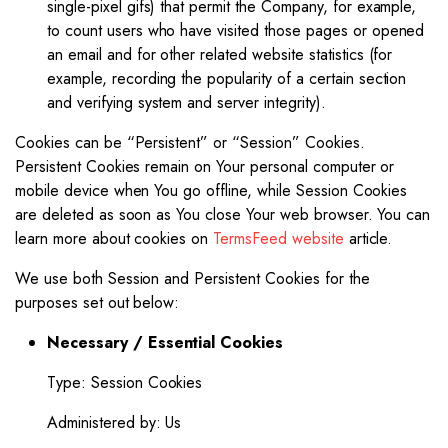
single-pixel gifs) that permit the Company, for example,
to count users who have visited those pages or opened
an email and for other related website statistics (for
example, recording the popularity of a certain section
and verifying system and server integrity).
Cookies can be “Persistent” or “Session” Cookies.
Persistent Cookies remain on Your personal computer or
mobile device when You go offline, while Session Cookies
are deleted as soon as You close Your web browser. You can
learn more about cookies on
TermsFeed website
article.
We use both Session and Persistent Cookies for the
purposes set out below:
Necessary / Essential Cookies
Type: Session Cookies
Administered by: Us