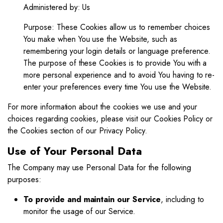
Administered by: Us
Purpose: These Cookies allow us to remember choices
You make when You use the Website, such as
remembering your login details or language preference.
The purpose of these Cookies is to provide You with a
more personal experience and to avoid You having to re-
enter your preferences every time You use the Website.
For more information about the cookies we use and your
choices regarding cookies, please visit our Cookies Policy or
the Cookies section of our Privacy Policy.
Use of Your Personal Data
The Company may use Personal Data for the following
purposes:
To provide and maintain our Service
, including to
monitor the usage of our Service.