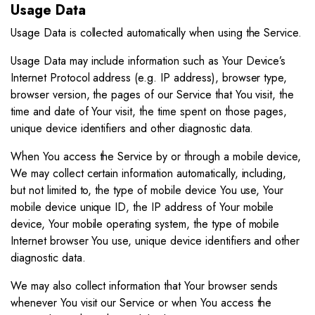
Usage Data
Usage Data is collected automatically when using the Service.
Usage Data may include information such as Your Device’s
Internet Protocol address (e.g. IP address), browser type,
browser version, the pages of our Service that You visit, the
time and date of Your visit, the time spent on those pages,
unique device identifiers and other diagnostic data.
When You access the Service by or through a mobile device,
We may collect certain information automatically, including,
but not limited to, the type of mobile device You use, Your
mobile device unique ID, the IP address of Your mobile
device, Your mobile operating system, the type of mobile
Internet browser You use, unique device identifiers and other
diagnostic data.
We may also collect information that Your browser sends
whenever You visit our Service or when You access the