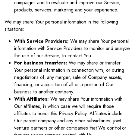
campaigns and to evaluate and improve our Service,
products, services, marketing and your experience.
We may share Your personal information in the following
situations:
With Service Providers:
We may share Your personal
information with Service Providers to monitor and analyze
the use of our Service, to contact You.
For business transfers:
We may share or transfer
Your personal information in connection with, or during
negotiations of, any merger, sale of Company assets,
financing, or acquisition of all or a portion of Our
business to another company.
With Affiliates:
We may share Your information with
Our affiliates, in which case we will require those
affiliates to honor this Privacy Policy. Affiliates include
Our parent company and any other subsidiaries, joint
venture partners or other companies that We control or