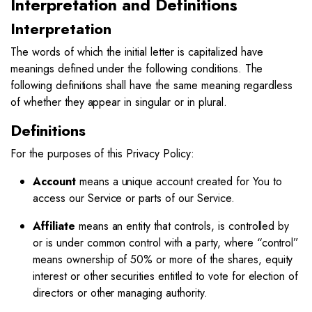
Interpretation and Definitions
Interpretation
The words of which the initial letter is capitalized have
meanings defined under the following conditions. The
following definitions shall have the same meaning regardless
of whether they appear in singular or in plural.
Definitions
For the purposes of this Privacy Policy:
Account
means a unique account created for You to
access our Service or parts of our Service.
Affiliate
means an entity that controls, is controlled by
or is under common control with a party, where “control”
means ownership of 50% or more of the shares, equity
interest or other securities entitled to vote for election of
directors or other managing authority.