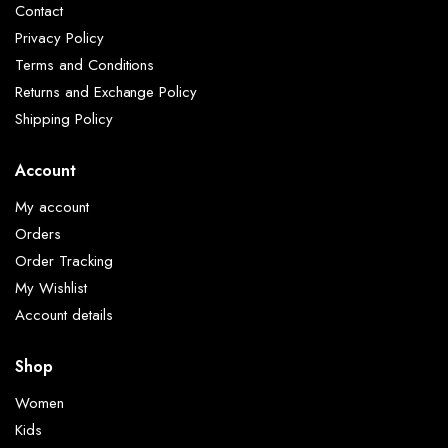
Contact
Privacy Policy
Terms and Conditions
Returns and Exchange Policy
Shipping Policy
Account
My account
Orders
Order Tracking
My Wishlist
Account details
Shop
Women
Kids