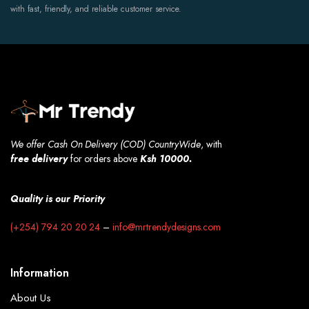
with fast, friendly, and reliable customer service.
We offer Cash On Delivery (COD) CountryWide
, with
free
delivery
for orders above
Ksh 10000.
Quality is our Priority
(+254) 794 20 20 24
–
info@mrtrendydesigns.com
Information
About Us