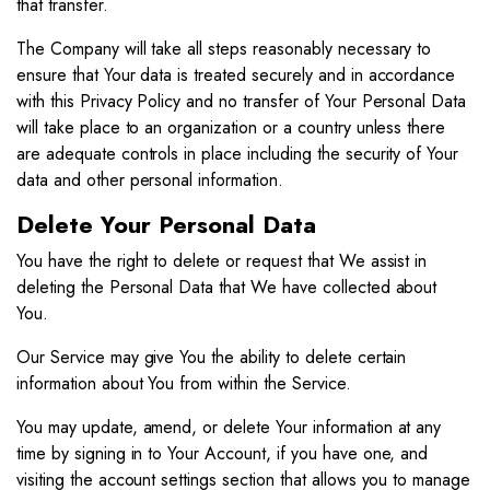
that transfer.
The Company will take all steps reasonably necessary to
ensure that Your data is treated securely and in accordance
with this Privacy Policy and no transfer of Your Personal Data
will take place to an organization or a country unless there
are adequate controls in place including the security of Your
data and other personal information.
Delete Your Personal Data
You have the right to delete or request that We assist in
deleting the Personal Data that We have collected about
You.
Our Service may give You the ability to delete certain
information about You from within the Service.
You may update, amend, or delete Your information at any
time by signing in to Your Account, if you have one, and
visiting the account settings section that allows you to manage