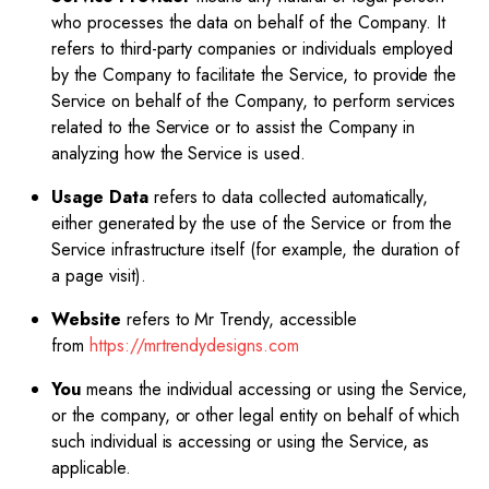
who processes the data on behalf of the Company. It
refers to third-party companies or individuals employed
by the Company to facilitate the Service, to provide the
Service on behalf of the Company, to perform services
related to the Service or to assist the Company in
analyzing how the Service is used.
Usage Data
refers to data collected automatically,
either generated by the use of the Service or from the
Service infrastructure itself (for example, the duration of
a page visit).
Website
refers to Mr Trendy, accessible
from
https://mrtrendydesigns.com
You
means the individual accessing or using the Service,
or the company, or other legal entity on behalf of which
such individual is accessing or using the Service, as
applicable.