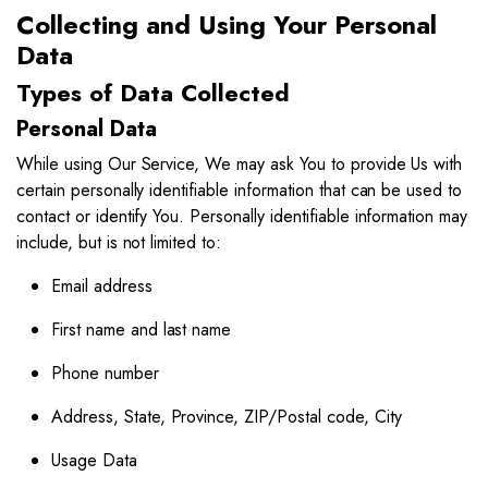
Collecting and Using Your Personal
Data
Types of Data Collected
Personal Data
While using Our Service, We may ask You to provide Us with
certain personally identifiable information that can be used to
contact or identify You. Personally identifiable information may
include, but is not limited to:
Email address
First name and last name
Phone number
Address, State, Province, ZIP/Postal code, City
Usage Data