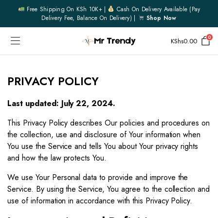
Free Shipping On KSh 10K+ |
Cash On Delivery Available (pay
Delivery Fee, Balance On Delivery) |
Shop Now
0
KShs
0.00
PRIVACY POLICY
Last updated: July 22, 2024.
This Privacy Policy describes Our policies and procedures on
the collection, use and disclosure of Your information when
You use the Service and tells You about Your privacy rights
and how the law protects You.
We use Your Personal data to provide and improve the
Service. By using the Service, You agree to the collection and
use of information in accordance with this Privacy Policy.