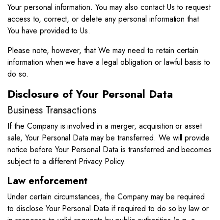
Your personal information. You may also contact Us to request
access to, correct, or delete any personal information that
You have provided to Us.
Please note, however, that We may need to retain certain
information when we have a legal obligation or lawful basis to
do so.
Disclosure of Your Personal Data
Business Transactions
If the Company is involved in a merger, acquisition or asset
sale, Your Personal Data may be transferred. We will provide
notice before Your Personal Data is transferred and becomes
subject to a different Privacy Policy.
Law enforcement
Under certain circumstances, the Company may be required
to disclose Your Personal Data if required to do so by law or