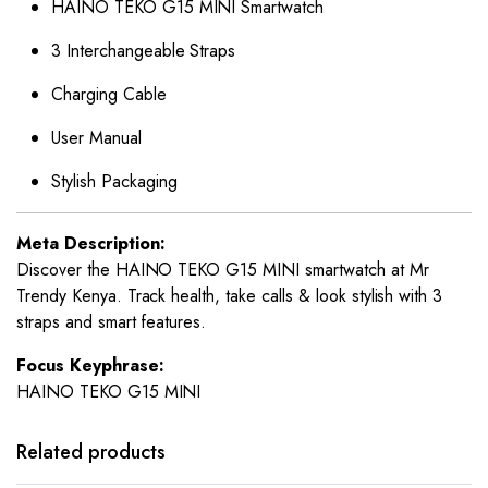
HAINO TEKO G15 MINI Smartwatch
3 Interchangeable Straps
Charging Cable
User Manual
Stylish Packaging
Meta Description:
Discover the HAINO TEKO G15 MINI smartwatch at Mr
Trendy Kenya. Track health, take calls & look stylish with 3
straps and smart features.
Focus Keyphrase:
HAINO TEKO G15 MINI
This
product
has
Related products
multiple