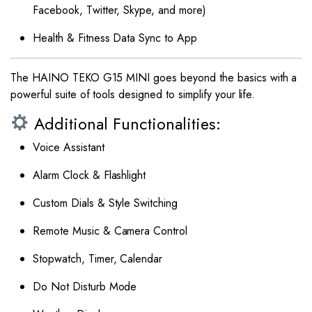
Facebook, Twitter, Skype, and more)
Health & Fitness Data Sync to App
The HAINO TEKO G15 MINI goes beyond the basics with a
powerful suite of tools designed to simplify your life.
Additional Functionalities:
Voice Assistant
Alarm Clock & Flashlight
Custom Dials & Style Switching
Remote Music & Camera Control
Stopwatch, Timer, Calendar
Do Not Disturb Mode