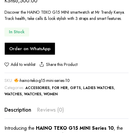
KShs
6,500.00
Discover the HAINO TEKO G15 MINI smartwatch at Mr Trendy Kenya.
Track health, take calls & look stylish with 3 straps and smart features.
In Stock
Order on WhatsApp
Share this Product
Add to wishlist
SKU:
-haino-teko-g15-mini-series-10
Categories:
,
,
,
,
ACCESSORIES
FOR HER
GIFTS
LADIES WATCHES
,
,
WATCHES
WATCHES
WOMEN
Description
Reviews (0)
Introducing the
HAINO TEKO G15 MINI Series 10
, the