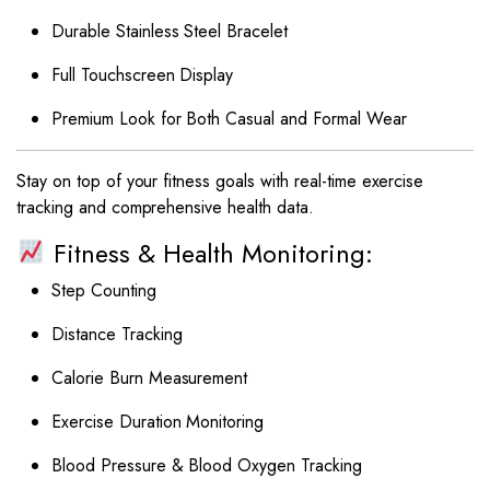
Durable Stainless Steel Bracelet
Full Touchscreen Display
Premium Look for Both Casual and Formal Wear
Stay on top of your fitness goals with real-time exercise
tracking and comprehensive health data.
Fitness & Health Monitoring:
Step Counting
Distance Tracking
Calorie Burn Measurement
Exercise Duration Monitoring
Blood Pressure & Blood Oxygen Tracking