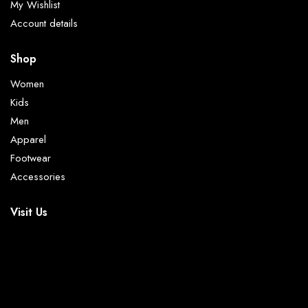
My Wishlist
Account details
Shop
Women
Kids
Men
Apparel
Footwear
Accessories
Visit Us