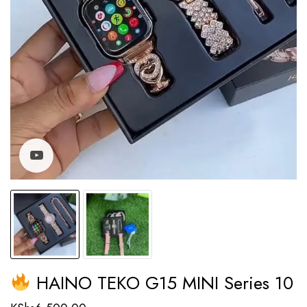
Watch video
HAINO TEKO G15 MINI Series 10