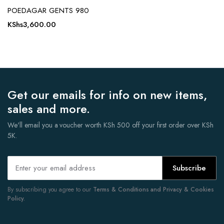
POEDAGAR GENTS 980
KShs
3,600.00
Get our emails for info on new items,
sales and more.
We'll email you a voucher worth KSh 500 off your first order over KSh
5K.
Subscribe
By subscribing you agree to our
Terms & Conditions and Privacy & Cookies
Policy.