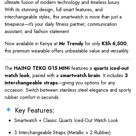
ultimate fusion of modern technology and timeless luxury.
With its stunning design, full smart features, and
interchangeable styles, this smartwatch is more than just a
timepiece—it’s your daily fitness partner, communication
assistant, and fashion statement.
Now available in Kenya at
Mr Trendy
for only
KSh 6,500
,
this premium wearable offers unbeatable value and versatility.
The
HAINO TEKO G15 MINI
features a
quartz iced-out
watch look
, paired with a
smartwatch brain
. It includes
3
interchangeable straps
—giving you options for any
occasion. Switch between stainless steel elegance and sporty
rubber comfort in seconds.
Key Features:
Smartwatch + Classic Quartz Iced-Out Watch Look
3 Interchangeable Straps (Metallic + 2 Rubber)