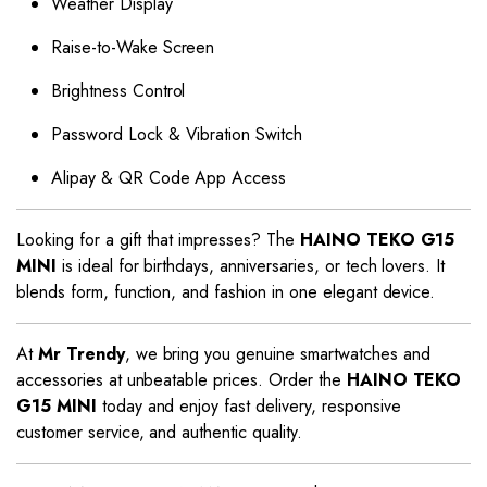
Weather Display
Raise-to-Wake Screen
Brightness Control
Password Lock & Vibration Switch
Alipay & QR Code App Access
Looking for a gift that impresses? The
HAINO TEKO G15
MINI
is ideal for birthdays, anniversaries, or tech lovers. It
blends form, function, and fashion in one elegant device.
At
Mr Trendy
, we bring you genuine smartwatches and
accessories at unbeatable prices. Order the
HAINO TEKO
G15 MINI
today and enjoy fast delivery, responsive
customer service, and authentic quality.