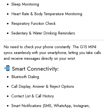
Sleep Monitoring
Heart Rate & Body Temperature Monitoring
Respiratory Function Check
Sedentary & Water Drinking Reminders
No need to check your phone constantly. The G15 MINI
syncs seamlessly with your smartphone, letting you take calls
and receive messages directly on your wrist.
Smart Connectivity:
Bluetooth Dialing
Call Display, Answer & Reject Options
Contact List & Call History
Smart Notifications (SMS, WhatsApp, Instagram,