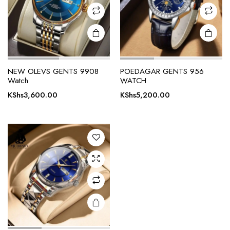
NEW OLEVS GENTS 9908
POEDAGAR GENTS 956
Watch
WATCH
KShs
3,600.00
KShs
5,200.00