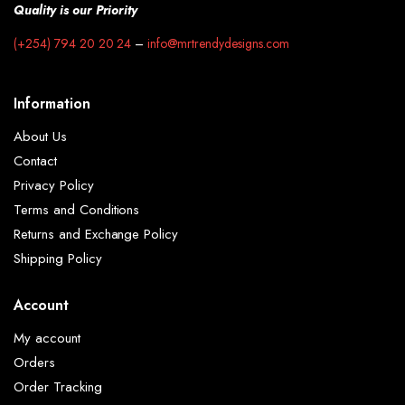
Quality is our Priority
(+254) 794 20 20 24
–
info@mrtrendydesigns.com
Information
About Us
Contact
Privacy Policy
Terms and Conditions
Returns and Exchange Policy
Shipping Policy
Account
My account
Orders
Order Tracking