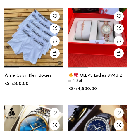
variants.
The
options
may be
chosen
on the
product
page
White Calvin Klein Boxers
OLEVS Ladies 9943 2
in 1 Set
KShs
500.00
KShs
4,500.00