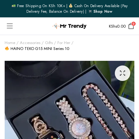
Free Shipping On KSh 10K+ |
Cash On Delivery Available (pay
Delivery Fee, Balance On Delivery) |
Shop Now
0
KShs
0.00
Home
Accessories
Gifts
For Her
HAINO TEKO G15 MINI Series 10