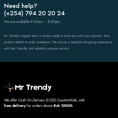
Need help?
(+254) 794 20 20 24
We are available 9:00am – 8:00pm
Mr Trendy’s support team is always ready to assist you with any inquiries, from
product details to order assistance. We ensure a seamless shopping experience
with fast, friendly, and reliable customer service.
We offer Cash On Delivery (COD) CountryWide
, with
free
delivery
for orders above
Ksh 10000.