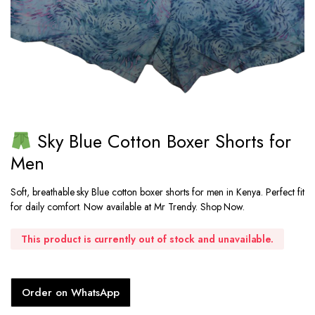
Sky Blue Cotton Boxer Shorts for
Men
Soft, breathable sky Blue cotton boxer shorts for men in Kenya. Perfect fit
for daily comfort. Now available at Mr Trendy. Shop Now.
This product is currently out of stock and unavailable.
Order on WhatsApp