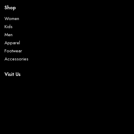
Shop
Women
Kids
Men
Apparel
Footwear
Accessories
Visit Us