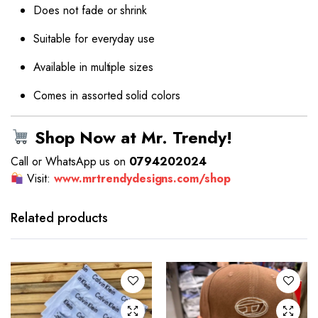
Does not fade or shrink
Suitable for everyday use
Available in multiple sizes
Comes in assorted solid colors
Shop Now at Mr. Trendy!
Call or WhatsApp us on
0794202024
Visit:
www.mrtrendydesigns.com/shop
This
product
has
Related products
multiple
variants.
The
options
may be
chosen