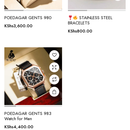
POEDAGAR GENTS 980
STAINLESS STEEL
BRACELETS
KShs
3,600.00
KShs
800.00
POEDAGAR GENTS 983
Watch for Men
KShs
4,400.00