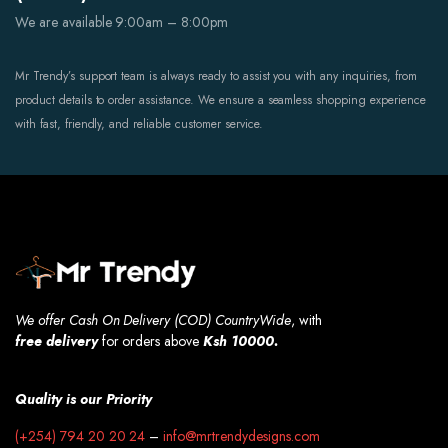
We are available 9:00am – 8:00pm
Mr Trendy’s support team is always ready to assist you with any inquiries, from
product details to order assistance. We ensure a seamless shopping experience
with fast, friendly, and reliable customer service.
We offer Cash On Delivery (COD) CountryWide
, with
free
delivery
for orders above
Ksh 10000.
Quality is our Priority
(+254) 794 20 20 24
–
info@mrtrendydesigns.com