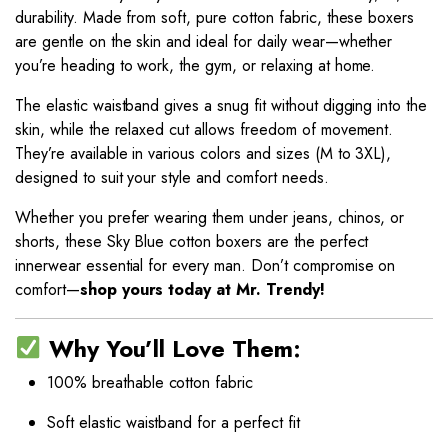
durability. Made from soft, pure cotton fabric, these boxers
are gentle on the skin and ideal for daily wear—whether
you’re heading to work, the gym, or relaxing at home.
The elastic waistband gives a snug fit without digging into the
skin, while the relaxed cut allows freedom of movement.
They’re available in various colors and sizes (M to 3XL),
designed to suit your style and comfort needs.
Whether you prefer wearing them under jeans, chinos, or
shorts, these Sky Blue cotton boxers are the perfect
innerwear essential for every man. Don’t compromise on
comfort—
shop yours today at Mr. Trendy!
Why You’ll Love Them:
100% breathable cotton fabric
Soft elastic waistband for a perfect fit