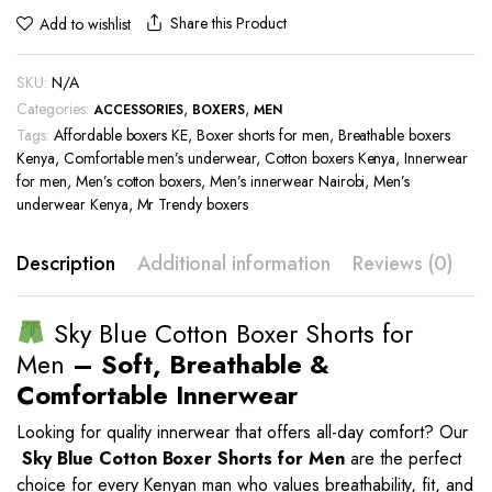
Share this Product
Add to wishlist
SKU:
N/A
Categories:
,
,
ACCESSORIES
BOXERS
MEN
Tags:
Affordable boxers KE
,
Boxer shorts for men
,
Breathable boxers
Kenya
,
Comfortable men’s underwear
,
Cotton boxers Kenya
,
Innerwear
for men
,
Men’s cotton boxers
,
Men’s innerwear Nairobi
,
Men’s
underwear Kenya
,
Mr Trendy boxers
Description
Additional information
Reviews (0)
Sky Blue Cotton Boxer Shorts for
Men
– Soft, Breathable &
Comfortable Innerwear
Looking for quality innerwear that offers all-day comfort? Our
Sky Blue
Cotton Boxer Shorts for Men
are the perfect
choice for every Kenyan man who values breathability, fit, and