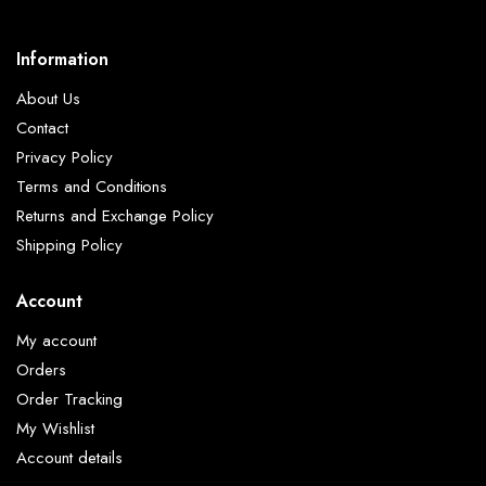
Information
About Us
Contact
Privacy Policy
Terms and Conditions
Returns and Exchange Policy
Shipping Policy
Account
My account
Orders
Order Tracking
My Wishlist
Account details