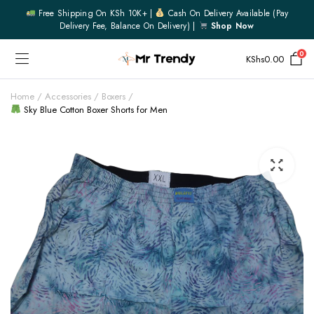
Free Shipping On KSh 10K+ |
Cash On Delivery Available (pay
Delivery Fee, Balance On Delivery) |
Shop Now
0
KShs
0.00
Home
Accessories
Boxers
Sky Blue Cotton Boxer Shorts for Men