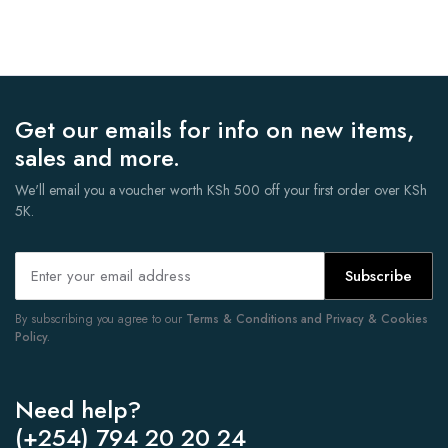
Get our emails for info on new items,
sales and more.
We'll email you a voucher worth KSh 500 off your first order over KSh
5K.
Subscribe
By subscribing you agree to our
Terms & Conditions and Privacy & Cookies
Policy.
Need help?
(+254) 794 20 20 24