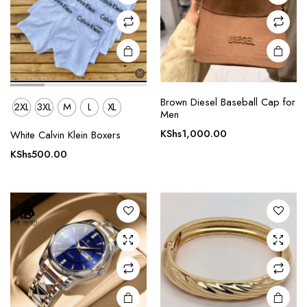
on the
product
page
Brown Diesel Baseball Cap for
2XL
3XL
M
L
XL
Men
KShs
1,000.00
White Calvin Klein Boxers
KShs
500.00