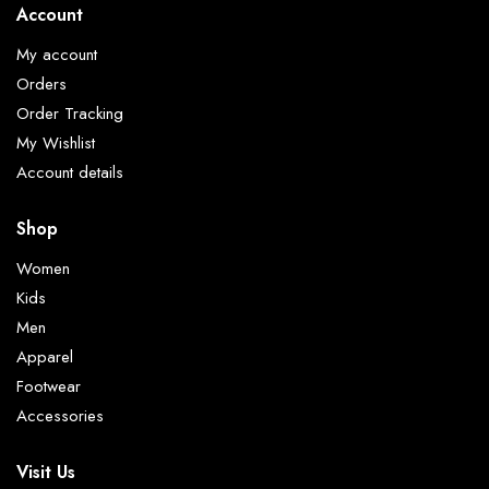
Account
My account
Orders
Order Tracking
My Wishlist
Account details
Shop
Women
Kids
Men
Apparel
Footwear
Accessories
Visit Us