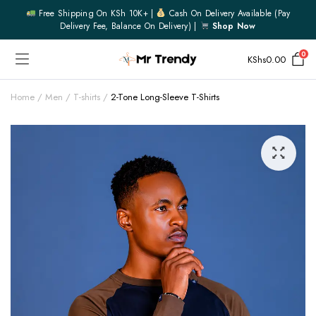
Free Shipping On KSh 10K+ |
Cash On Delivery Available (pay
Delivery Fee, Balance On Delivery) |
Shop Now
0
KShs
0.00
Home
Men
T-shirts
2-Tone Long-Sleeve T-Shirts