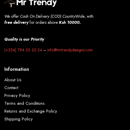
We offer Cash On Delivery (COD) CountryWide
, with
free
delivery
for orders above
Ksh 10000.
Quality is our Priority
(+254) 794 20 20 24
–
info@mrtrendydesigns.com
Information
About Us
Contact
Privacy Policy
Terms and Conditions
Returns and Exchange Policy
Shipping Policy