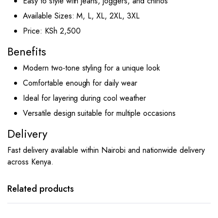
Easy to style with jeans, joggers, and chinos
Available Sizes: M, L, XL, 2XL, 3XL
Price: KSh 2,500
Benefits
Modern two-tone styling for a unique look
Comfortable enough for daily wear
Ideal for layering during cool weather
Versatile design suitable for multiple occasions
Delivery
Fast delivery available within Nairobi and nationwide delivery
across Kenya.
This
This
product
product
has
has
Related products
multiple
multiple
variants.
variants.