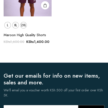
page
L
XL
2XL
Maroon High Quality Shorts
Original
Current
KShs
1,400.00
KShs
1,600.00
price
price
was:
is:
KShs1,600.00.
KShs1,400.00.
Get our emails for info on new items,
sales and more.
We'll email you a voucher worth KSh 500 off your first order over KSh
5K.