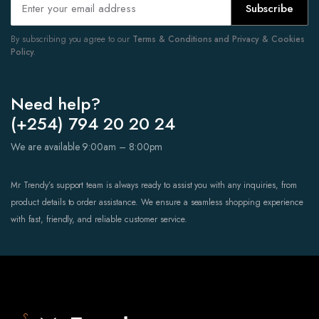
Subscribe
By subscribing you agree to our
Terms & Conditions and Privacy & Cookies
Policy.
Need help?
(+254) 794 20 20 24
We are available 9:00am – 8:00pm
Mr Trendy’s support team is always ready to assist you with any inquiries, from
product details to order assistance. We ensure a seamless shopping experience
with fast, friendly, and reliable customer service.