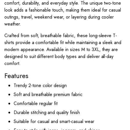
comfort, durability, and everyday style. The unique two-tone
look adds a fashionable touch, making them ideal for casual
outings, travel, weekend wear, or layering during cooler
weather.
Crafted from soft, breathable fabric, these long-sleeve T-
shirts provide a comfortable fit while maintaining a sleek and
modern appearance. Available in sizes M to 3XL, they are
designed to suit different body types and deliver all-day
comfort.
Features
Trendy 2-tone color design
Soft and breathable premium fabric
Comfortable regular fit
Durable stitching and quality finish
Suitable for casual and smart-casual wear