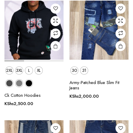
The
The
options
options
may be
may be
chosen
chosen
on the
on the
product
product
page
page
2XL
3XL
L
XL
30
31
Army-Patched Blue Slim Fit
This
This
Jeans
product
product
Ck Cotton Hoodies
KShs
2,000.00
has
has
KShs
2,500.00
multiple
multiple
variants.
variants.
The
The
options
options