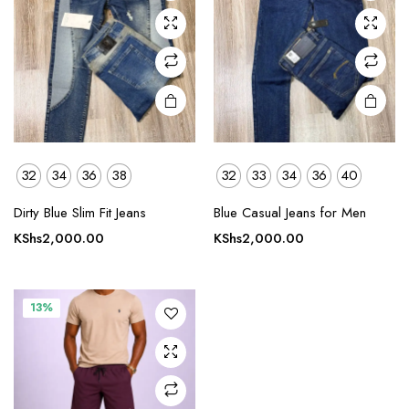
may be
may be
chosen
chosen
on the
on the
product
product
page
page
32
34
36
38
32
33
34
36
40
This
product
Dirty Blue Slim Fit Jeans
Blue Casual Jeans for Men
has
KShs
2,000.00
KShs
2,000.00
multiple
variants.
The
13%
options
may be
chosen
on the
product