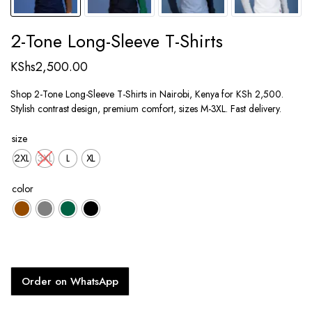
2-Tone Long-Sleeve T-Shirts
KShs
2,500.00
Shop 2-Tone Long-Sleeve T-Shirts in Nairobi, Kenya for KSh 2,500.
Stylish contrast design, premium comfort, sizes M-3XL. Fast delivery.
size
2XL
3XL
L
XL
color
Order on WhatsApp