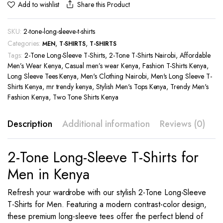
Share this Product
Add to wishlist
SKU:
2-tone-long-sleeve-t-shirts
Categories:
,
,
MEN
T-SHIRTS
T-SHIRTS
Tags:
2-Tone Long-Sleeve T-Shirts
,
2-Tone T-Shirts Nairobi
,
Affordable
Men’s Wear Kenya
,
Casual men’s wear Kenya
,
Fashion T-Shirts Kenya
,
Long Sleeve Tees Kenya
,
Men's Clothing Nairobi
,
Men's Long Sleeve T-
Shirts Kenya
,
mr trendy kenya
,
Stylish Men's Tops Kenya
,
Trendy Men's
Fashion Kenya
,
Two Tone Shirts Kenya
Description
Additional information
Reviews (0)
2-Tone Long-Sleeve T-Shirts for
Men in Kenya
Refresh your wardrobe with our stylish 2-Tone Long-Sleeve
T-Shirts for Men. Featuring a modern contrast-color design,
these premium long-sleeve tees offer the perfect blend of