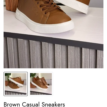
Brown Casual Sneakers