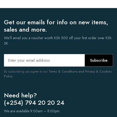
Get our emails for info on new items,
sales and more.
We'll email you a voucher worth KSh 500 off your first order over KSh
5K.
Subscribe
By subscribing you agree to our
Terms & Conditions and Privacy & Cookies
Policy.
Need help?
(+254) 794 20 20 24
We are available 9:00am – 8:00pm