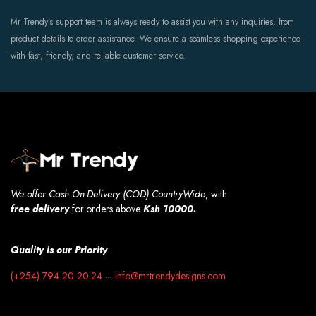
Mr Trendy’s support team is always ready to assist you with any inquiries, from
product details to order assistance. We ensure a seamless shopping experience
with fast, friendly, and reliable customer service.
We offer Cash On Delivery (COD) CountryWide
, with
free
delivery
for orders above
Ksh 10000.
Quality is our Priority
(+254) 794 20 20 24
–
info@mrtrendydesigns.com