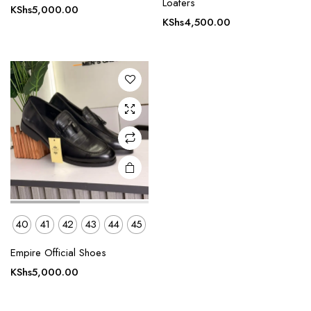
Loafers
KShs
5,000.00
has
KShs
4,500.00
multiple
variants.
The
options
may be
chosen
on the
product
page
40
41
42
43
44
45
Empire Official Shoes
KShs
5,000.00