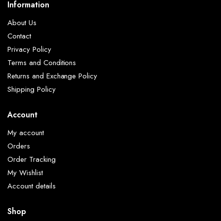
Information
About Us
Contact
Privacy Policy
Terms and Conditions
Returns and Exchange Policy
Shipping Policy
Account
My account
Orders
Order Tracking
My Wishlist
Account details
Shop