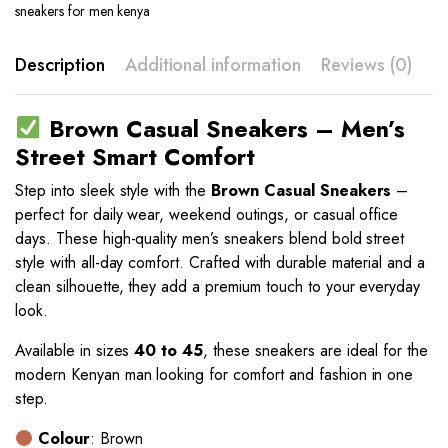
sneakers for men kenya
Description
Additional information
Reviews (0)
Brown Casual Sneakers – Men’s
Street Smart Comfort
Step into sleek style with the
Brown Casual Sneakers
–
perfect for daily wear, weekend outings, or casual office
days. These high-quality men’s sneakers blend bold street
style with all-day comfort. Crafted with durable material and a
clean silhouette, they add a premium touch to your everyday
look.
Available in sizes
40 to 45
, these sneakers are ideal for the
modern Kenyan man looking for comfort and fashion in one
step.
Colour
: Brown