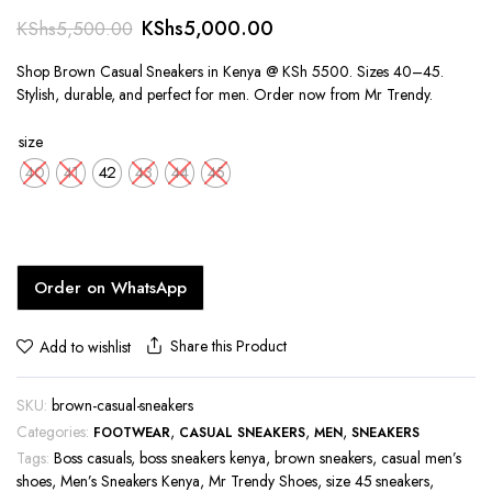
Original
Current
KShs
5,000.00
KShs
5,500.00
price
price
Shop Brown Casual Sneakers in Kenya @ KSh 5500. Sizes 40–45.
was:
is:
Stylish, durable, and perfect for men. Order now from Mr Trendy.
KShs5,500.00.
KShs5,000.00.
size
40
41
42
43
44
45
Order on WhatsApp
Share this Product
Add to wishlist
SKU:
brown-casual-sneakers
Categories:
,
,
,
FOOTWEAR
CASUAL SNEAKERS
MEN
SNEAKERS
Tags:
Boss casuals
,
boss sneakers kenya
,
brown sneakers
,
casual men’s
shoes
,
Men’s Sneakers Kenya
,
Mr Trendy Shoes
,
size 45 sneakers
,