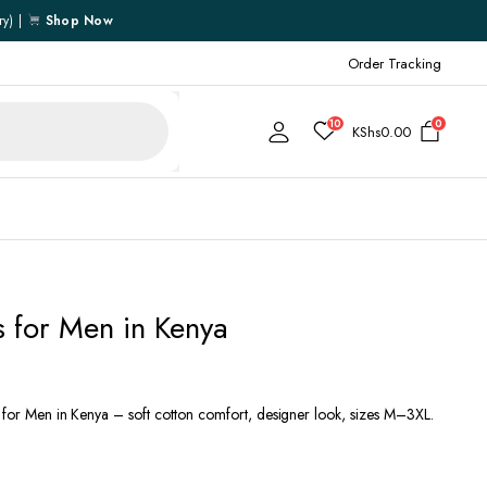
ry) |
Shop Now
Order Tracking
10
0
KShs
0.00
Cart
ts for Men in Kenya
Checkout
My account
My Wishlist
s for Men in Kenya – soft cotton comfort, designer look, sizes M–3XL.
Order Tracking
Shipping Policy