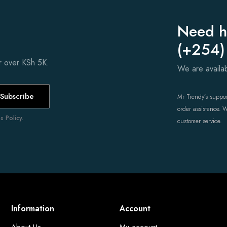
Need h
(+254)
er over KSh 5K.
We are avail
Subscribe
Mr Trendy’s support
order assistance. 
 Policy.
customer service.
Information
Account