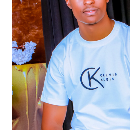
Jackets & coats
Ladies S
Polo Shirts