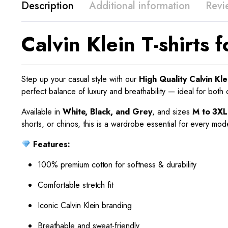
Description
Additional information
Revi
Calvin Klein T-shirts
Step up your casual style with our
High Quality Calvin Kle
perfect balance of luxury and breathability — ideal for both
Available in
White, Black, and Grey
, and sizes
M to 3XL
shorts, or chinos, this is a wardrobe essential for every mo
Features:
100% premium cotton for softness & durability
Comfortable stretch fit
Iconic Calvin Klein branding
Breathable and sweat-friendly