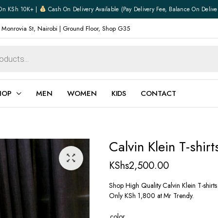
On KSh 10K+ |
Cash On Delivery Available (pay Delivery Fee, Balance On Delive
 Monrovia St, Nairobi | Ground Floor, Shop G35
HOP
MEN
WOMEN
KIDS
CONTACT
ear
Jewellery
Calvin Klein T-shir
Shoes
Watches
KShs
2,500.00
Boxers
Belts
Shop High Quality Calvin Klein T-shirt
Only KSh 1,800 at Mr Trendy.
e
Gifts
hoes
color