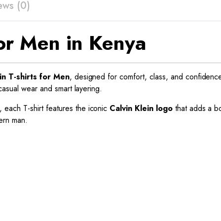
ews (0)
 for Men in Kenya
in T-shirts for Men
, designed for comfort, class, and confidenc
 casual wear and smart layering.
, each T-shirt features the iconic
Calvin Klein logo
that adds a bo
dern man.