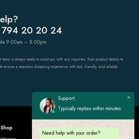
elp?
 794 20 20 24
able 9:00am – 8:00pm
 team is always ready to assist you with any inquiries, from product details to
We ensure a seamless shopping experience with fast, friendly, and reliable
Support
Typically replies within minutes
Shop
Visit Us
Need help with your order?