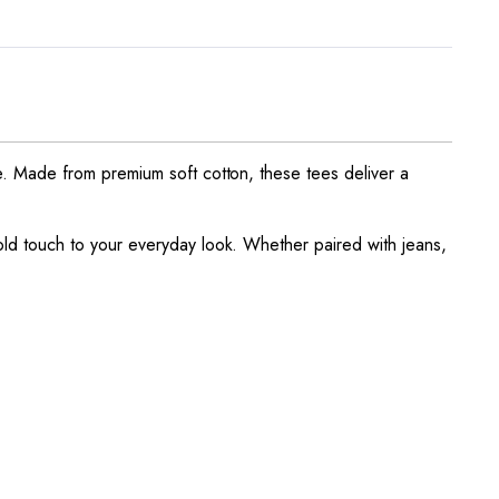
e. Made from premium soft cotton, these tees deliver a
ld touch to your everyday look. Whether paired with jeans,