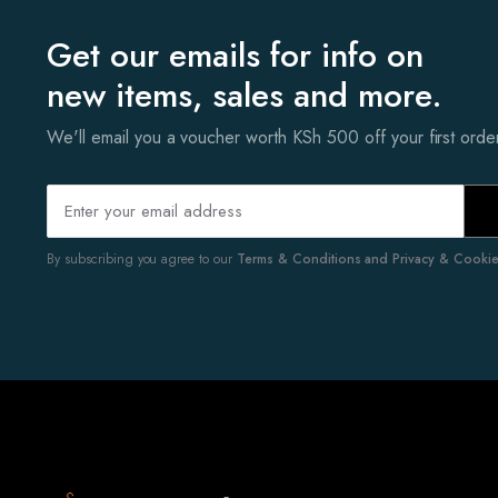
Get our emails for info on
new items, sales and more.
We'll email you a voucher worth KSh 500 off your first ord
By subscribing you agree to our
Terms & Conditions and Privacy & Cookies