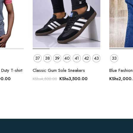
37
38
39
40
41
42
43
33
uty T-shirt
Classic Gum Sole Sneakers
Blue Fashion 
Current
Original
Current
00.00
KShs
3,500.00
KShs
2,000
KShs
4,500.00
price
price
price
is:
was:
is:
00.00.
KShs1,200.00.
KShs4,500.00.
KShs3,500.00.