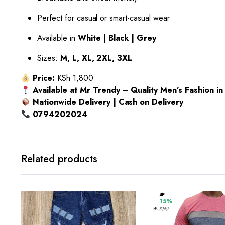
Perfect for casual or smart-casual wear
Available in
White | Black | Grey
Sizes:
M, L, XL, 2XL, 3XL
Price:
KSh 1,800
Available at Mr Trendy – Quality Men’s Fashion i
Nationwide Delivery | Cash on Delivery
0794202024
Related products
15%