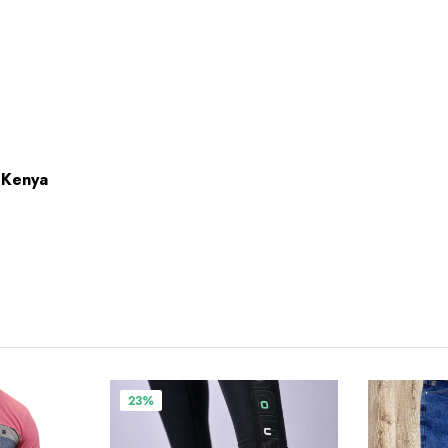
n Kenya
23%