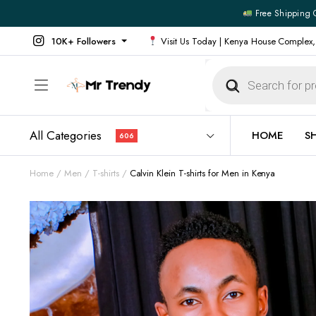
Free Shipping 
10K+ Followers
Visit Us Today | Kenya House Complex,
Products
search
All Categories
HOME
S
606
Home
Men
T-shirts
Calvin Klein T-shirts for Men in Kenya
All Products
All Footw
Outerwear
Running 
Footwear
Sneakers
Jeans
Vans
Official Shirts
Convers
Shirts
Formal S