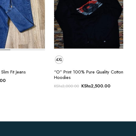
4XL
Slim Fit Jeans
“O” Print 100% Pure Quality Cotton
Hoodies
.00
Original
Current
KShs
2,500.00
KShs
3,000.00
price
price
was:
is:
KShs3,000.00.
KShs2,500.