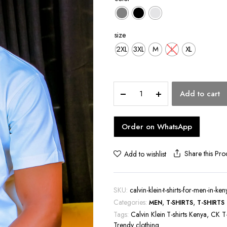
hoes
size
2XL
3XL
M
L
XL
Calvin
Add to cart
Klein
T-
shirts
Order on WhatsApp
for
Men
in
Share this Pro
Add to wishlist
Kenya
quantity
SKU:
calvin-klein-t-shirts-for-men-in-ken
Categories:
,
,
MEN
T-SHIRTS
T-SHIRTS
Tags:
Calvin Klein T-shirts Kenya
,
CK T-
Trendy clothing