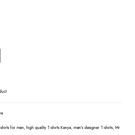
Terms and Conditions
duct
ya
shirts for men
,
high quality T-shirts Kenya
,
men’s designer T-shirts
,
Mr