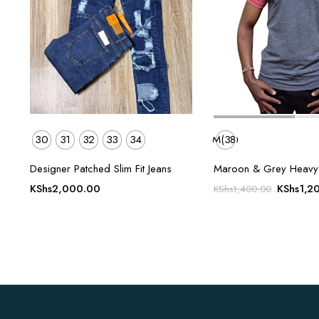
30
31
32
33
34
M(38)
Designer Patched Slim Fit Jeans
Maroon & Grey Heavy D
Original
KShs
2,000.00
KShs
1,2
KShs
1,400.00
price
was:
KShs1,4