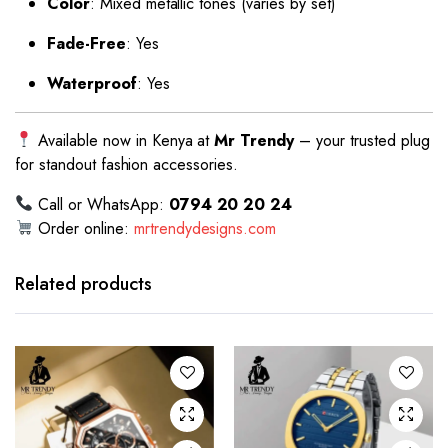
Color
: Mixed metallic tones (varies by set)
Fade-Free
: Yes
Waterproof
: Yes
Available now in Kenya at
Mr Trendy
– your trusted plug
for standout fashion accessories.
Call or WhatsApp:
0794 20 20 24
Order online:
mrtrendydesigns.com
Related products