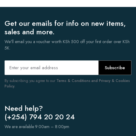
Get our emails for info on new items,
sales and more.
We'll email you a voucher worth KSh 500 off your first order over KSh
5K.
Subscribe
By subscribing you agree to our
Terms & Conditions and Privacy & Cookies
Policy.
Need help?
(+254) 794 20 20 24
We are available 9:00am – 8:00pm