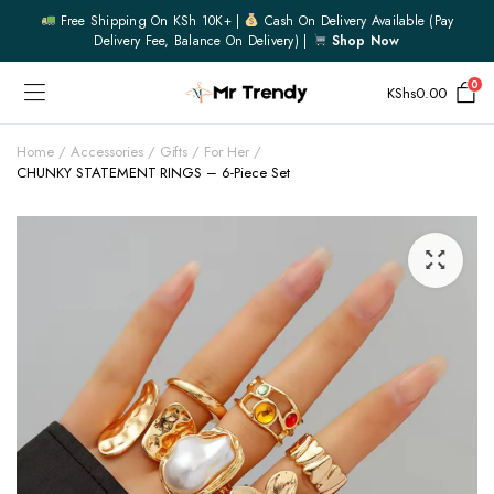
Free Shipping On KSh 10K+ |
Cash On Delivery Available (pay
Delivery Fee, Balance On Delivery) |
Shop Now
0
KShs
0.00
Home
Accessories
Gifts
For Her
CHUNKY STATEMENT RINGS – 6-Piece Set