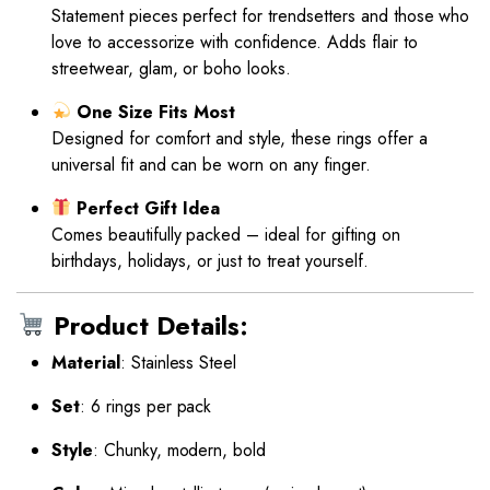
Statement pieces perfect for trendsetters and those who
love to accessorize with confidence. Adds flair to
streetwear, glam, or boho looks.
One Size Fits Most
Designed for comfort and style, these rings offer a
universal fit and can be worn on any finger.
Perfect Gift Idea
Comes beautifully packed – ideal for gifting on
birthdays, holidays, or just to treat yourself.
Product Details:
Material
: Stainless Steel
Set
: 6 rings per pack
Style
: Chunky, modern, bold