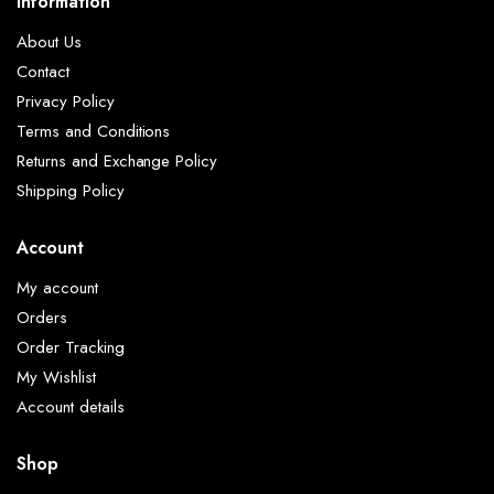
Information
About Us
Contact
Privacy Policy
Terms and Conditions
Returns and Exchange Policy
Shipping Policy
Account
My account
Orders
Order Tracking
My Wishlist
Account details
Shop