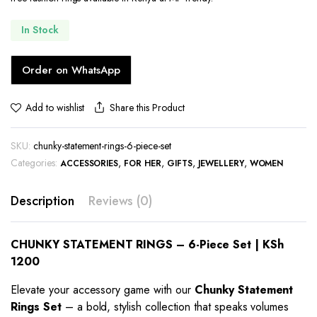
In Stock
Order on WhatsApp
Share this Product
Add to wishlist
SKU:
chunky-statement-rings-6-piece-set
Categories:
,
,
,
,
ACCESSORIES
FOR HER
GIFTS
JEWELLERY
WOMEN
Description
Reviews (0)
CHUNKY STATEMENT RINGS – 6-Piece Set | KSh
1200
Elevate your accessory game with our
Chunky Statement
Rings Set
– a bold, stylish collection that speaks volumes