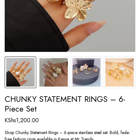
CHUNKY STATEMENT RINGS – 6-
Piece Set
KShs
1,200.00
Shop Chunky Statement Rings – 6-piece stainless steel set. Bold, fade-
free fashion rings available in Kenya at Mr Trendy.