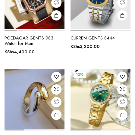
POEDAGAR GENTS 983
CURREN GENTS 8444
Watch for Men
KShs
3,200.00
KShs
4,400.00
13%