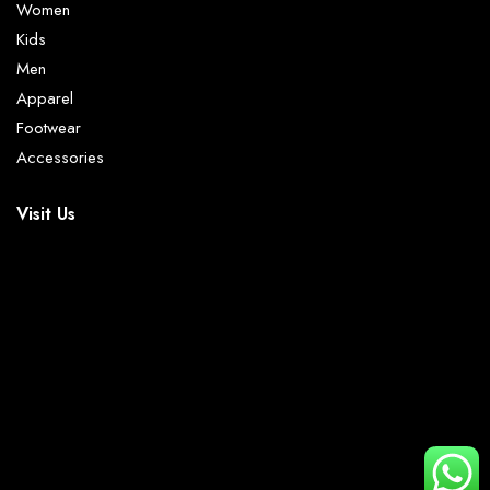
Women
Kids
Men
Apparel
Footwear
Accessories
Visit Us