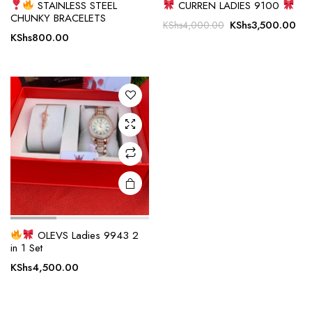
STAINLESS STEEL
CURREN LADIES 9100
CHUNKY BRACELETS
Original
Cur
KShs
3,500.00
KShs
4,000.00
KShs
800.00
price
pri
was:
is:
KShs4,000.00.
KSh
OLEVS Ladies 9943 2
in 1 Set
KShs
4,500.00