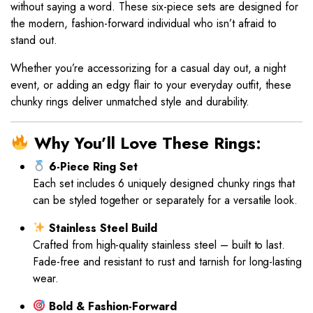
without saying a word. These six-piece sets are designed for
the modern, fashion-forward individual who isn’t afraid to
stand out.
Whether you’re accessorizing for a casual day out, a night
event, or adding an edgy flair to your everyday outfit, these
chunky rings deliver unmatched style and durability.
Why You’ll Love These Rings:
6-Piece Ring Set
Each set includes 6 uniquely designed chunky rings that
can be styled together or separately for a versatile look.
Stainless Steel Build
Crafted from high-quality stainless steel – built to last.
Fade-free and resistant to rust and tarnish for long-lasting
wear.
Bold & Fashion-Forward