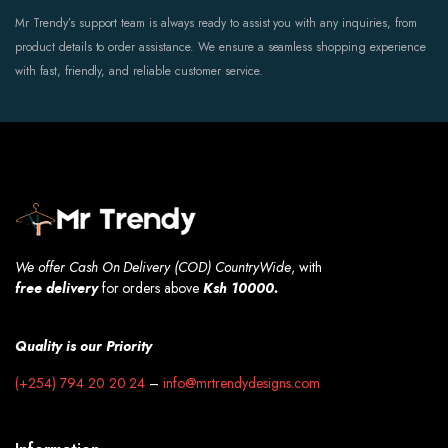
Mr Trendy’s support team is always ready to assist you with any inquiries, from
product details to order assistance. We ensure a seamless shopping experience
with fast, friendly, and reliable customer service.
We offer Cash On Delivery (COD) CountryWide
, with
free
delivery
for orders above
Ksh 10000.
Quality is our Priority
(+254) 794 20 20 24
–
info@mrtrendydesigns.com