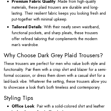
Premium Fabric Quality
: Made from high-quality
materials, these plaid trousers are durable and long-
lasting. Their resilient fabric keeps you looking fresh and
put-together with minimal upkeep.
Tailored Details
: With their neatly sewn waistband,
functional pockets, and sharp pleats, these trousers
offer refined tailoring that complements the modern
man’s wardrobe.
Why Choose Dark Grey Plaid Trousers?
These trousers are perfect for men who value both style and
functionality. Pair them with a crisp shirt and blazer for a semi-
formal occasion, or dress them down with a casual shirt for a
laid-back vibe. Whatever the setting, these trousers allow you
to showcase a look that’s both timeless and contemporary.
Styling Tips
Office Look
: Pair with a solid-colored shirt and leather