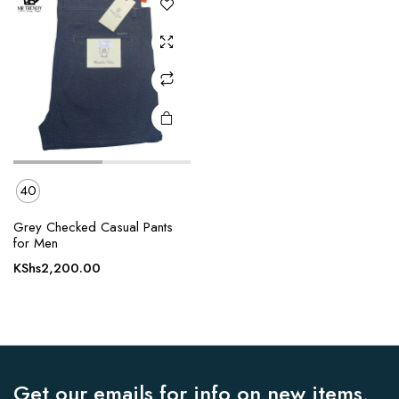
options
may be
chosen
on the
product
page
40
Grey Checked Casual Pants
for Men
KShs
2,200.00
Get our emails for info on new items,