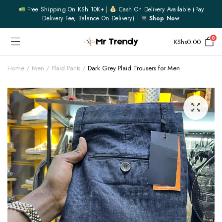
Free Shipping On KSh 10K+ |
Cash On Delivery Available (pay
Delivery Fee, Balance On Delivery) |
Shop Now
0
KShs
0.00
Home
Men
Plaid Pants
Dark Grey Plaid Trousers for Men