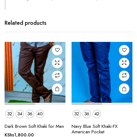
This
This
product
product
has
has
Related products
multiple
multiple
variants.
variants.
The
The
options
options
may be
may be
chosen
chosen
on the
on the
product
product
page
page
32
34
36
40
32
36
42
This
This
Dark Brown Soft Khaki for Men
Navy Blue Soft Khaki-FX
product
product
American Pocket
KShs
1,800.00