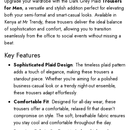
Upgrade your wardrobe with the Dark Grey Plaid
Trousers
for Men
, a versatile and stylish addition perfect for elevating
both your semi-formal and smart-casual looks. Available in
Kenya at Mr Trendy, these trousers deliver the ideal balance
of sophistication and comfort, allowing you to transition
seamlessly from the office to social events without missing a
beat.
Key Features
Sophisticated Plaid Design
: The timeless plaid pattern
adds a touch of elegance, making these trousers a
standout piece. Whether you’re aiming for a polished
business-casual look or a trendy night-out ensemble,
these trousers adapt effortlessly.
Comfortable Fit
: Designed for all-day wear, these
trousers offer a comfortable, relaxed fit that doesn’t
compromise on style. The soft, breathable fabric ensures
you stay cool and comfortable throughout the day.