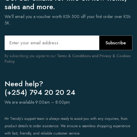
sales and more.
We'll email you a voucher worth KSh 500 off your first order over KSh
5K.
Subscribe
By subscribing you agree to our
Terms & Conditions and Privacy & Cookies
Policy.
Need help?
(+254) 794 20 20 24
We are available 9:00am – 8:00pm
Mr Trendy’s support team is always ready to assist you with any inquiries, from
product details to order assistance. We ensure a seamless shopping experience
with fast, friendly, and reliable customer service.