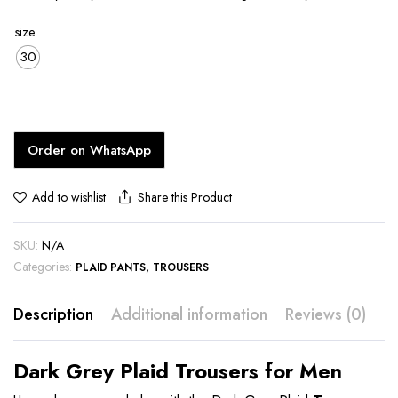
size
30
Order on WhatsApp
Share this Product
Add to wishlist
SKU:
N/A
Categories:
,
PLAID PANTS
TROUSERS
Description
Additional information
Reviews (0)
Dark Grey Plaid Trousers for Men