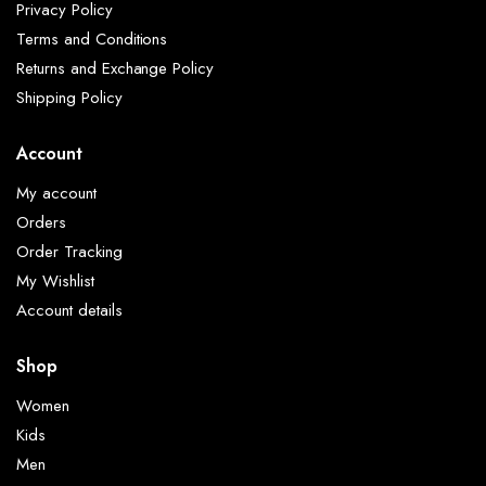
Privacy Policy
Terms and Conditions
Returns and Exchange Policy
Shipping Policy
Account
My account
Orders
Order Tracking
My Wishlist
Account details
Shop
Women
Kids
Men