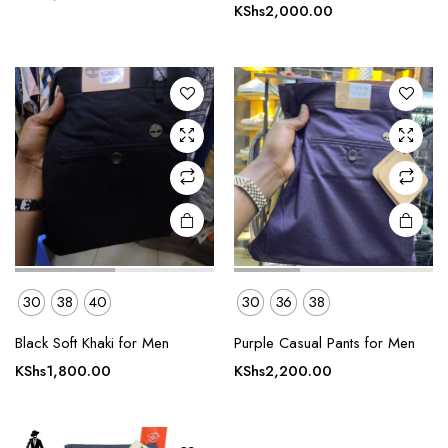
has
has
KShs
2,000.00
multiple
multiple
variants.
variants.
The
The
options
options
may be
may be
chosen
chosen
on the
on the
product
product
page
page
30
38
40
30
36
38
This
product
Black Soft Khaki for Men
Purple Casual Pants for Men
has
KShs
1,800.00
KShs
2,200.00
multiple
variants.
The