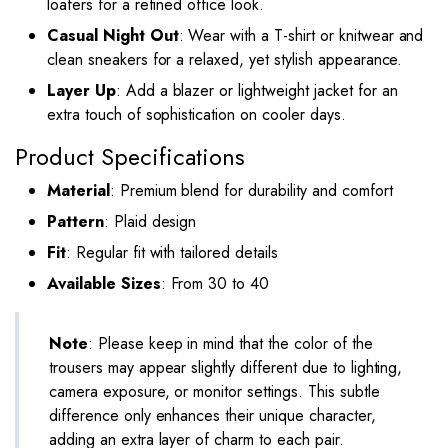
loafers for a refined office look.
Casual Night Out
: Wear with a T-shirt or knitwear and
clean sneakers for a relaxed, yet stylish appearance.
Layer Up
: Add a blazer or lightweight jacket for an
extra touch of sophistication on cooler days.
Product Specifications
Material
: Premium blend for durability and comfort
Pattern
: Plaid design
Fit
: Regular fit with tailored details
Available Sizes
: From 30 to 40
Note
: Please keep in mind that the color of the
trousers may appear slightly different due to lighting,
camera exposure, or monitor settings. This subtle
difference only enhances their unique character,
adding an extra layer of charm to each pair.