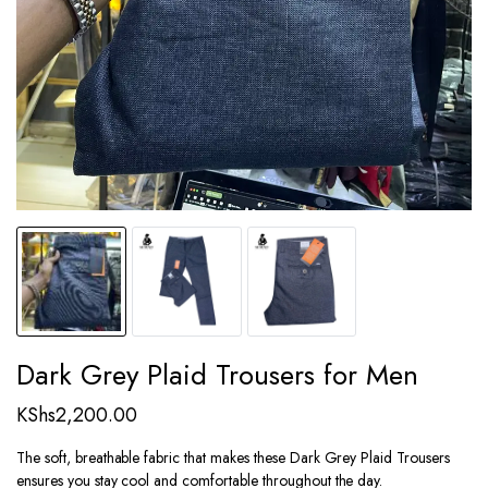
Dark Grey Plaid Trousers for Men
KShs
2,200.00
The soft, breathable fabric that makes these Dark Grey Plaid Trousers
ensures you stay cool and comfortable throughout the day.