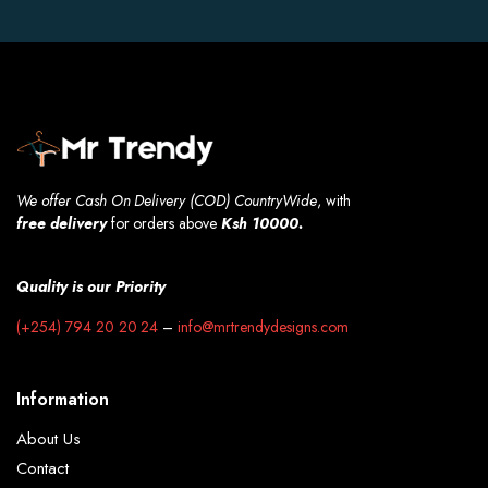
We offer Cash On Delivery (COD) CountryWide
, with
free
delivery
for orders above
Ksh 10000.
Quality is our Priority
(+254) 794 20 20 24
–
info@mrtrendydesigns.com
Information
About Us
Contact