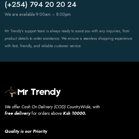
(+254) 794 20 20 24
We are available 9:00am – 8:00pm
Mr Trendy’s support team is always ready to assist you with any inquiries, from
product details to order assistance. We ensure a seamless shopping experience
with fast, friendly, and reliable customer service.
We offer Cash On Delivery (COD) CountryWide
, with
free
delivery
for orders above
Ksh 10000.
Quality is our Priority