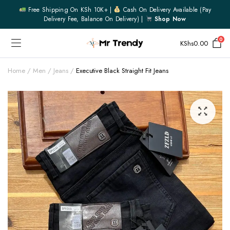
Free Shipping On KSh 10K+ |
Cash On Delivery Available (pay
Delivery Fee, Balance On Delivery) |
Shop Now
0
KShs
0.00
Home
Men
Jeans
Executive Black Straight Fit Jeans