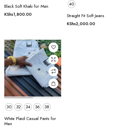
40
Black Soft Khaki for Men
This
product
KShs
1,800.00
Straight Fit Soft Jeans
has
KShs
2,000.00
multiple
variants.
The
options
may be
chosen
on the
product
page
30
32
34
36
38
White Plaid Casual Pants for
Men