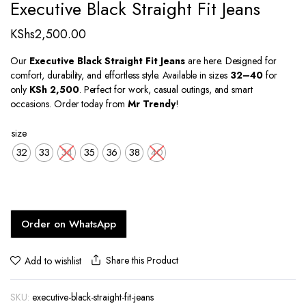
Executive Black Straight Fit Jeans
KShs
2,500.00
Our
Executive Black Straight Fit Jeans
are here. Designed for
comfort, durability, and effortless style. Available in sizes
32–40
for
only
KSh 2,500
. Perfect for work, casual outings, and smart
occasions. Order today from
Mr Trendy
!
size
32
33
34
35
36
38
40
Order on WhatsApp
Share this Product
Add to wishlist
SKU:
executive-black-straight-fit-jeans