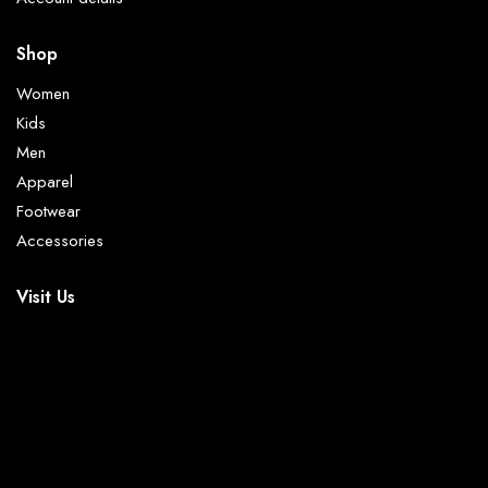
Shop
Women
Kids
Men
Apparel
Footwear
Accessories
Visit Us