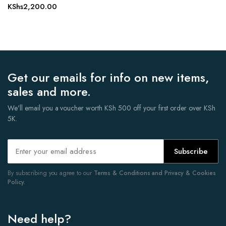
KShs
2,200.00
Get our emails for info on new items,
sales and more.
We'll email you a voucher worth KSh 500 off your first order over KSh
5K.
Subscribe
By subscribing you agree to our
Terms & Conditions and Privacy & Cookies
Policy.
Need help?