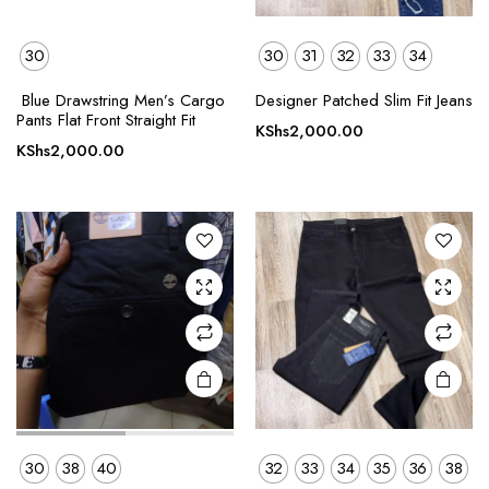
30
30
31
32
33
34
This
This
Blue Drawstring Men’s Cargo
Designer Patched Slim Fit Jeans
product
product
Pants Flat Front Straight Fit
KShs
2,000.00
has
has
KShs
2,000.00
multiple
multiple
variants.
variants.
The
The
options
options
may be
may be
chosen
chosen
on the
on the
product
product
page
page
30
38
40
32
33
34
35
36
38