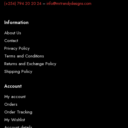
(+254) 794 20 20 24
–
info@mrtrendydesigns.com
Information
About Us
Contact
Privacy Policy
Terms and Conditions
Returns and Exchange Policy
Shipping Policy
Account
My account
Orders
Order Tracking
My Wishlist
Account details