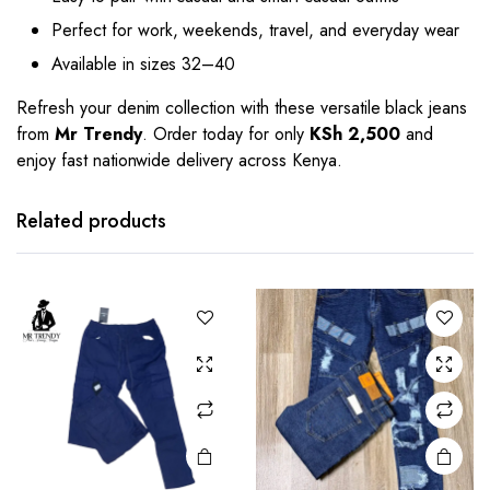
Perfect for work, weekends, travel, and everyday wear
Available in sizes 32–40
Refresh your denim collection with these versatile black jeans
from
Mr Trendy
. Order today for only
KSh 2,500
and
enjoy fast nationwide delivery across Kenya.
This
This
product
product
has
has
Related products
multiple
multiple
variants.
variants.
The
The
options
options
may be
may be
chosen
chosen
on the
on the
product
product
page
page