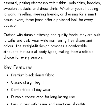
essential, pairing effortlessly with t-shirts, polo shirts, hoodies,
sweaters, jackets, and dress shirts. Whether you’re heading
to work, travelling, meeting friends, or dressing for a smart
casual event, these jeans offer a polished look for every
occasion.
Crafted with durable stitching and quality fabric, they are built
to withstand daily wear while maintaining their shape and
colour. The straight-fit design provides a comfortable
silhouette that suits all body types, making them a reliable
choice for every season.
Key Features
Premium black denim fabric
Classic straight-leg fit
Comfortable all-day wear
Durable construction for long-lasting use
Easy to pair with casual and smart casual outfits