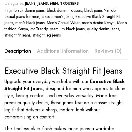
Categories:
,
,
,
JEANS
JEANS
MEN
TROUSERS
Tags:
black denim jeans
,
black denim trousers
,
black jeans Nairobi
,
casual jeans for men
,
classic men's jeans
,
Executive Black Straight Fit
Jeans
,
men's black jeans
,
Men's Casual Wear
,
men's denim Kenya
,
Men’s
fashion Kenya
,
Mr Trendy
,
premium black jeans
,
quality denim jeans
,
straight fit jeans
,
straight leg jeans
Description
Additional information
Reviews (0)
Executive Black Straight Fit Jeans
Upgrade your everyday wardrobe with our
Executive Black
Straight Fit Jeans
, designed for men who appreciate clean
style, lasting comfort, and everyday versatility. Made from
premium-quality denim, these jeans feature a classic straight-
leg fit that delivers a sharp, modern look without
compromising on comfort.
The timeless black finish makes these jeans a wardrobe