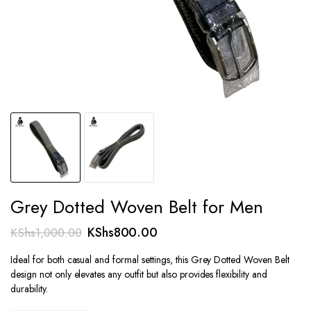
Grey Dotted Woven Belt for Men
Original
Current
KShs
800.00
KShs
1,000.00
price
price
Ideal for both casual and formal settings, this Grey Dotted Woven Belt
was:
is:
design not only elevates any outfit but also provides flexibility and
KShs1,000.00.
KShs800.00.
durability.