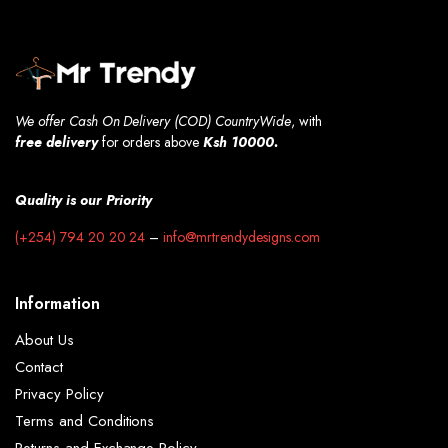
We offer Cash On Delivery (COD) CountryWide
, with
free
delivery
for orders above
Ksh 10000.
Quality is our Priority
(+254) 794 20 20 24
–
info@mrtrendydesigns.com
Information
About Us
Contact
Privacy Policy
Terms and Conditions
Returns and Exchange Policy