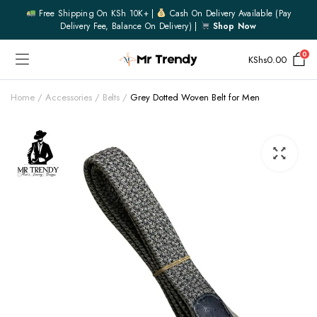
Free Shipping On KSh 10K+ |
Cash On Delivery Available (pay
Delivery Fee, Balance On Delivery) |
Shop Now
0
KShs
0.00
Home
Accessories
Belts
Grey Dotted Woven Belt for Men