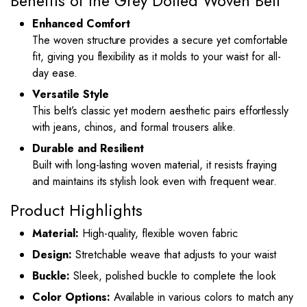
Benefits of the Grey Dotted Woven Belt
Enhanced Comfort
The woven structure provides a secure yet comfortable
fit, giving you flexibility as it molds to your waist for all-
day ease.
Versatile Style
This belt’s classic yet modern aesthetic pairs effortlessly
with jeans, chinos, and formal trousers alike.
Durable and Resilient
Built with long-lasting woven material, it resists fraying
and maintains its stylish look even with frequent wear.
Product Highlights
Material:
High-quality, flexible woven fabric
Design:
Stretchable weave that adjusts to your waist
Buckle:
Sleek, polished buckle to complete the look
Color Options:
Available in various colors to match any