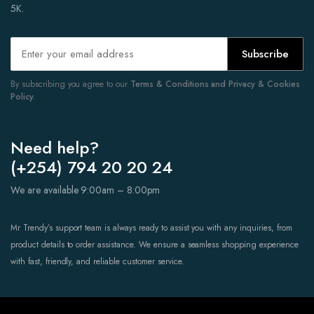
5K.
Subscribe
By subscribing you agree to our
Terms & Conditions and Privacy & Cookies
Policy.
Need help?
(+254) 794 20 20 24
We are available 9:00am – 8:00pm
Mr Trendy’s support team is always ready to assist you with any inquiries, from
product details to order assistance. We ensure a seamless shopping experience
with fast, friendly, and reliable customer service.