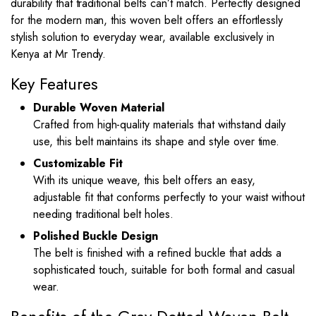
durability that traditional belts can’t match. Perfectly designed
for the modern man, this woven belt offers an effortlessly
stylish solution to everyday wear, available exclusively in
Kenya at Mr Trendy.
Key Features
Durable Woven Material
Crafted from high-quality materials that withstand daily
use, this belt maintains its shape and style over time.
Customizable Fit
With its unique weave, this belt offers an easy,
adjustable fit that conforms perfectly to your waist without
needing traditional belt holes.
Polished Buckle Design
The belt is finished with a refined buckle that adds a
sophisticated touch, suitable for both formal and casual
wear.