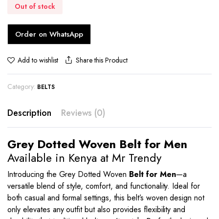
Out of stock
Order on WhatsApp
Share this Product
Add to wishlist
Category:
BELTS
Description
Reviews (0)
Grey Dotted Woven Belt for Men
Available in Kenya at Mr Trendy
Introducing the Grey Dotted Woven
Belt for Men
—a
versatile blend of style, comfort, and functionality. Ideal for
both casual and formal settings, this belt’s woven design not
only elevates any outfit but also provides flexibility and