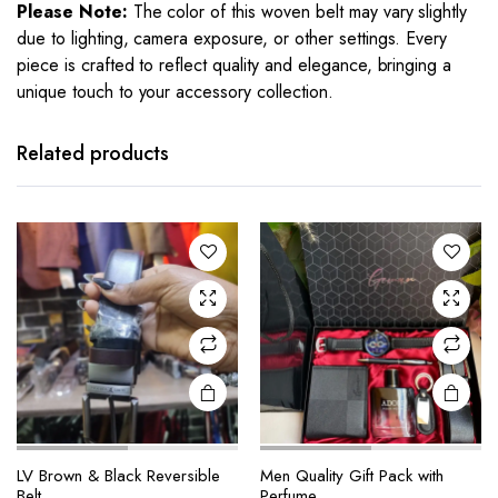
Please Note:
The color of this woven belt may vary slightly
due to lighting, camera exposure, or other settings. Every
piece is crafted to reflect quality and elegance, bringing a
unique touch to your accessory collection.
Related products
LV Brown & Black Reversible
Men Quality Gift Pack with
Belt
Perfume