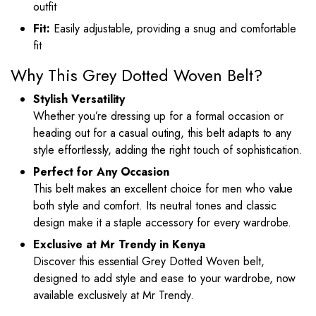
outfit
Fit:
Easily adjustable, providing a snug and comfortable
fit
Why This Grey Dotted Woven Belt?
Stylish Versatility
Whether you’re dressing up for a formal occasion or
heading out for a casual outing, this belt adapts to any
style effortlessly, adding the right touch of sophistication.
Perfect for Any Occasion
This belt makes an excellent choice for men who value
both style and comfort. Its neutral tones and classic
design make it a staple accessory for every wardrobe.
Exclusive at Mr Trendy in Kenya
Discover this essential Grey Dotted Woven belt,
designed to add style and ease to your wardrobe, now
available exclusively at Mr Trendy.