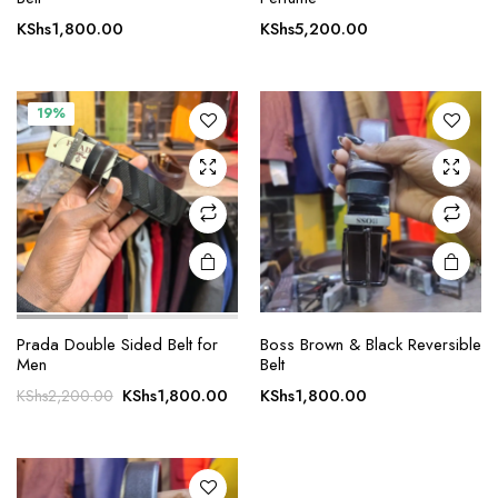
KShs
1,800.00
KShs
5,200.00
19%
Prada Double Sided Belt for
Boss Brown & Black Reversible
Men
Belt
Original
Current
KShs
1,800.00
KShs
1,800.00
KShs
2,200.00
price
price
was:
is:
KShs2,200.00.
KShs1,800.00.