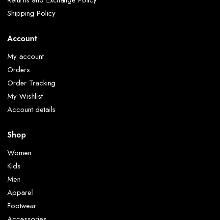
Shipping Policy
Account
My account
Orders
Order Tracking
My Wishlist
Account details
Shop
Women
Kids
Men
Apparel
Footwear
Accessories