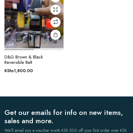
D&G Brown & Black
Reversible Belt
KShs
1,800.00
Get our emails for info on new items,
sales and more.
We'll email you a voucher worth KSh 500 off your first order over KSh