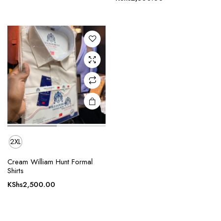
multiple
variants.
The
options
may be
chosen
on the
product
page
2XL
Cream William Hunt Formal
Shirts
KShs
2,500.00