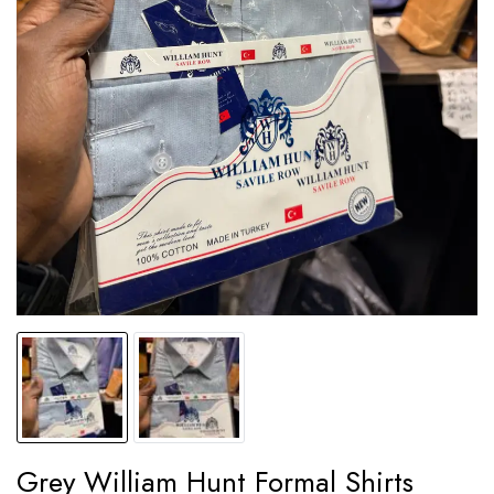
Grey William Hunt Formal Shirts