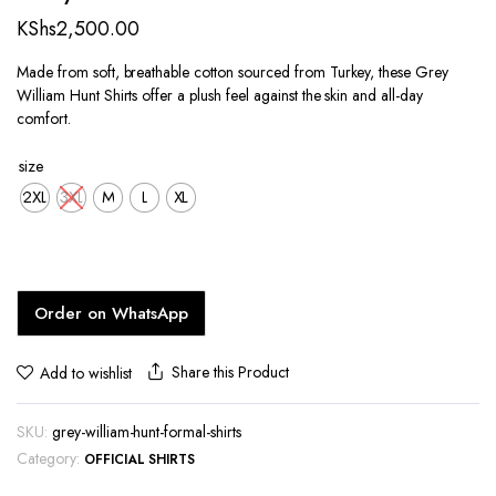
KShs
2,500.00
Made from soft, breathable cotton sourced from Turkey, these Grey
William Hunt Shirts offer a plush feel against the skin and all-day
comfort.
size
2XL
3XL
M
L
XL
Order on WhatsApp
Share this Product
Add to wishlist
SKU:
grey-william-hunt-formal-shirts
Category:
OFFICIAL SHIRTS