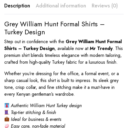
Description
Additional information
Reviews (0)
Grey William Hunt Formal Shirts –
Turkey Design
Step out in confidence with the
Grey William Hunt Formal
Shirts – Turkey Design
, available now at
Mr Trendy
. This
premium shirt blends timeless elegance with modern tailoring,
crafted from high-quality Turkey fabric for a luxurious finish.
Whether you’re dressing for the office, a formal event, or a
sharp casual look, this shirt is built to impress. Its sleek grey
tone, crisp collar, and fine stitching make it a must-have in
every Kenyan gentleman’s wardrobe.
Authentic William Hunt Turkey design
Top-tier stitching & finish
Ideal for business & events
Easy care, non-fade material