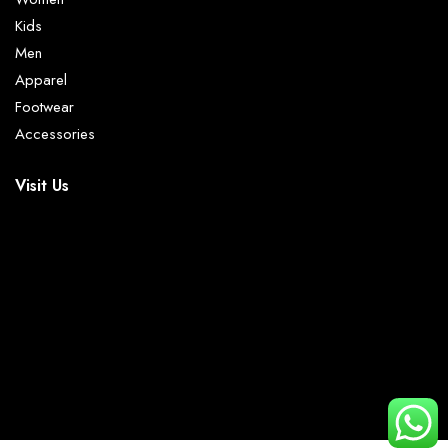
Kids
Men
Apparel
Footwear
Accessories
Visit Us