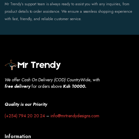
Mr Trendy’s support team is always ready to assist you with any inquiries, from
product details to order assistance. We ensure a seamless shopping experience
with fast, friendly, and reliable customer service.
We offer Cash On Delivery (COD) CountryWide
, with
free
delivery
for orders above
Ksh 10000.
Quality is our Priority
(+254) 794 20 20 24
–
info@mrtrendydesigns.com
Information