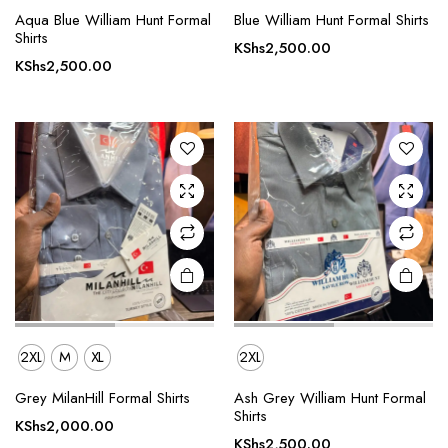
This
This
Aqua Blue William Hunt Formal
Blue William Hunt Formal Shirts
product
product
Shirts
KShs
2,500.00
has
has
KShs
2,500.00
multiple
multiple
variants.
variants.
The
The
options
options
may be
may be
chosen
chosen
on the
on the
product
product
page
page
2XL
M
XL
2XL
This
Grey MilanHill Formal Shirts
Ash Grey William Hunt Formal
product
Shirts
KShs
2,000.00
has
KShs
2,500.00