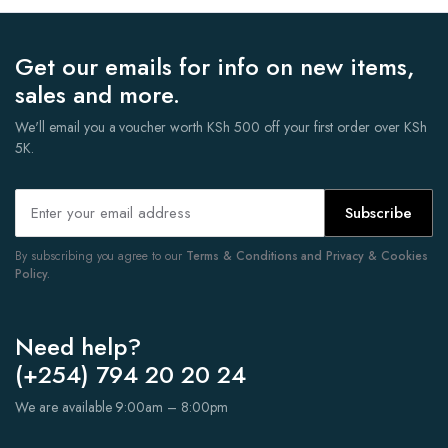
Get our emails for info on new items,
sales and more.
We'll email you a voucher worth KSh 500 off your first order over KSh
5K.
Subscribe
By subscribing you agree to our
Terms & Conditions and Privacy & Cookies
Policy.
Need help?
(+254) 794 20 20 24
We are available 9:00am – 8:00pm