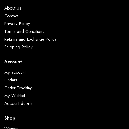
About Us
Contact
Privacy Policy
Terms and Conditions
Returns and Exchange Policy
Shipping Policy
Account
My account
Orders
Order Tracking
My Wishlist
Account details
Shop
Women