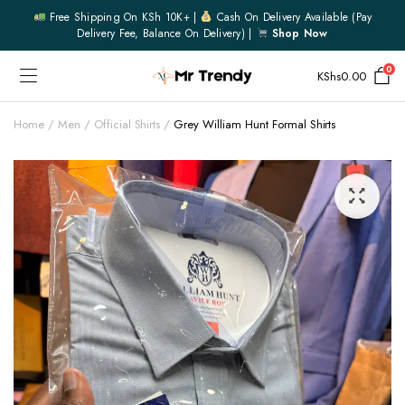
Free Shipping On KSh 10K+ |
Cash On Delivery Available (pay
Delivery Fee, Balance On Delivery) |
Shop Now
0
KShs
0.00
Home
Men
Official Shirts
Grey William Hunt Formal Shirts