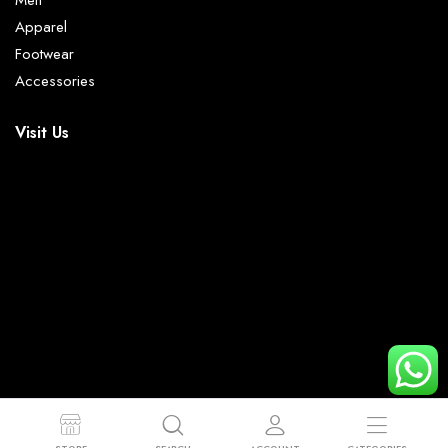
Men
Apparel
Footwear
Accessories
Visit Us
© 2023 - 2026 Mr Trendy. All right reserved.