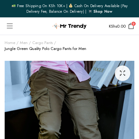
Free Shipping On KSh 10K+ |
Cash On Delivery Available (pay
Delivery Fee, Balance On Delivery) |
Shop Now
0
KShs
0.00
Home
Men
Cargo Pants
Jungle Green Quality Polo Cargo Pants for Men