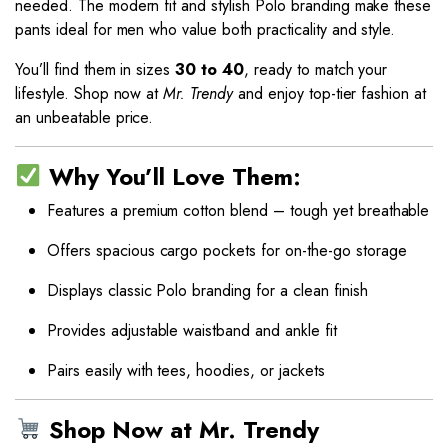
needed. The modern fit and stylish Polo branding make these
pants ideal for men who value both practicality and style.
You’ll find them in sizes
30 to 40
, ready to match your
lifestyle. Shop now at
Mr. Trendy
and enjoy top-tier fashion at
an unbeatable price.
Why You’ll Love Them:
Features a premium cotton blend – tough yet breathable
Offers spacious cargo pockets for on-the-go storage
Displays classic Polo branding for a clean finish
Provides adjustable waistband and ankle fit
Pairs easily with tees, hoodies, or jackets
Shop Now at Mr. Trendy