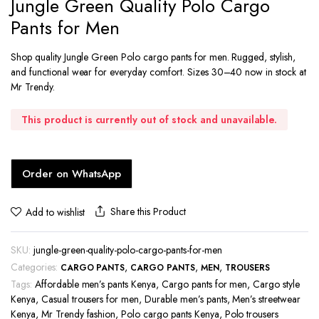
Jungle Green Quality Polo Cargo
Pants for Men
Shop quality Jungle Green Polo cargo pants for men. Rugged, stylish,
and functional wear for everyday comfort. Sizes 30–40 now in stock at
Mr Trendy.
This product is currently out of stock and unavailable.
Order on WhatsApp
Share this Product
Add to wishlist
SKU:
jungle-green-quality-polo-cargo-pants-for-men
Categories:
,
,
,
CARGO PANTS
CARGO PANTS
MEN
TROUSERS
Tags:
Affordable men’s pants Kenya
,
Cargo pants for men
,
Cargo style
Kenya
,
Casual trousers for men
,
Durable men’s pants
,
Men’s streetwear
Kenya
,
Mr Trendy fashion
,
Polo cargo pants Kenya
,
Polo trousers