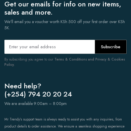
Get our emails for info on new items,
sales and more.
We'll email you a voucher worth KSh 500 off your first order over KSh
5K.
Subscribe
By subscribing you agree to our
Terms & Conditions and Privacy & Cookies
Policy.
Need help?
(+254) 794 20 20 24
We are available 9:00am – 8:00pm
Mr Trendy’s support team is always ready to assist you with any inquiries, from
product details to order assistance. We ensure a seamless shopping experience