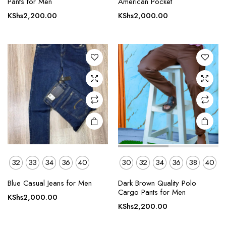
Pants for Men
American Pocket
has
has
KShs
2,200.00
KShs
2,000.00
multiple
multiple
variants.
variants.
The
The
options
options
may be
may be
chosen
chosen
on the
on the
product
product
page
page
32
33
34
36
40
30
32
34
36
38
40
This
Blue Casual Jeans for Men
Dark Brown Quality Polo
product
Cargo Pants for Men
KShs
2,000.00
has
KShs
2,200.00
multiple
variants.