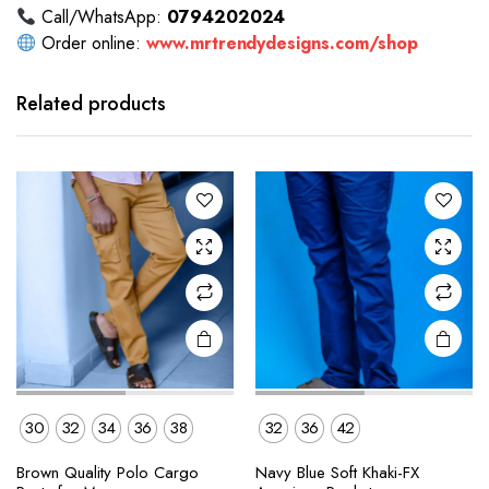
Call/WhatsApp:
0794202024
Order online:
www.mrtrendydesigns.com/shop
This
This
product
product
has
has
Related products
multiple
multiple
variants.
variants.
The
The
options
options
may be
may be
chosen
chosen
on the
on the
product
product
page
page
30
32
34
36
38
32
36
42
This
This
Brown Quality Polo Cargo
Navy Blue Soft Khaki-FX
product
product