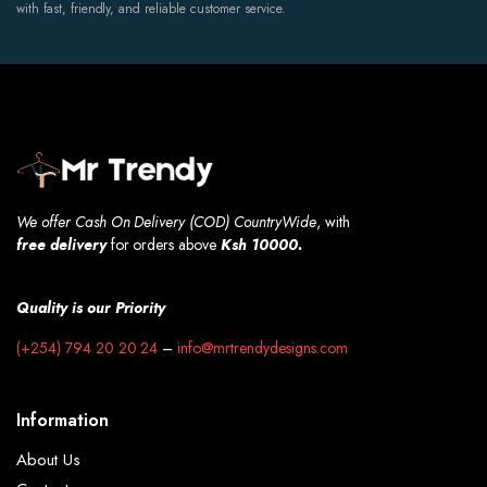
with fast, friendly, and reliable customer service.
We offer Cash On Delivery (COD) CountryWide
, with
free
delivery
for orders above
Ksh 10000.
Quality is our Priority
(+254) 794 20 20 24
–
info@mrtrendydesigns.com
Information
About Us