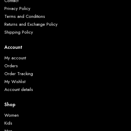
Contact
Privacy Policy
Terms and Conditions
Returns and Exchange Policy
Shipping Policy
Account
My account
Orders
Order Tracking
My Wishlist
Account details
Shop
Women
Kids