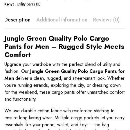
Kenya
,
Utility pants KE
Description
Additional information
Reviews (0)
Jungle Green Quality Polo Cargo
Pants for Men – Rugged Style Meets
Comfort
Upgrade your wardrobe with the perfect blend of utility and
fashion. Our
Jungle Green
Quality Polo Cargo Pants for
Men
deliver a clean, rugged, and street-smart look. Whether
you’re running errands, exploring the city, or dressing down
for the weekend, these cargo pants offer unmatched comfort
and functionality.
We use durable cotton fabric with reinforced stitching to
ensure long-lasting wear. Multiple cargo pockets let you carry
essentials like your phone, wallet, and keys — no bag