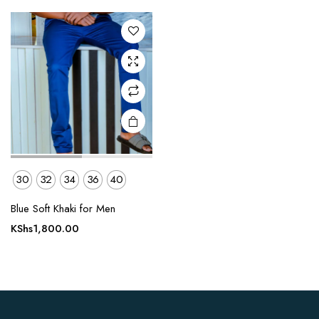
The
options
may be
chosen
on the
product
page
30
32
34
36
40
Blue Soft Khaki for Men
KShs
1,800.00