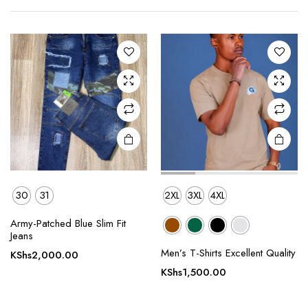
multiple
multiple
variants.
variants.
The
The
options
options
may be
may be
chosen
chosen
on the
on the
product
product
page
page
30
31
2XL
3XL
4XL
Army-Patched Blue Slim Fit
This
This
Jeans
product
product
Men’s T-Shirts Excellent Quality
KShs
2,000.00
has
has
KShs
1,500.00
multiple
multiple
variants.
variants.