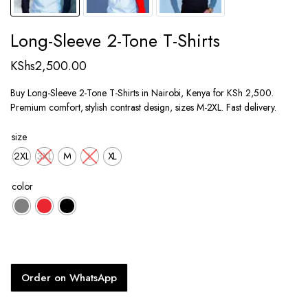
Long-Sleeve 2-Tone T-Shirts
KShs
2,500.00
Buy Long-Sleeve 2-Tone T-Shirts in Nairobi, Kenya for KSh 2,500.
Premium comfort, stylish contrast design, sizes M-2XL. Fast delivery.
size
2XL
3XL
M
L
XL
color
Order on WhatsApp