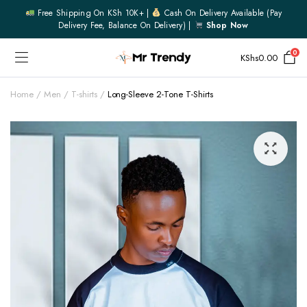
Free Shipping On KSh 10K+ |
Cash On Delivery Available (pay
Delivery Fee, Balance On Delivery) |
Shop Now
0
KShs
0.00
Home
Men
T-shirts
Long-Sleeve 2-Tone T-Shirts