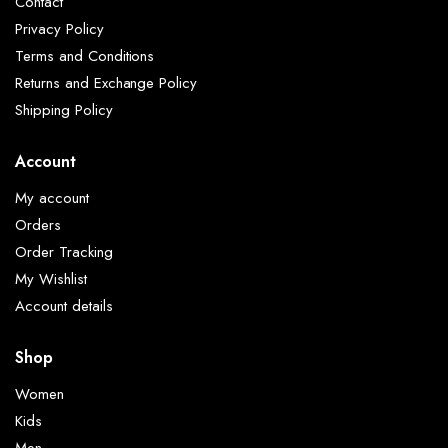
Contact
Privacy Policy
Terms and Conditions
Returns and Exchange Policy
Shipping Policy
Account
My account
Orders
Order Tracking
My Wishlist
Account details
Shop
Women
Kids
Men