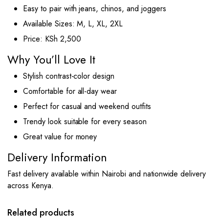
Easy to pair with jeans, chinos, and joggers
Available Sizes: M, L, XL, 2XL
Price: KSh 2,500
Why You’ll Love It
Stylish contrast-color design
Comfortable for all-day wear
Perfect for casual and weekend outfits
Trendy look suitable for every season
Great value for money
Delivery Information
Fast delivery available within Nairobi and nationwide delivery
across Kenya.
This
This
product
product
has
has
Related products