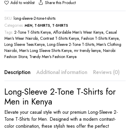
Share this Product
Add to wishlist
SKU:
long-sleeve-2-tone-t-shirts
Categories:
,
,
MEN
T-SHIRTS
T-SHIRTS
Tags:
2-Tone T-Shirts Kenya
,
Affordable Men’s Wear Kenya
,
Casual
Men's Wear Nairobi
,
Contrast T-Shirts Kenya
,
Fashion T-Shirts Kenya
,
Long Sleeve Tees Kenya
,
Long-Sleeve 2-Tone T-Shirts
,
Men's Clothing
Nairobi
,
Men's Long Sleeve Shirts Kenya
,
mr trendy kenya
,
Nairobi
Fashion Store
,
Trendy Men's Fashion Kenya
Description
Additional information
Reviews (0)
Long-Sleeve 2-Tone T-Shirts for
Men in Kenya
Elevate your casual style with our premium Long-Sleeve 2-
Tone T-Shirts for Men. Designed with a modern contrast-
color combination, these stylish tees offer the perfect