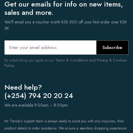
Get our emails for info on new items,
sales and more.
We'll email you a voucher worth KSh 500 off your first order over KSh
5K.
Subscribe
By subscribing you agree to our
Terms & Conditions and Privacy & Cookies
Policy.
Need help?
(+254) 794 20 20 24
We are available 9:00am – 8:00pm
Mr Trendy’s support team is always ready to assist you with any inquiries, from
product details to order assistance. We ensure a seamless shopping experience