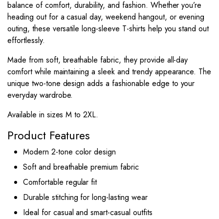
balance of comfort, durability, and fashion. Whether you’re
heading out for a casual day, weekend hangout, or evening
outing, these versatile long-sleeve T-shirts help you stand out
effortlessly.
Made from soft, breathable fabric, they provide all-day
comfort while maintaining a sleek and trendy appearance. The
unique two-tone design adds a fashionable edge to your
everyday wardrobe.
Available in sizes M to 2XL.
Product Features
Modern 2-tone color design
Soft and breathable premium fabric
Comfortable regular fit
Durable stitching for long-lasting wear
Ideal for casual and smart-casual outfits