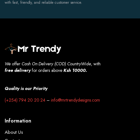
with fast, friendly, and reliable customer service.
We offer Cash On Delivery (COD) CountryWide
, with
free
delivery
for orders above
Ksh 10000.
Quality is our Priority
(+254) 794 20 20 24
–
info@mrtrendydesigns.com
Information
About Us