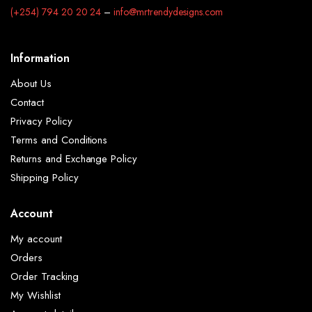
(+254) 794 20 20 24
–
info@mrtrendydesigns.com
Information
About Us
Contact
Privacy Policy
Terms and Conditions
Returns and Exchange Policy
Shipping Policy
Account
My account
Orders
Order Tracking
My Wishlist