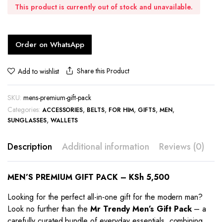
This product is currently out of stock and unavailable.
Order on WhatsApp
Share this Product
Add to wishlist
SKU:
mens-premium-gift-pack
Categories:
,
,
,
,
,
ACCESSORIES
BELTS
FOR HIM
GIFTS
MEN
,
SUNGLASSES
WALLETS
Description
Additional information
Reviews (0)
MEN’S PREMIUM GIFT PACK – KSh 5,500
Looking for the perfect all-in-one gift for the modern man?
Look no further than the
Mr Trendy Men’s Gift Pack
– a
carefully curated bundle of everyday essentials, combining