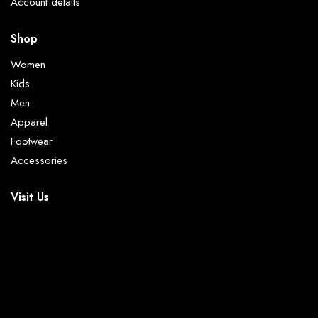
Account details
Shop
Women
Kids
Men
Apparel
Footwear
Accessories
Visit Us