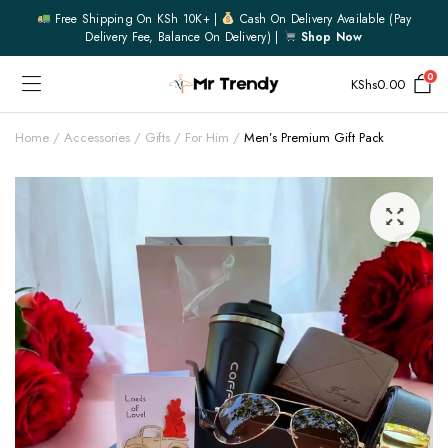
Free Shipping On KSh 10K+ |
Cash On Delivery Available (pay
Delivery Fee, Balance On Delivery) |
Shop Now
0
KShs
0.00
Home
Accessories
Gifts
For Him
Men’s Premium Gift Pack