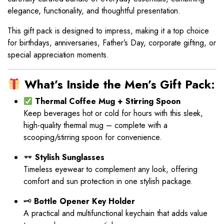
elegance, functionality, and thoughtful presentation.
This gift pack is designed to impress, making it a top choice
for birthdays, anniversaries, Father’s Day, corporate gifting, or
special appreciation moments.
What’s Inside the Men’s Gift Pack:
Thermal Coffee Mug + Stirring Spoon
Keep beverages hot or cold for hours with this sleek,
high-quality thermal mug – complete with a
scooping/stirring spoon for convenience.
Stylish Sunglasses
Timeless eyewear to complement any look, offering
comfort and sun protection in one stylish package.
🗝
Bottle Opener Key Holder
A practical and multifunctional keychain that adds value