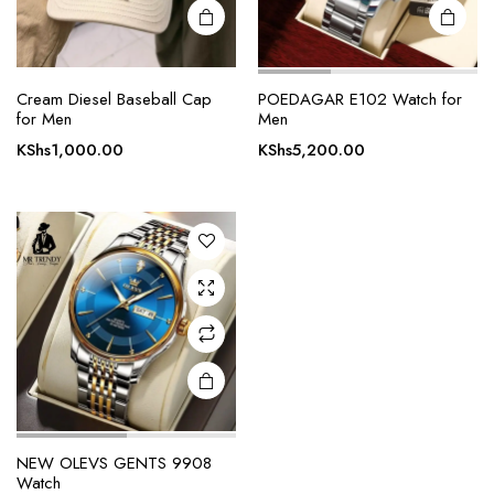
Cream Diesel Baseball Cap
POEDAGAR E102 Watch for
for Men
Men
KShs
1,000.00
KShs
5,200.00
NEW OLEVS GENTS 9908
Watch