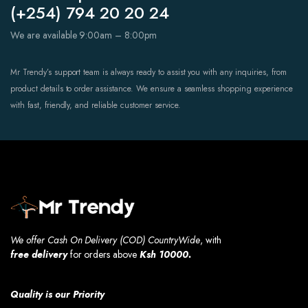
(+254) 794 20 20 24
We are available 9:00am – 8:00pm
Mr Trendy’s support team is always ready to assist you with any inquiries, from
product details to order assistance. We ensure a seamless shopping experience
with fast, friendly, and reliable customer service.
We offer Cash On Delivery (COD) CountryWide
, with
free
delivery
for orders above
Ksh 10000.
Quality is our Priority