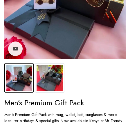
Watch video
Men’s Premium Gift Pack
Men’s Premium Gift Pack with mug, wallet, belt, sunglasses & more.
Ideal for birthdays & special gifts. Now available in Kenya at Mr Trendy.