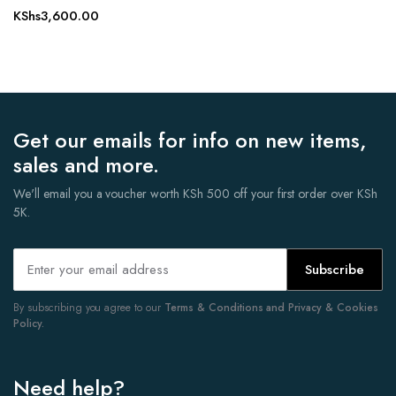
KShs
3,600.00
Get our emails for info on new items,
sales and more.
We'll email you a voucher worth KSh 500 off your first order over KSh
5K.
Subscribe
By subscribing you agree to our
Terms & Conditions and Privacy & Cookies
Policy.
Need help?