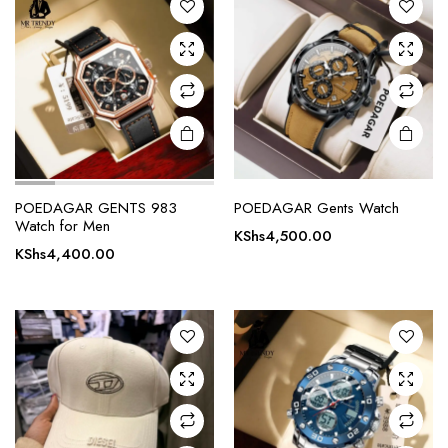
POEDAGAR GENTS 983
POEDAGAR Gents Watch
Watch for Men
KShs
4,500.00
KShs
4,400.00