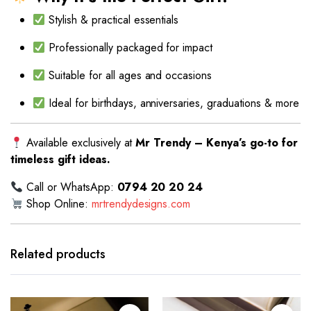
Stylish & practical essentials
Professionally packaged for impact
Suitable for all ages and occasions
Ideal for birthdays, anniversaries, graduations & more
Available exclusively at
Mr Trendy – Kenya’s go-to for
timeless gift ideas.
Call or WhatsApp:
0794 20 20 24
Shop Online:
mrtrendydesigns.com
Related products