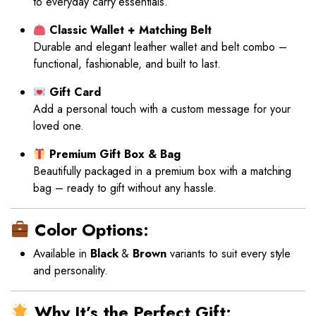
to everyday carry essentials.
Classic Wallet + Matching Belt
Durable and elegant leather wallet and belt combo –
functional, fashionable, and built to last.
Gift Card
Add a personal touch with a custom message for your
loved one.
Premium Gift Box & Bag
Beautifully packaged in a premium box with a matching
bag – ready to gift without any hassle.
Color Options:
Available in
Black
&
Brown
variants to suit every style
and personality.
Why It’s the Perfect Gift: