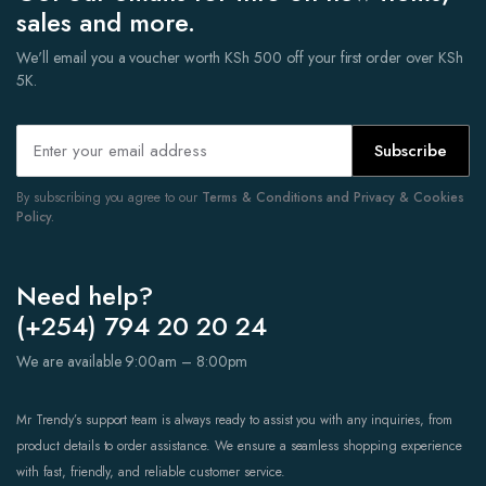
sales and more.
We'll email you a voucher worth KSh 500 off your first order over KSh
5K.
Subscribe
By subscribing you agree to our
Terms & Conditions and Privacy & Cookies
Policy.
Need help?
(+254) 794 20 20 24
We are available 9:00am – 8:00pm
Mr Trendy’s support team is always ready to assist you with any inquiries, from
product details to order assistance. We ensure a seamless shopping experience
with fast, friendly, and reliable customer service.