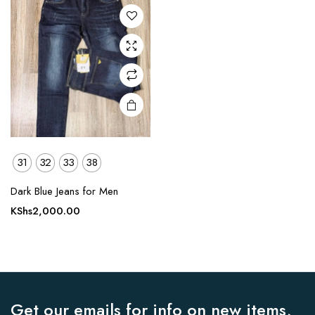
The
options
may be
chosen
on the
product
page
31
32
33
38
Dark Blue Jeans for Men
KShs
2,000.00
Get our emails for info on new items,