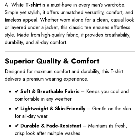
A White
T-shirt
is a must-have in every man’s wardrobe.
Simple yet stylish, it offers unmatched versatility, comfort, and
timeless appeal. Whether worn alone for a clean, casual look
or layered under a jacket, this classic tee ensures effortless
style. Made from high-quality fabric, it provides breathability,
durability, and all-day comfort.
Superior Quality & Comfort
Designed for maximum comfort and durability, this T-shirt
delivers a premium wearing experience.
✔ Soft & Breathable Fabric
– Keeps you cool and
comfortable in any weather.
✔ Lightweight & Skin-Friendly
– Gentle on the skin
for all-day wear.
✔ Durable & Fade-Resistant
– Maintains its fresh,
crisp look after multiple washes.
This
This