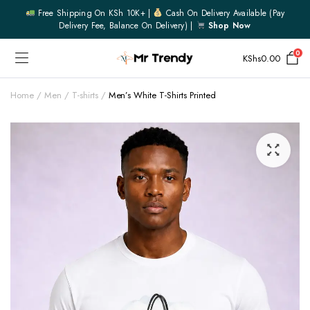
Free Shipping On KSh 10K+ |
Cash On Delivery Available (pay
Delivery Fee, Balance On Delivery) |
Shop Now
0
KShs
0.00
Home
Men
T-shirts
Men’s White T-Shirts Printed