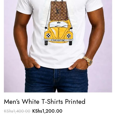
Men’s White T-Shirts Printed
Original
Current
KShs
1,200.00
KShs
1,400.00