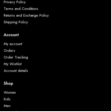
Privacy Policy
Terms and Conditions
Returns and Exchange Policy
Shipping Policy
Account
My account
Orders
Order Tracking
My Wishlist
Account details
Shop
Women
Kids
Men