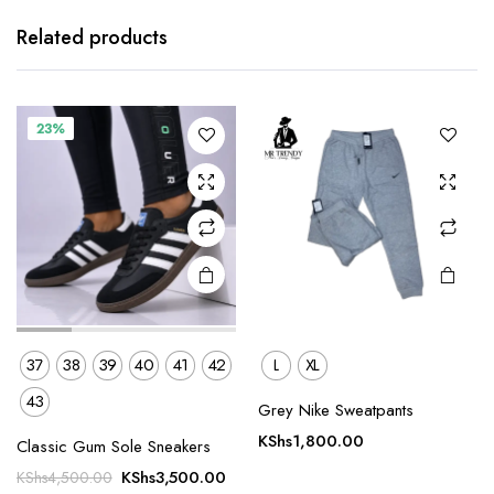
product
product
has
has
Related products
multiple
multiple
variants.
variants.
The
The
23%
options
options
may be
may be
chosen
chosen
on the
on the
product
product
page
page
37
38
39
40
41
42
L
XL
43
Grey Nike Sweatpants
This
This
product
product
KShs
1,800.00
Classic Gum Sole Sneakers
has
has
Original
Current
KShs
3,500.00
KShs
4,500.00
multiple
multiple