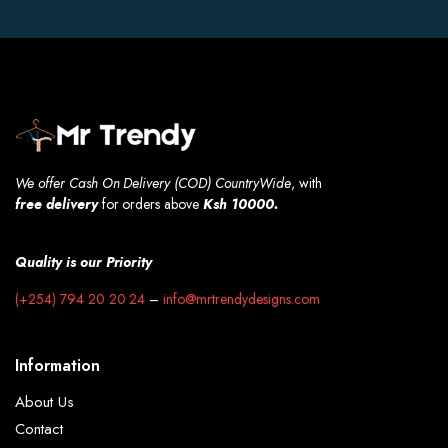
We offer Cash On Delivery (COD) CountryWide
, with
free
delivery
for orders above
Ksh 10000.
Quality is our Priority
(+254) 794 20 20 24
–
info@mrtrendydesigns.com
Information
About Us
Contact