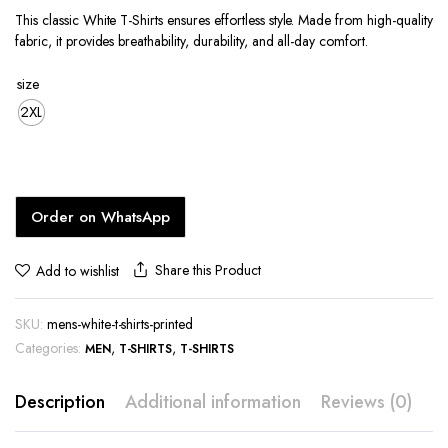
price
price
This classic White T-Shirts ensures effortless style. Made from high-quality
was:
is:
fabric, it provides breathability, durability, and all-day comfort.
KShs1,400.00.
KShs1,200.00.
size
2XL
Order on WhatsApp
Share this Product
Add to wishlist
SKU:
mens-white-t-shirts-printed
Categories:
,
,
MEN
T-SHIRTS
T-SHIRTS
Description
Additional information
Reviews (0)