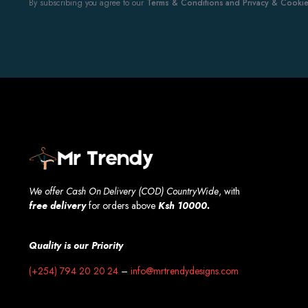
By subscribing you agree to our
Terms & Conditions and Privacy & Cookies
We offer Cash On Delivery (COD) CountryWide
, with
free
delivery
for orders above
Ksh 10000.
Quality is our Priority
(+254) 794 20 20 24
–
info@mrtrendydesigns.com