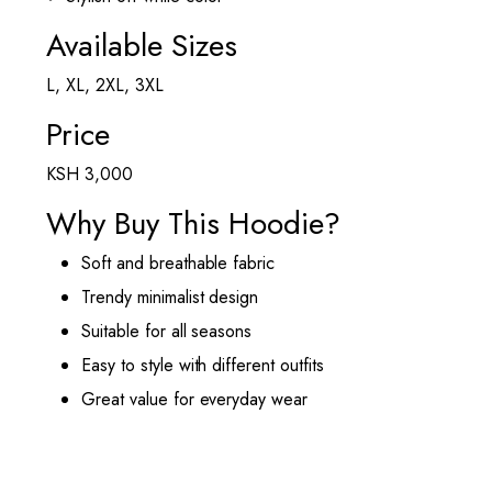
Available Sizes
L, XL, 2XL, 3XL
Price
KSH 3,000
Why Buy This Hoodie?
Soft and breathable fabric
Trendy minimalist design
Suitable for all seasons
Easy to style with different outfits
Great value for everyday wear