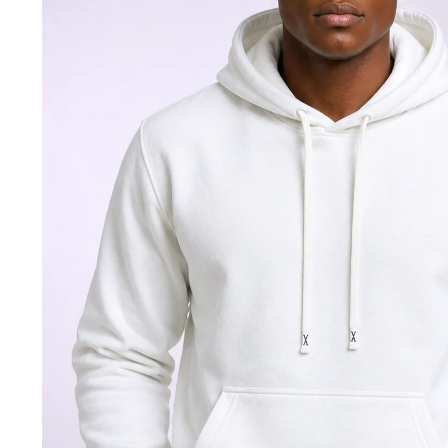
Jackets & coats
Ladies S
Polo Shirts