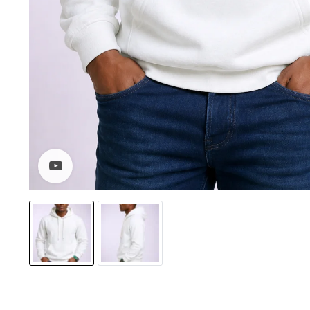
Watch video