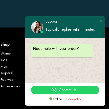
Support
Typically replies within minutes
Shop
Visit Us
Need help with your order?
Women
Kids
Men
Apparel
Footwear
Accessories
Contact Us
Online |
Privacy policy