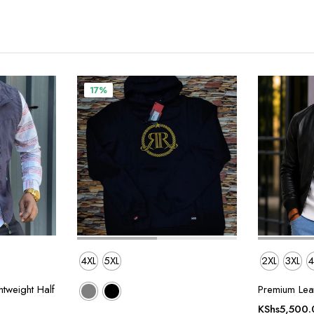
17%
4XL
5XL
2XL
3XL
4
tweight Half
Premium Leat
KShs
5,500.