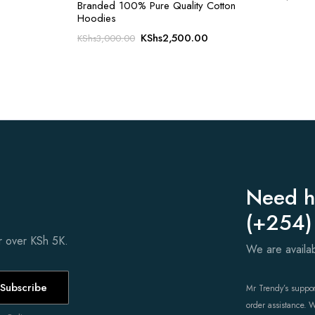
Branded 100% Pure Quality Cotton
Hoodies
Original
Current
KShs
2,500.00
KShs
3,000.00
price
price
was:
is:
KShs3,000.00.
KShs2,500.00.
Need h
(+254)
er over KSh 5K.
We are avail
Subscribe
Mr Trendy’s support
order assistance. 