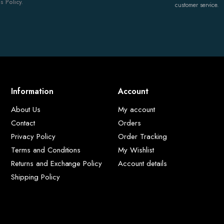
 Policy.
customer service.
Information
Account
About Us
My account
Contact
Orders
Privacy Policy
Order Tracking
Terms and Conditions
My Wishlist
Returns and Exchange Policy
Account details
Shipping Policy