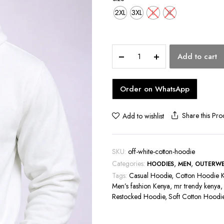
hoes
2XL
3XL
L
XL
Off-
Add to cart
White
Cotton
Hoodie
Order on WhatsApp
quantity
Share this Pro
Add to wishlist
SKU:
off-white-cotton-hoodie
Categories:
,
,
HOODIES
MEN
OUTERW
Tags:
Casual Hoodie
,
Cotton Hoodie 
Men’s fashion Kenya
,
mr trendy kenya
Restocked Hoodie
,
Soft Cotton Hoodi