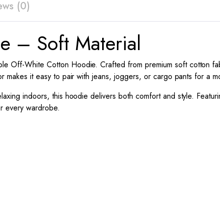
ews (0)
e – Soft Material
le Off-White Cotton Hoodie. Crafted from premium soft cotton fabri
or makes it easy to pair with jeans, joggers, or cargo pants for a 
laxing indoors, this hoodie delivers both comfort and style. Featur
for every wardrobe.