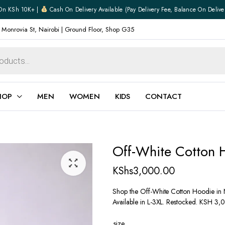
On KSh 10K+ |
Cash On Delivery Available (pay Delivery Fee, Balance On Delive
 Monrovia St, Nairobi | Ground Floor, Shop G35
HOP
MEN
WOMEN
KIDS
CONTACT
ear
Jewellery
Off-White Cotton 
Shoes
Watches
KShs
3,000.00
Boxers
Belts
Shop the Off-White Cotton Hoodie in N
Available in L-3XL. Restocked. KSH 3,
e
Gifts
hoes
size