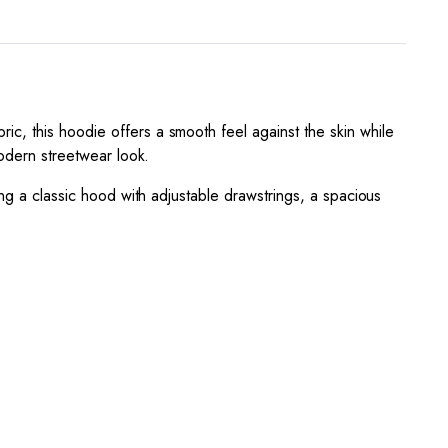
c, this hoodie offers a smooth feel against the skin while
modern streetwear look.
ing a classic hood with adjustable drawstrings, a spacious