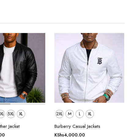
XL
5XL
XL
2XL
M
L
XL
her Jacket
Burberry Casual Jackets
00
KShs
4,000.00