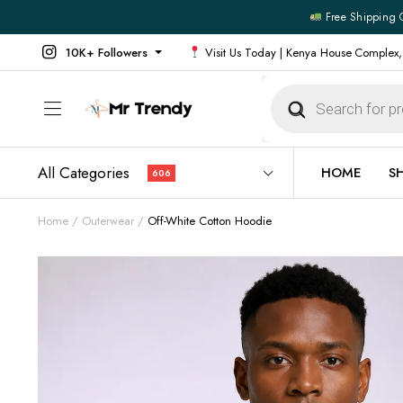
Free Shipping 
10K+ Followers
Visit Us Today | Kenya House Complex,
Products
search
All Categories
HOME
S
606
Home
Outerwear
Off-White Cotton Hoodie
All Products
All Footw
Outerwear
Running 
Footwear
Sneakers
Jeans
Vans
Official Shirts
Convers
Shirts
Formal S