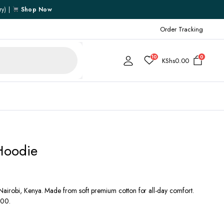
ry) |
Shop Now
Order Tracking
10
0
KShs
0.00
Cart
Hoodie
Checkout
My account
My Wishlist
airobi, Kenya. Made from soft premium cotton for all-day comfort.
000.
Order Tracking
Shipping Policy