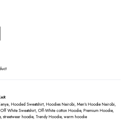
Terms and Conditions
duct
EAR
Kenya
,
Hooded Sweatshirt
,
Hoodies Nairobi
,
Men's Hoodie Nairobi
,
,
Off White Sweatshirt
,
Off-White cotton Hoodie
,
Premium Hoodie
,
e
,
streetwear hoodie
,
Trendy Hoodie
,
warm hoodie