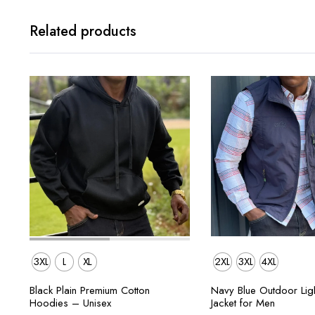
Related products
3XL
L
XL
2XL
3XL
4XL
Black Plain Premium Cotton
Navy Blue Outdoor Ligh
Hoodies – Unisex
Jacket for Men