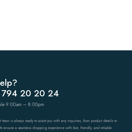
elp?
 794 20 20 24
able 9:00am – 8:00pm
 team is always ready to assist you with any inquiries, from product details to
We ensure a seamless shopping experience with fast, friendly, and reliable