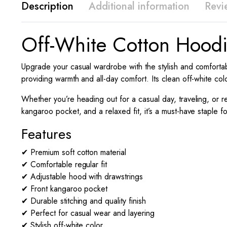
Description
Additional information
Revi
Off-White Cotton Hoodi
Upgrade your casual wardrobe with the stylish and comfortab
providing warmth and all-day comfort. Its clean off-white col
Whether you’re heading out for a casual day, traveling, or re
kangaroo pocket, and a relaxed fit, it’s a must-have staple 
Features
✔ Premium soft cotton material
✔ Comfortable regular fit
✔ Adjustable hood with drawstrings
✔ Front kangaroo pocket
✔ Durable stitching and quality finish
✔ Perfect for casual wear and layering
✔ Stylish off-white color