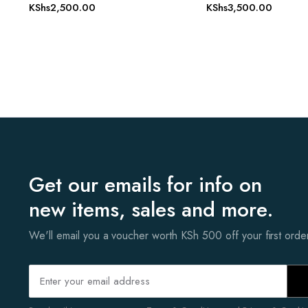
KShs
2,500.00
KShs
3,500.00
Get our emails for info on
new items, sales and more.
We'll email you a voucher worth KSh 500 off your first ord