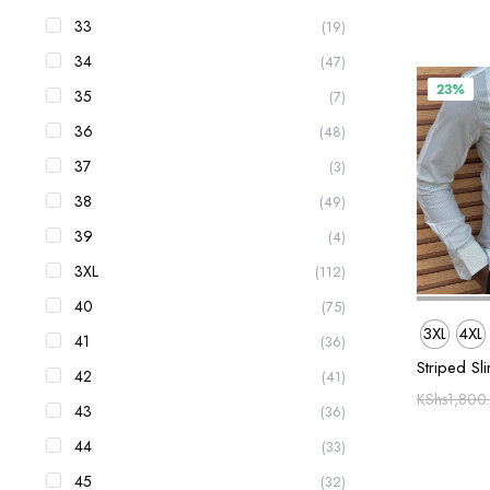
33
(19)
34
(47)
23%
35
(7)
36
(48)
37
(3)
38
(49)
39
(4)
3XL
(112)
40
(75)
3XL
4XL
41
(36)
Striped Sli
42
(41)
KShs
1,800
43
(36)
44
(33)
45
(32)