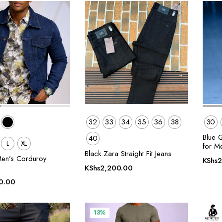
32
33
34
35
36
38
30
Blue 
40
L
XL
for M
Black Zara Straight Fit Jeans
en’s Corduroy
KShs
2
KShs
2,200.00
0.00
13%