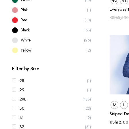
40
41
Everyday 
Pink
(1)
KShs
5,500
Red
(10)
Black
(58)
White
(26)
Yellow
(2)
Filter by Size
28
(1)
29
(1)
2XL
(138)
M
L
30
(23)
Striped De
31
(9)
KShs
2,00
32
(51)