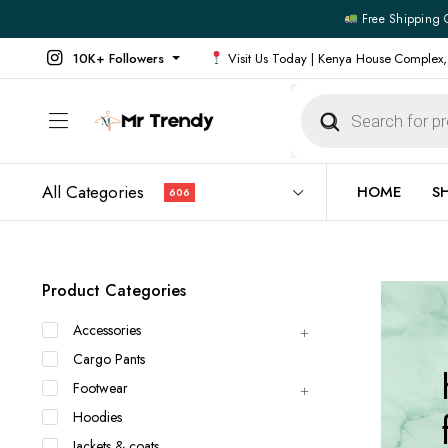
Free Shipping 
10K+ Followers
Visit Us Today | Kenya House Complex,
Products
search
All Categories
HOME
S
606
All Products
All Footw
Product Categories
Outerwear
Running 
Accessories
Footwear
Sneakers
Cargo Pants
Jeans
Vans
Footwear
Official Shirts
Convers
Hoodies
Shirts
Formal S
Jackets & coats