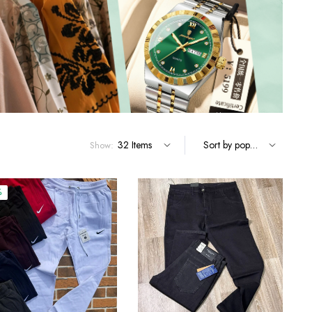
Terms and Conditions
Show:
%