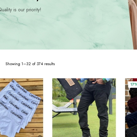
hoes
uality is our priority!
Sorted
Showing 1–32 of 374 results
by
popularity
17