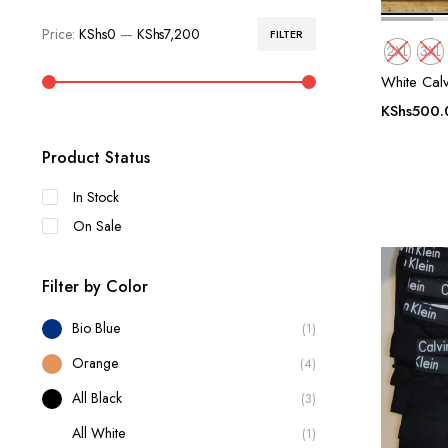
Price:
KShs0
—
KShs7,200
FILTER
Min
Max
2XL
3XL
price
price
White Calv
KShs
500.
Product Status
In Stock
On Sale
Filter by Color
Bio Blue
(1)
Orange
(4)
All Black
(3)
All White
(1)