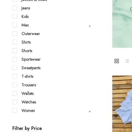
Jackets & coats
Ladies S
Jeans
Q
Polo Shirts
Kids
Men
Outerwear
Shirts
Shorts
Sportswear
Sweatpants
T-shirts
Trousers
Wallets
Watches
Women
Filter by Price