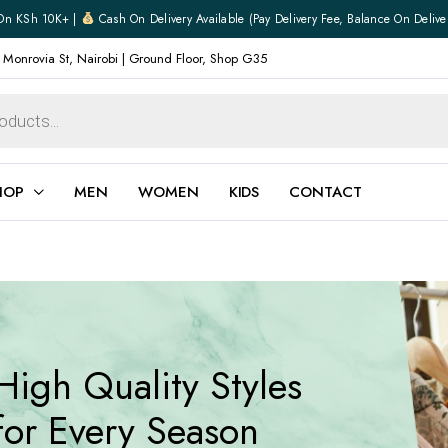
On KSh 10K+ |
Cash On Delivery Available (pay Delivery Fee, Balance On Delive
 Monrovia St, Nairobi | Ground Floor, Shop G35
HOP
MEN
WOMEN
KIDS
CONTACT
ear
Jewellery
Shoes
Watches
Boxers
High Quality Styles
Belts
e
Gifts
for Every Season
hoes