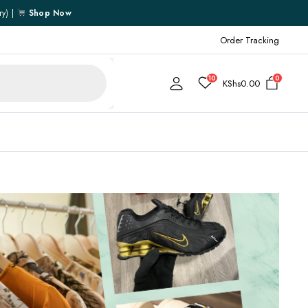
ry) |
Shop Now
Order Tracking
10
0
KShs
0.00
Cart
Checkout
My account
My Wishlist
Order Tracking
Shipping Policy