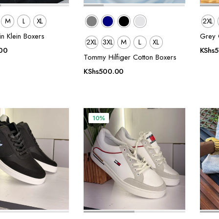
M
L
XL
2XL
in Klein Boxers
Grey C
2XL
3XL
M
L
XL
00
KShs
Tommy Hilfiger Cotton Boxers
KShs
500.00
10%