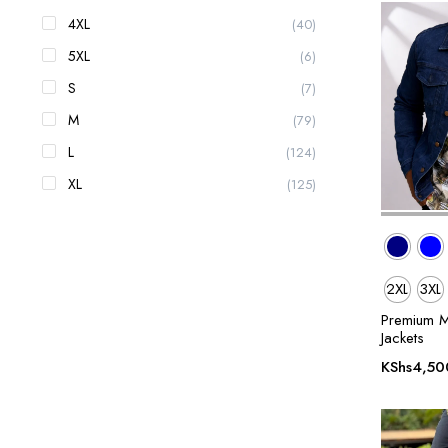
4XL
(40)
5XL
(6)
S
(7)
M
(79)
L
(124)
XL
(125)
2XL
3XL
Premium M
Jackets
KShs
4,50