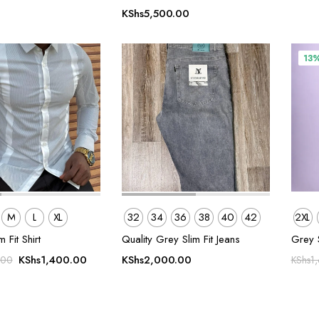
KShs
5,500.00
13
M
L
XL
32
34
36
38
40
42
2XL
m Fit Shirt
Quality Grey Slim Fit Jeans
Grey 
Original
Current
KShs
1,400.00
KShs
2,000.00
.00
KShs
1
price
price
was:
is:
KShs1,800.00.
KShs1,400.00.