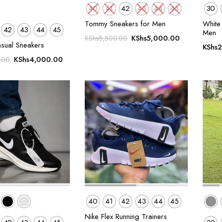
40
41
42
43
44
45
30
Tommy Sneakers for Men
White 
42
43
44
45
Men
Original
Current
KShs
5,000.00
KShs
5,500.00
asual Sneakers
KShs
2
price
price
Original
Current
was:
is:
KShs
4,000.00
.00
price
price
KShs5,500.00.
KShs5,000.
was:
is:
KShs5,500.00.
KShs4,000.00.
40
41
42
43
44
45
Nike Flex Running Trainers