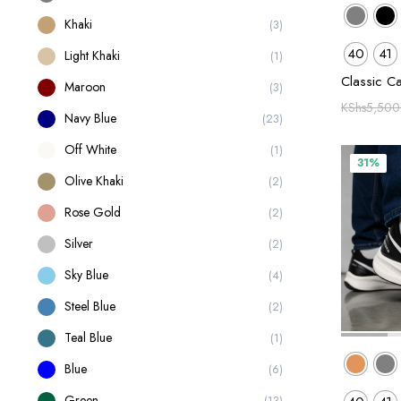
Khaki
(3)
40
41
Light Khaki
(1)
Classic C
Maroon
(3)
KShs
5,500
Navy Blue
(23)
Off White
(1)
31%
Olive Khaki
(2)
Rose Gold
(2)
Silver
(2)
Sky Blue
(4)
Steel Blue
(2)
Teal Blue
(1)
Blue
(6)
Green
(13)