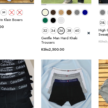
M
L
XL
in Klein Boxers
2XL
00
High Q
32
34
36
38
40
Sweat
Gentlle Man Hard Khaki
KShs
3
Trousers
KShs
2,500.00