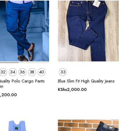
32
34
36
38
40
33
Quality Polo Cargo Pants
Blue Slim Fit High Quality Jeans
en
KShs
2,000.00
,200.00