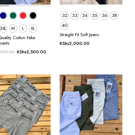
32
33
34
35
36
38
40
3XL
M
L
XL
Straight Fit Soft Jeans
uality Cotton Nike
pants
KShs
2,000.00
Original
Current
KShs
2,500.00
,000.00
price
price
was:
is:
KShs3,000.00.
KShs2,500.00.