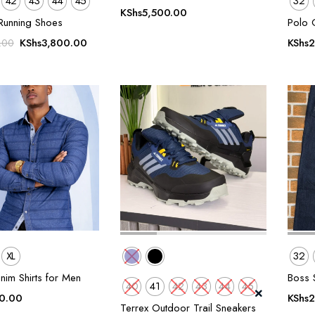
42
43
44
45
32
KShs
5,500.00
Running Shoes
Polo 
Original
Current
KShs
3,800.00
KShs
2
.00
price
price
was:
is:
KShs5,500.00.
KShs3,800.00.
XL
32
nim Shirts for Men
Boss S
40
41
42
43
44
45
0.00
KShs
2
Terrex Outdoor Trail Sneakers