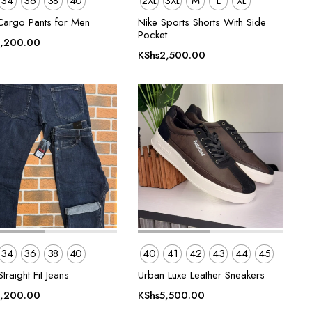
34
36
38
40
2XL
3XL
M
L
XL
Cargo Pants for Men
Nike Sports Shorts With Side
Pocket
,200.00
KShs
2,500.00
34
36
38
40
40
41
42
43
44
45
traight Fit Jeans
Urban Luxe Leather Sneakers
,200.00
KShs
5,500.00