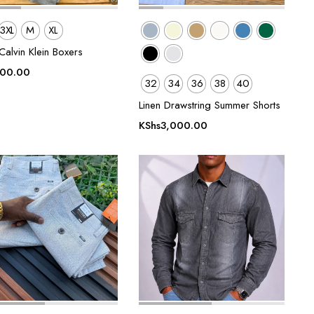
3XL
M
XL
alvin Klein Boxers
500.00
32
34
36
38
40
Linen Drawstring Summer Shorts
KShs
3,000.00