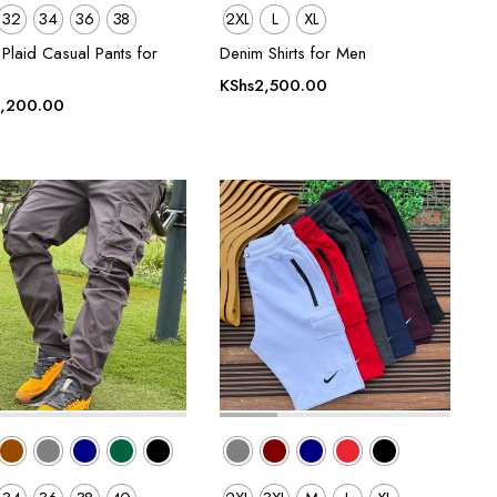
32
34
36
38
2XL
L
XL
Plaid Casual Pants for
Denim Shirts for Men
KShs
2,500.00
,200.00
00.