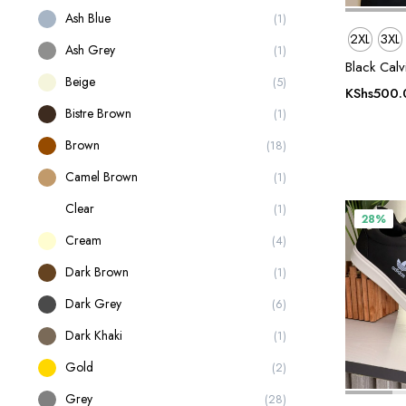
Ash Blue
(1)
2XL
3XL
Ash Grey
(1)
Black Calv
Beige
(5)
KShs
500.
Bistre Brown
(1)
Brown
(18)
Camel Brown
(1)
Clear
(1)
28%
Cream
(4)
Dark Brown
(1)
Dark Grey
(6)
Dark Khaki
(1)
Gold
(2)
Grey
(28)