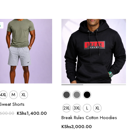
%
4XL
M
XL
Sweat Shorts
2XL
3XL
L
XL
Original
Current
KShs
1,400.00
,600.00
Break Rules Cotton Hoodies
price
price
was:
is:
KShs
3,000.00
KShs1,600.00.
KShs1,400.00.