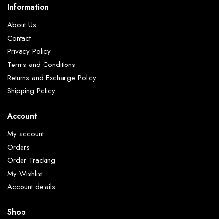
Information
About Us
Contact
Privacy Policy
Terms and Conditions
Returns and Exchange Policy
Shipping Policy
Account
My account
Orders
Order Tracking
My Wishlist
Account details
Shop