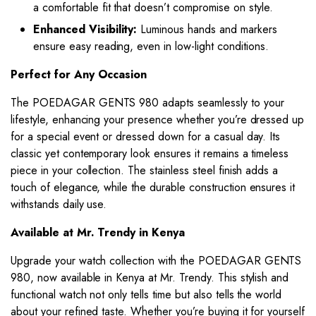
a comfortable fit that doesn’t compromise on style.
Enhanced Visibility:
Luminous hands and markers
ensure easy reading, even in low-light conditions.
Perfect for Any Occasion
The POEDAGAR GENTS 980 adapts seamlessly to your
lifestyle, enhancing your presence whether you’re dressed up
for a special event or dressed down for a casual day. Its
classic yet contemporary look ensures it remains a timeless
piece in your collection. The stainless steel finish adds a
touch of elegance, while the durable construction ensures it
withstands daily use.
Available at Mr. Trendy in Kenya
Upgrade your watch collection with the POEDAGAR GENTS
980, now available in Kenya at Mr. Trendy. This stylish and
functional watch not only tells time but also tells the world
about your refined taste. Whether you’re buying it for yourself