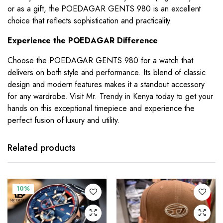
or as a gift, the POEDAGAR GENTS 980 is an excellent
choice that reflects sophistication and practicality.
Experience the POEDAGAR Difference
Choose the POEDAGAR GENTS 980 for a watch that
delivers on both style and performance. Its blend of classic
design and modern features makes it a standout accessory
for any wardrobe. Visit Mr. Trendy in Kenya today to get your
hands on this exceptional timepiece and experience the
perfect fusion of luxury and utility.
Related products
10%