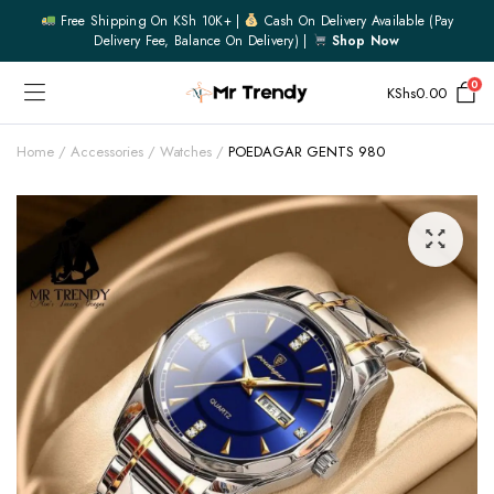
Free Shipping On KSh 10K+ |
Cash On Delivery Available (pay
Delivery Fee, Balance On Delivery) |
Shop Now
0
KShs
0.00
Home
Accessories
Watches
POEDAGAR GENTS 980