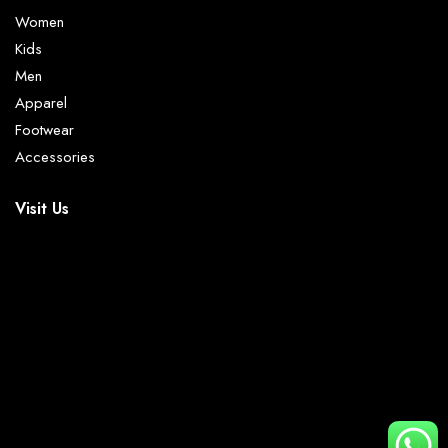
Women
Kids
Men
Apparel
Footwear
Accessories
Visit Us