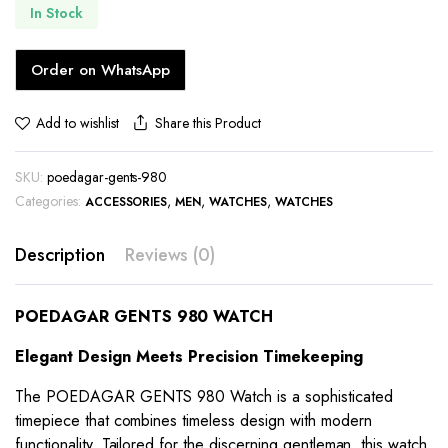
In Stock
Order on WhatsApp
Share this Product
Add to wishlist
SKU:
poedagar-gents-980
Categories:
,
,
,
ACCESSORIES
MEN
WATCHES
WATCHES
Description
Reviews (0)
POEDAGAR GENTS 980 WATCH
Elegant Design Meets Precision Timekeeping
The POEDAGAR GENTS 980 Watch is a sophisticated
timepiece that combines timeless design with modern
functionality. Tailored for the discerning gentleman, this watch