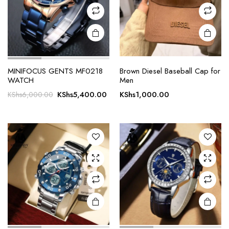
MINIFOCUS GENTS MF0218
Brown Diesel Baseball Cap for
WATCH
Men
Original
Current
KShs
5,400.00
KShs
1,000.00
KShs
6,000.00
price
price
was:
is:
KShs6,000.00.
KShs5,400.00.