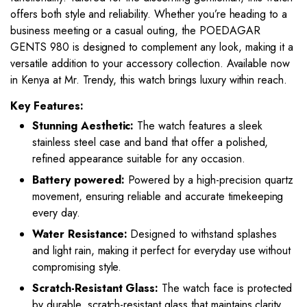
offers both style and reliability. Whether you’re heading to a
business meeting or a casual outing, the POEDAGAR
GENTS 980 is designed to complement any look, making it a
versatile addition to your accessory collection. Available now
in Kenya at Mr. Trendy, this watch brings luxury within reach.
Key Features:
Stunning Aesthetic:
The watch features a sleek
stainless steel case and band that offer a polished,
refined appearance suitable for any occasion.
Battery powered:
Powered by a high-precision quartz
movement, ensuring reliable and accurate timekeeping
every day.
Water Resistance:
Designed to withstand splashes
and light rain, making it perfect for everyday use without
compromising style.
Scratch-Resistant Glass:
The watch face is protected
by durable, scratch-resistant glass that maintains clarity