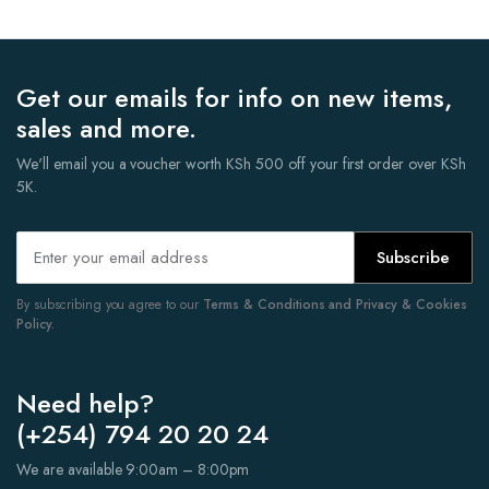
Get our emails for info on new items,
sales and more.
We'll email you a voucher worth KSh 500 off your first order over KSh
5K.
Subscribe
By subscribing you agree to our
Terms & Conditions and Privacy & Cookies
Policy.
Need help?
(+254) 794 20 20 24
We are available 9:00am – 8:00pm