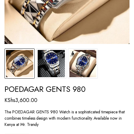
POEDAGAR GENTS 980
KShs
3,600.00
The POEDAGAR GENTS 980 Watch is a sophisticated timepiece that
combines timeless design with modern functionality. Available now in
Kenya at Mr. Trendy