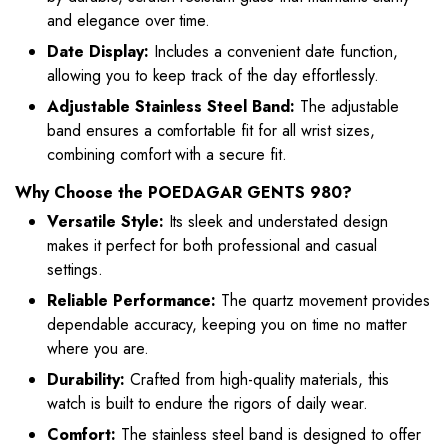
and elegance over time.
Date Display:
Includes a convenient date function,
allowing you to keep track of the day effortlessly.
Adjustable Stainless Steel Band:
The adjustable
band ensures a comfortable fit for all wrist sizes,
combining comfort with a secure fit.
Why Choose the POEDAGAR GENTS 980?
Versatile Style:
Its sleek and understated design
makes it perfect for both professional and casual
settings.
Reliable Performance:
The quartz movement provides
dependable accuracy, keeping you on time no matter
where you are.
Durability:
Crafted from high-quality materials, this
watch is built to endure the rigors of daily wear.
Comfort:
The stainless steel band is designed to offer