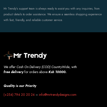
Mr Trendy’s support team is always ready to assist you with any inquiries, from
product details to order assistance. We ensure a seamless shopping experience
with fast, friendly, and reliable customer service.
We offer Cash On Delivery (COD) CountryWide
, with
free
delivery
for orders above
Ksh 10000.
Quality is our Priority
(+254) 794 20 20 24
–
info@mrtrendydesigns.com