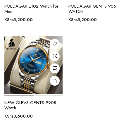
POEDAGAR E102 Watch for
POEDAGAR GENTS 956
Men
WATCH
KShs
5,200.00
KShs
5,200.00
NEW OLEVS GENTS 9908
Watch
KShs
3,600.00