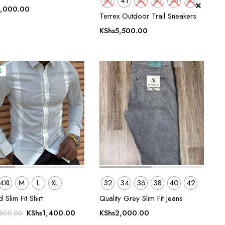
40
41
42
43
44
45
,000.00
Terrex Outdoor Trail Sneakers
KShs
5,500.00
%
4XL
M
L
XL
32
34
36
38
40
42
 Slim Fit Shirt
Quality Grey Slim Fit Jeans
Original
Current
KShs
1,400.00
KShs
2,000.00
,800.00
price
price