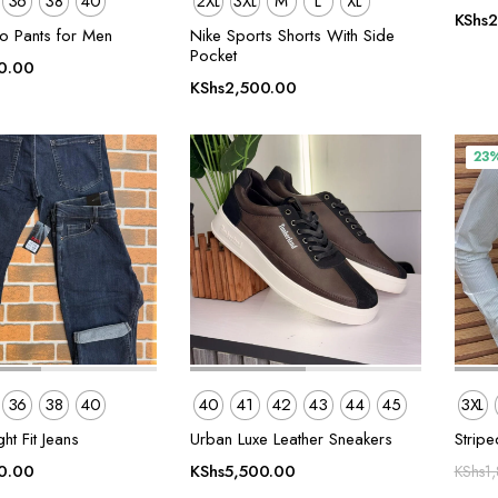
36
38
40
2XL
3XL
M
L
XL
KShs
2
o Pants for Men
Nike Sports Shorts With Side
Pocket
0.00
KShs
2,500.00
23
36
38
40
40
41
42
43
44
45
3XL
ht Fit Jeans
Urban Luxe Leather Sneakers
Striped
0.00
KShs
5,500.00
KShs
1