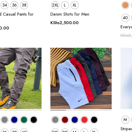
34
36
38
2XL
L
XL
d Casual Pants for
Denim Shirts for Men
40
KShs
2,500.00
Every
0.00
KShs
5
M
Stripe