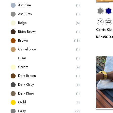
Ash Blue
(1)
Ash Grey
(1)
2XL
3XL
Beige
(5)
Calvin Kle
Bistre Brown
(1)
KShs
500.
Brown
(18)
Camel Brown
(1)
Clear
(1)
Cream
(4)
Dark Brown
(1)
Dark Grey
(6)
Dark Khaki
(1)
Gold
(2)
Grey
(29)