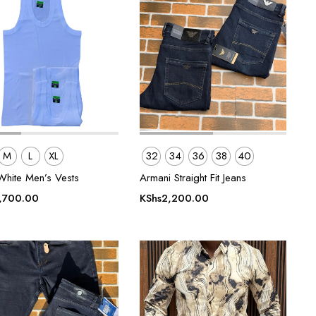
M
L
XL
32
34
36
38
40
White Men’s Vests
Armani Straight Fit Jeans
,700.00
KShs
2,200.00
0.