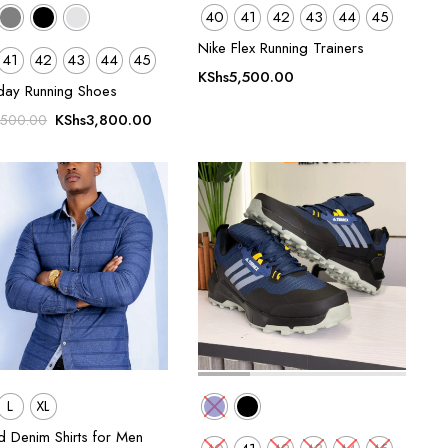
40
41
42
43
44
45
Nike Flex Running Trainers
41
42
43
44
45
KShs
5,500.00
day Running Shoes
Original
Current
KShs
3,800.00
,500.00
price
price
was:
is:
KShs5,500.00.
KShs3,800.00.
L
XL
d Denim Shirts for Men