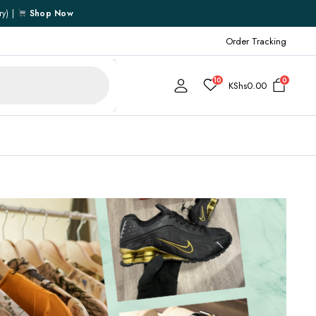
ry) |
Shop Now
Order Tracking
10
0
KShs
0.00
Cart
Checkout
My account
My Wishlist
Order Tracking
Shipping Policy