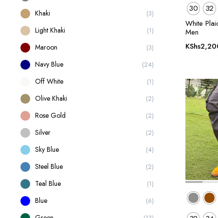
30
32
Khaki
(3)
White Plai
Light Khaki
(1)
Men
KShs
2,20
Maroon
(3)
Navy Blue
(24)
Off White
(1)
Olive Khaki
(2)
Rose Gold
(2)
Silver
(2)
Sky Blue
(4)
Steel Blue
(2)
Teal Blue
(1)
Blue
(6)
Green
(13)