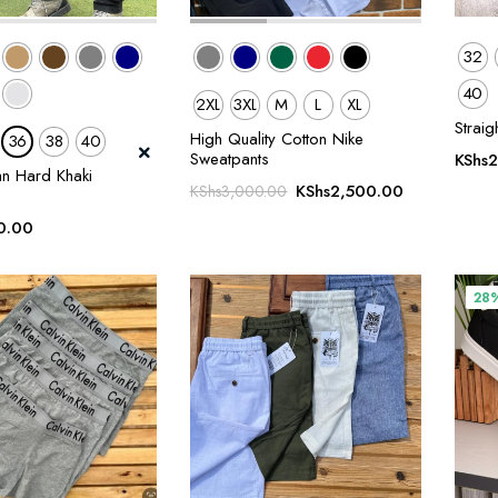
32
40
2XL
3XL
M
L
XL
Straig
High Quality Cotton Nike
36
38
40
Sweatpants
KShs
2
an Hard Khaki
Original
Current
KShs
2,500.00
KShs
3,000.00
price
price
0.00
was:
is:
KShs3,000.00.
KShs2,500.0
28