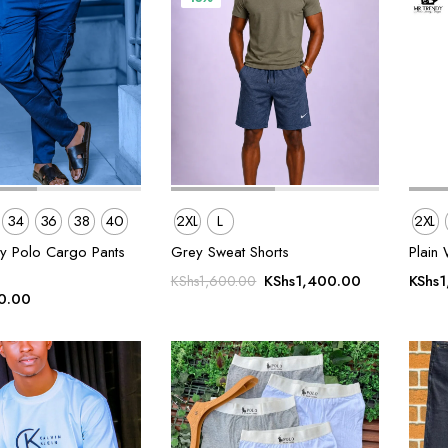
34
36
38
40
2XL
L
2XL
ty Polo Cargo Pants
Grey Sweat Shorts
Plain 
Original
Current
KShs
1,400.00
KShs
1
KShs
1,600.00
0.00
price
price
was:
is:
KShs1,600.00.
KShs1,400.0