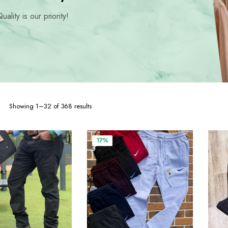
hoes
uality is our priority!
Sorted
Showing 1–32 of 368 results
by
popularity
17%