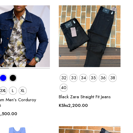
was:
is:
KShs1,800.00.
KShs1,400.00.
32
33
34
35
36
38
40
3XL
L
XL
Black Zara Straight Fit Jeans
um Men’s Corduroy
s
KShs
2,200.00
,500.00