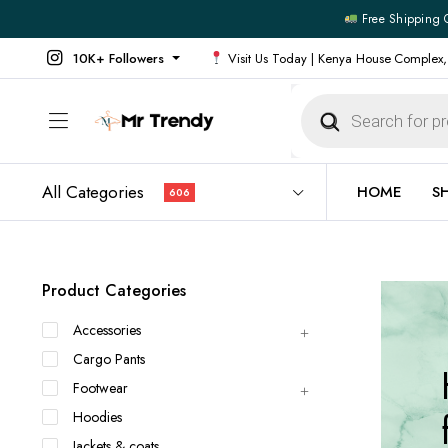
Free Shipping 
10K+ Followers
Visit Us Today | Kenya House Complex,
Products
search
All Categories
HOME
S
606
All Products
All Footw
Product Categories
Outerwear
Running 
Accessories
Footwear
Sneakers
Cargo Pants
Jeans
Vans
Footwear
Official Shirts
Convers
Hoodies
Shirts
Formal S
Jackets & coats