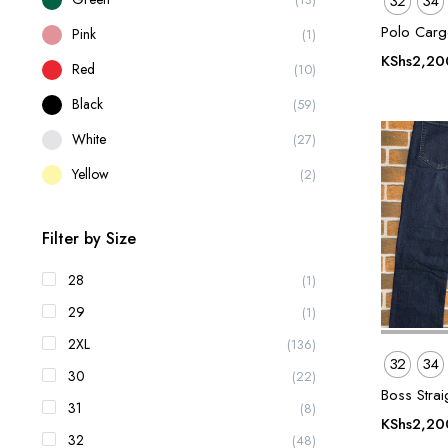
32
34
Polo Carg
Pink
(1)
KShs
2,20
Red
(10)
Black
(59)
White
(27)
Yellow
(2)
Filter by Size
28
(1)
29
(1)
2XL
(136)
32
34
30
(22)
Boss Straig
31
(8)
KShs
2,20
32
(48)