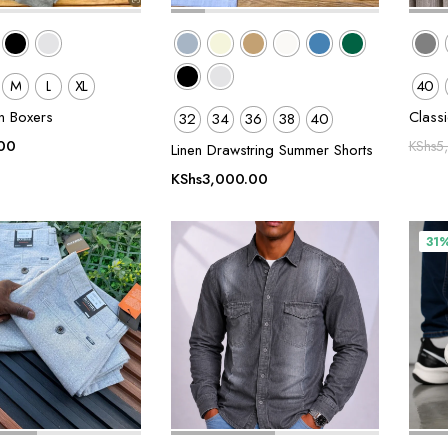
M
L
XL
40
in Boxers
Class
32
34
36
38
40
00
KShs
5
Linen Drawstring Summer Shorts
KShs
3,000.00
31