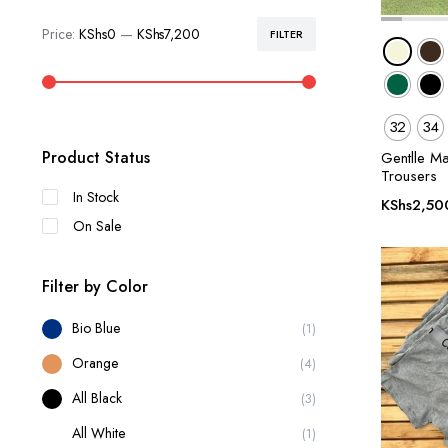
Price:
KShs0
—
KShs7,200
FILTER
Min
Max
price
price
32
34
Product Status
Gentlle M
Trousers
In Stock
KShs
2,50
On Sale
Filter by Color
Bio Blue
(1)
Orange
(4)
All Black
(3)
All White
(1)