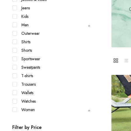
Jackets & coats
Ladies S
Jeans
Q
Polo Shirts
Kids
Men
Outerwear
Shirts
Shorts
Sportswear
Sweatpants
T-shirts
Trousers
Wallets
Watches
Women
Filter by Price