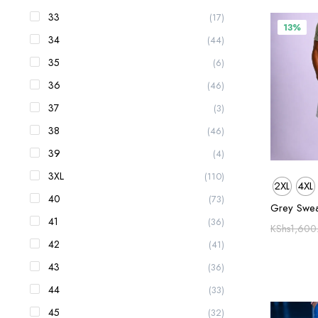
33
(17)
13%
34
(44)
35
(6)
36
(46)
37
(3)
38
(46)
39
(4)
3XL
(110)
2XL
4XL
40
(73)
Grey Swea
41
(36)
KShs
1,600
42
(41)
43
(36)
44
(33)
45
(32)