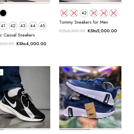
40
41
42
43
44
45
Tommy Sneakers for Men
41
42
43
44
45
Original
Current
KShs
5,000.00
KShs
5,500.00
ic Casual Sneakers
price
price
Original
Current
was:
is:
KShs
4,000.00
,500.00
price
price
KShs5,500.00.
KShs5,0
was:
is:
KShs5,500.00.
KShs4,000.00.
%