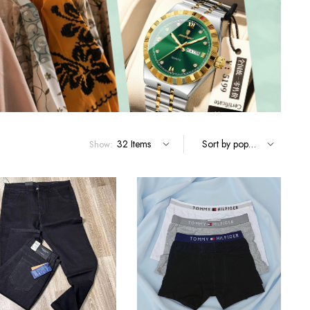
Terms and Conditions
Show: