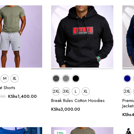
M
XL
t Shorts
2XL
3XL
L
XL
2XL
Original
Current
KShs
1,400.00
.00
Break Rules Cotton Hoodies
Premi
price
price
Jacket
was:
is:
KShs
3,000.00
KShs
4
KShs1,600.00.
KShs1,400.00.
13%