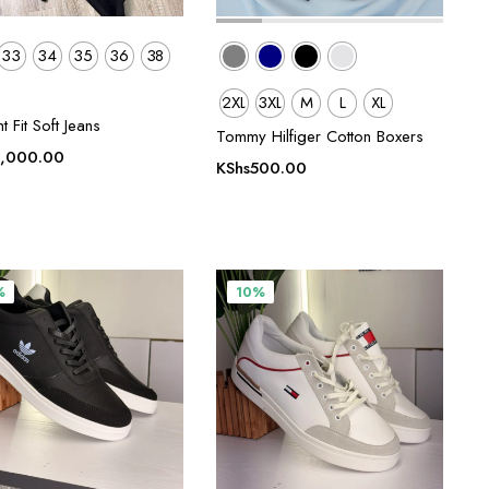
33
34
35
36
38
2XL
3XL
M
L
XL
ht Fit Soft Jeans
Tommy Hilfiger Cotton Boxers
,000.00
KShs
500.00
0.
%
10%