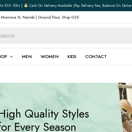
On KSh 10K+ |
Cash On Delivery Available (pay Delivery Fee, Balance On Delive
 Monrovia St, Nairobi | Ground Floor, Shop G35
HOP
MEN
WOMEN
KIDS
CONTACT
ear
Jewellery
Shoes
Watches
Boxers
High Quality Styles
Belts
e
Gifts
for Every Season
hoes