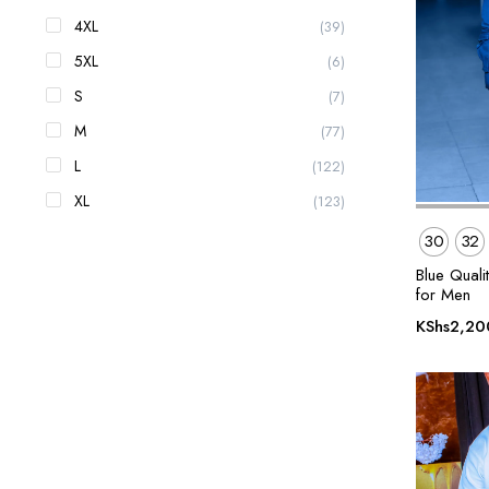
4XL
(39)
5XL
(6)
S
(7)
M
(77)
L
(122)
XL
(123)
30
32
Blue Quali
for Men
KShs
2,20