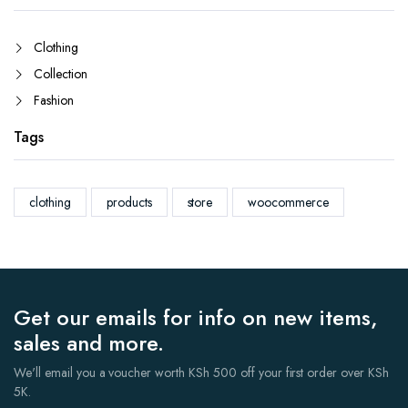
Clothing
Collection
Fashion
Tags
clothing
products
store
woocommerce
Get our emails for info on new items,
sales and more.
We'll email you a voucher worth KSh 500 off your first order over KSh
5K.