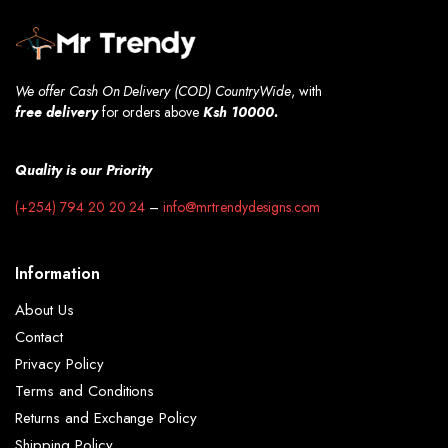
We offer Cash On Delivery (COD) CountryWide
, with
free
delivery
for orders above
Ksh 10000.
Quality is our Priority
(+254) 794 20 20 24
–
info@mrtrendydesigns.com
Information
About Us
Contact
Privacy Policy
Terms and Conditions
Returns and Exchange Policy
Shipping Policy