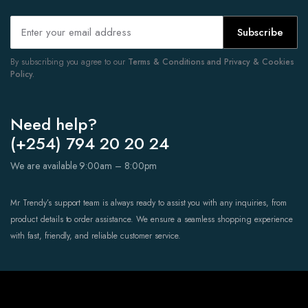
Subscribe
By subscribing you agree to our
Terms & Conditions and Privacy & Cookies
Policy.
Need help?
(+254) 794 20 20 24
We are available 9:00am – 8:00pm
Mr Trendy’s support team is always ready to assist you with any inquiries, from
product details to order assistance. We ensure a seamless shopping experience
with fast, friendly, and reliable customer service.