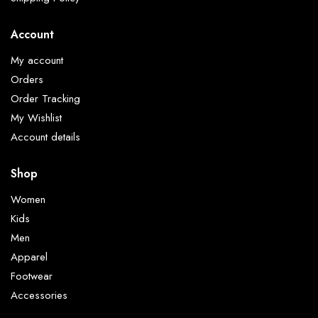
Account
My account
Orders
Order Tracking
My Wishlist
Account details
Shop
Women
Kids
Men
Apparel
Footwear
Accessories