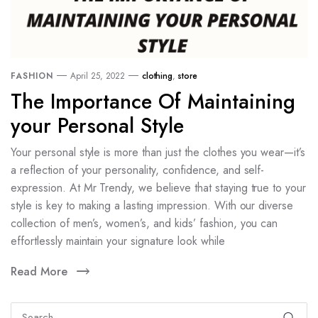
FASHION
April 25, 2022
clothing
,
store
The Importance Of Maintaining
your Personal Style
Your personal style is more than just the clothes you wear—it’s
a reflection of your personality, confidence, and self-
expression. At Mr Trendy, we believe that staying true to your
style is key to making a lasting impression. With our diverse
collection of men’s, women’s, and kids’ fashion, you can
effortlessly maintain your signature look while
Read More