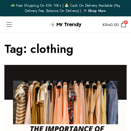
Free Shipping On KSh 10K+ |
Cash On Delivery Available (pay
Delivery Fee, Balance On Delivery) |
Shop Now
0
KShs
0.00
Tag:
clothing