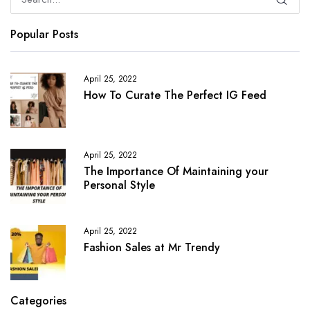
Popular Posts
April 25, 2022
How To Curate The Perfect IG Feed
April 25, 2022
The Importance Of Maintaining your
Personal Style
April 25, 2022
Fashion Sales at Mr Trendy
Categories