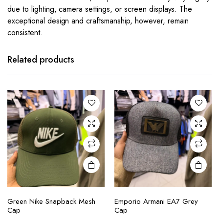
due to lighting, camera settings, or screen displays. The
exceptional design and craftsmanship, however, remain
consistent.
Related products
Green Nike Snapback Mesh
Emporio Armani EA7 Grey
Cap
Cap