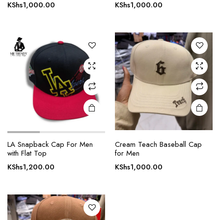
KShs
1,000.00
KShs
1,000.00
LA Snapback Cap For Men
Cream Teach Baseball Cap
with Flat Top
for Men
KShs
1,200.00
KShs
1,000.00