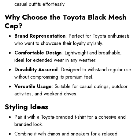
casual outfits effortlessly.
Why Choose the Toyota Black Mesh
Cap?
Brand Representation
: Perfect for Toyota enthusiasts
who want to showcase their loyalty stylishly.
Comfortable Design
: Lightweight and breathable,
ideal for extended wear in any weather.
Durability Assured
: Designed to withstand regular use
without compromising its premium feel.
Versatile Usage
: Suitable for casual outings, outdoor
activities, and weekend drives.
Styling Ideas
Pair it with a Toyota-branded t-shirt for a cohesive and
branded look.
Combine it with chinos and sneakers for a relaxed