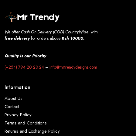
We offer Cash On Delivery (COD) CountryWide
, with
free
delivery
for orders above
Ksh 10000.
Quality is our Priority
(+254) 794 20 20 24
–
info@mrtrendydesigns.com
Information
About Us
Contact
Privacy Policy
Terms and Conditions
Returns and Exchange Policy