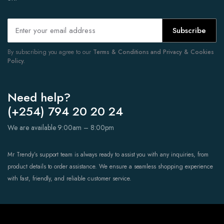
Subscribe
By subscribing you agree to our
Terms & Conditions and Privacy & Cookies
Policy.
Need help?
(+254) 794 20 20 24
We are available 9:00am – 8:00pm
Mr Trendy’s support team is always ready to assist you with any inquiries, from
product details to order assistance. We ensure a seamless shopping experience
with fast, friendly, and reliable customer service.