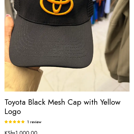
Toyota Black Mesh Cap with Yellow
Logo
1
review
Rated
1
5.00
out of
KShs
1,000.00
5 based on