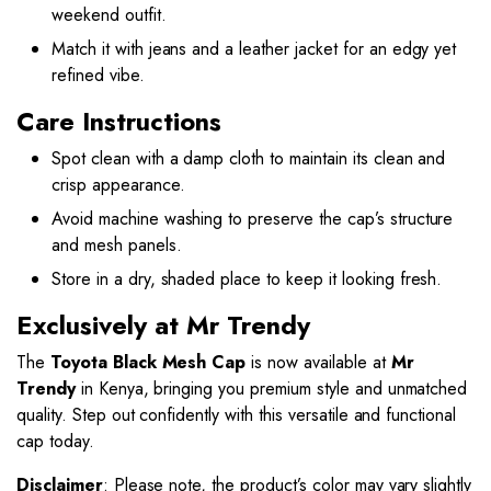
weekend outfit.
Match it with jeans and a leather jacket for an edgy yet
refined vibe.
Care Instructions
Spot clean with a damp cloth to maintain its clean and
crisp appearance.
Avoid machine washing to preserve the cap’s structure
and mesh panels.
Store in a dry, shaded place to keep it looking fresh.
Exclusively at Mr Trendy
The
Toyota Black Mesh Cap
is now available at
Mr
Trendy
in Kenya, bringing you premium style and unmatched
quality. Step out confidently with this versatile and functional
cap today.
Disclaimer
: Please note, the product’s color may vary slightly