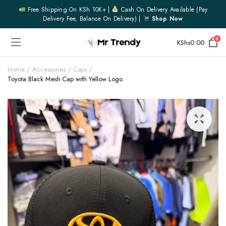
Free Shipping On KSh 10K+ |
Cash On Delivery Available (pay
Delivery Fee, Balance On Delivery) |
Shop Now
0
KShs
0.00
Home
Accessories
Caps
Toyota Black Mesh Cap with Yellow Logo