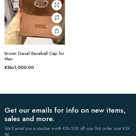
Brown Diesel Baseball Cap for
Men
KShs
1,000.00
Get our emails for info on new items,
sales and more.
We'll email you a voucher worth KSh 500 off your first order over KSh
5K.