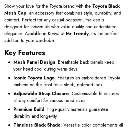
Show your love for the Toyota brand with the
Toyota Black
Mesh Cap
, an accessory that combines style, durability, and
comfort. Perfect for any casual occasion, this cap is
designed for individuals who value quality and understated
elegance. Available in Kenya at
Mr Trendy
, it’s the perfect
addition to your wardrobe.
Key Features
Mesh Panel Design
: Breathable back panels keep
your head cool during warm days.
Iconic Toyota Logo
: Features an embroidered Toyota
emblem on the front for a sleek, polished look.
Adjustable Strap Closure
: Customizable fit ensures
all-day comfort for various head sizes.
Premium Build
: High-quality materials guarantee
durability and longevity.
Timeless Black Shade
: Versatile color complements all