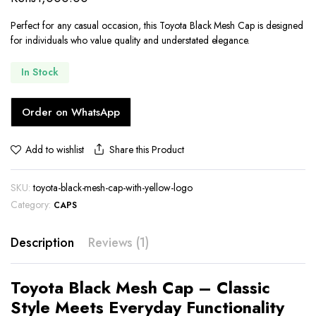
customer
rating
Perfect for any casual occasion, this Toyota Black Mesh Cap is designed
for individuals who value quality and understated elegance.
In Stock
Order on WhatsApp
Share this Product
Add to wishlist
SKU:
toyota-black-mesh-cap-with-yellow-logo
Category:
CAPS
Description
Reviews (1)
Toyota Black Mesh Cap – Classic
Style Meets Everyday Functionality