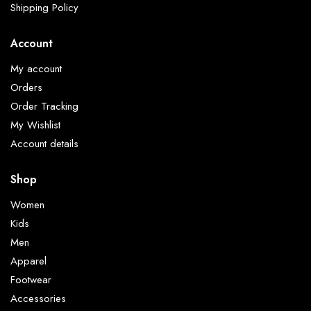
Shipping Policy
Account
My account
Orders
Order Tracking
My Wishlist
Account details
Shop
Women
Kids
Men
Apparel
Footwear
Accessories