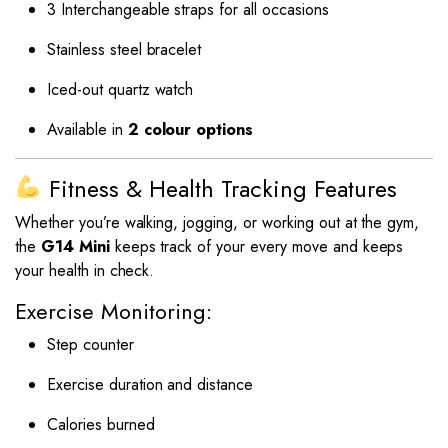
3 Interchangeable straps for all occasions
Stainless steel bracelet
Iced-out quartz watch
Available in
2 colour options
Fitness & Health Tracking Features
Whether you’re walking, jogging, or working out at the gym,
the
G14 Mini
keeps track of your every move and keeps
your health in check.
Exercise Monitoring:
Step counter
Exercise duration and distance
Calories burned