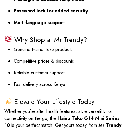
Password lock for added security
Multi-language support
Why Shop at Mr Trendy?
Genuine Haino Teko products
Competitive prices & discounts
Reliable customer support
Fast delivery across Kenya
Elevate Your Lifestyle Today
Whether you’re after health features, style versatility, or
connectivity on the go, the
Haino Teko G14 Mini Series
10
is your perfect match. Get yours today from
Mr Trendy