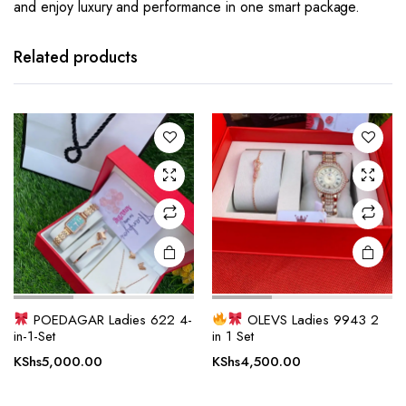
and enjoy luxury and performance in one smart package.
Related products
POEDAGAR Ladies 622 4-
OLEVS Ladies 9943 2
in-1-Set
in 1 Set
KShs
5,000.00
KShs
4,500.00