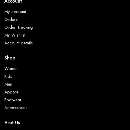
Account
My account
Orders
Order Tracking
My Wishlist
Account details
Shop
Women
Kids
Men
Apparel
Footwear
Accessories
Visit Us