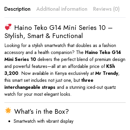
Description
Additional information
Reviews (0)
Haino Teko G14 Mini Series 10 –
Stylish, Smart & Functional
Looking for a stylish smartwatch that doubles as a fashion
accessory and a health companion? The
Haino Teko G14
Mini Series 10
delivers the perfect blend of premium design
and powerful features—all at an affordable price of
KSh
3,200
. Now available in Kenya exclusively at
Mr Trendy
,
this smart set includes not just one, but
three
interchangeable straps
and a stunning iced-out quartz
watch for your most elegant looks.
What’s in the Box?
Smartwatch with vibrant display