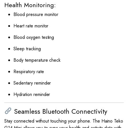
Health Monitoring:
Blood pressure monitor
Heart rate monitor
Blood oxygen testing
Sleep tracking
Body temperature check
Respiratory rate
Sedentary reminder
Hydration reminder
Seamless Bluetooth Connectivity
Stay connected without touching your phone. The Haino Teko
G14 Mini allows you to sync your health and activity data with