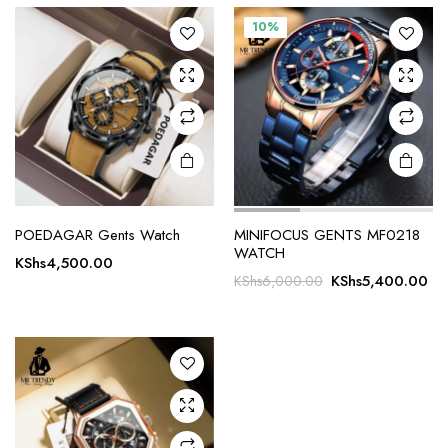
10%
POEDAGAR Gents Watch
MINIFOCUS GENTS MF0218
WATCH
KShs
4,500.00
Original
Cu
KShs
5,400.00
KShs
6,000.00
price
pr
was:
is:
KShs6,000.00.
KS