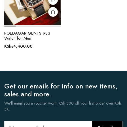
POEDAGAR GENTS 983
Watch for Men
KShs
4,400.00
Get our emails for info on new items,
sales and more.
We'll email you a voucher worth KSh 500 off your first order over KSh
5K.