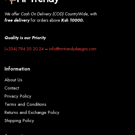
We offer Cash On Delivery (COD) CountryWide
, with
free
delivery
for orders above
Ksh 10000.
Quality is our Priority
(+254) 794 20 20 24
–
info@mrtrendydesigns.com
Information
About Us
Contact
Privacy Policy
Terms and Conditions
Returns and Exchange Policy
Shipping Policy