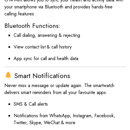
your smartphone via Bluetooth and provides hands-free
calling features.
Bluetooth Functions:
Call dialing, answering & rejecting
View contact list & call history
App sync for call and health data
Smart Notifications
Never miss a message or update again. The smartwatch
delivers smart reminders from all your favourite apps:
SMS & Call alerts
Notifications from WhatsApp, Instagram, Facebook,
Twitter, Skype, WeChat & more