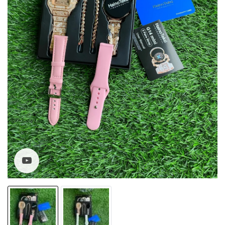
Watch video