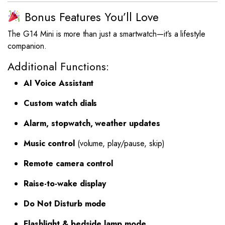
Bonus Features You’ll Love
The G14 Mini is more than just a smartwatch—it’s a lifestyle
companion.
Additional Functions:
AI Voice Assistant
Custom watch dials
Alarm, stopwatch, weather updates
Music control
(volume, play/pause, skip)
Remote camera control
Raise-to-wake display
Do Not Disturb mode
Flashlight & bedside lamp mode