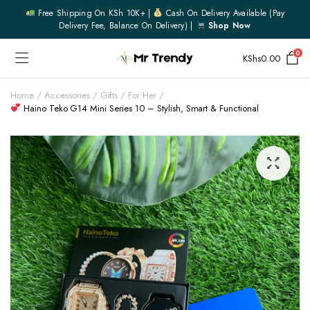
Free Shipping On KSh 10K+ |
Cash On Delivery Available (pay
Delivery Fee, Balance On Delivery) |
Shop Now
0
KShs
0.00
Home
Accessories
Gifts
For Her
Haino Teko G14 Mini Series 10 – Stylish, Smart & Functional