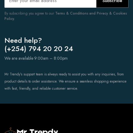
Subscribe
By subscribing you agree to our
Terms & Conditions and Privacy & Cookies
Policy.
Need help?
(+254) 794 20 20 24
We are available 9:00am – 8:00pm
Mr Trendy’s support team is always ready to assist you with any inquiries, from
product details to order assistance. We ensure a seamless shopping experience
with fast, friendly, and reliable customer service.