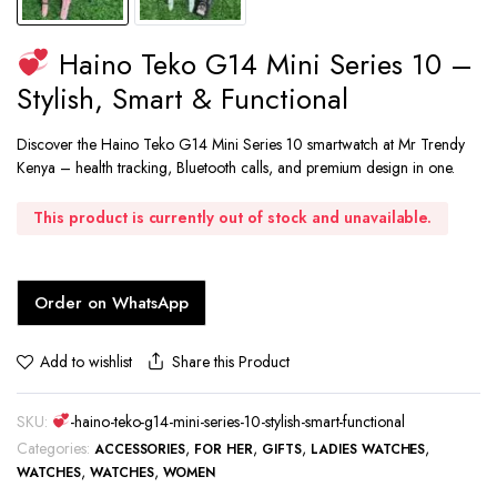
Haino Teko G14 Mini Series 10 –
Stylish, Smart & Functional
Discover the Haino Teko G14 Mini Series 10 smartwatch at Mr Trendy
Kenya – health tracking, Bluetooth calls, and premium design in one.
This product is currently out of stock and unavailable.
Order on WhatsApp
Share this Product
Add to wishlist
SKU:
-haino-teko-g14-mini-series-10-stylish-smart-functional
Categories:
,
,
,
,
ACCESSORIES
FOR HER
GIFTS
LADIES WATCHES
,
,
WATCHES
WATCHES
WOMEN