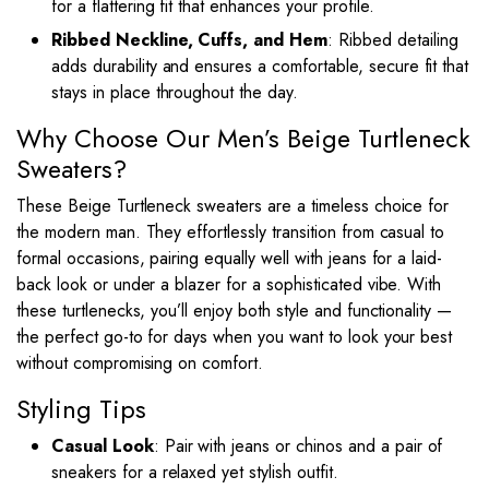
for a flattering fit that enhances your profile.
Ribbed Neckline, Cuffs, and Hem
: Ribbed detailing
adds durability and ensures a comfortable, secure fit that
stays in place throughout the day.
Why Choose Our Men’s Beige Turtleneck
Sweaters?
These Beige Turtleneck sweaters are a timeless choice for
the modern man. They effortlessly transition from casual to
formal occasions, pairing equally well with jeans for a laid-
back look or under a blazer for a sophisticated vibe. With
these turtlenecks, you’ll enjoy both style and functionality —
the perfect go-to for days when you want to look your best
without compromising on comfort.
Styling Tips
Casual Look
: Pair with jeans or chinos and a pair of
sneakers for a relaxed yet stylish outfit.