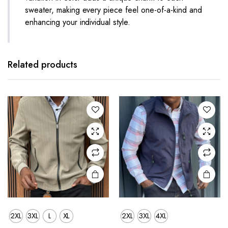
sweater, making every piece feel one-of-a-kind and
enhancing your individual style.
This
This
product
product
has
has
Related products
multiple
multiple
variants.
variants.
The
The
options
options
may be
may be
chosen
chosen
on the
on the
product
product
page
page
2XL
3XL
L
XL
2XL
3XL
4XL