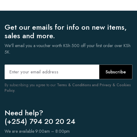
Get our emails for info on new items,
sales and more.
We'll email you a voucher worth KSh 500 off your first order over KSh
5K.
Subscribe
By subscribing you agree to our
Terms & Conditions and Privacy & Cookies
Policy.
Need help?
(+254) 794 20 20 24
We are available 9:00am – 8:00pm