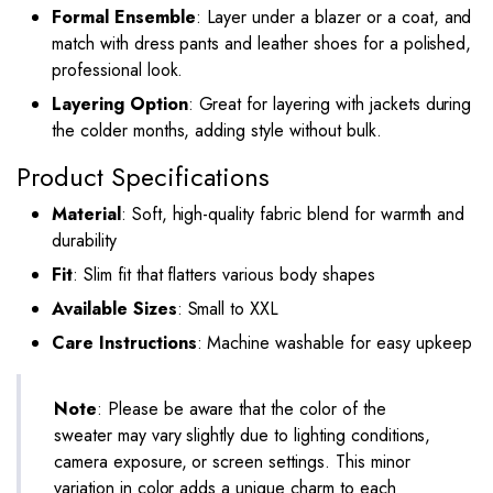
Formal Ensemble
: Layer under a blazer or a coat, and
match with dress pants and leather shoes for a polished,
professional look.
Layering Option
: Great for layering with jackets during
the colder months, adding style without bulk.
Product Specifications
Material
: Soft, high-quality fabric blend for warmth and
durability
Fit
: Slim fit that flatters various body shapes
Available Sizes
: Small to XXL
Care Instructions
: Machine washable for easy upkeep
Note
: Please be aware that the color of the
sweater may vary slightly due to lighting conditions,
camera exposure, or screen settings. This minor
variation in color adds a unique charm to each