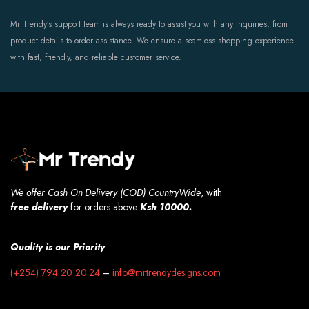
Mr Trendy’s support team is always ready to assist you with any inquiries, from
product details to order assistance. We ensure a seamless shopping experience
with fast, friendly, and reliable customer service.
We offer Cash On Delivery (COD) CountryWide
, with
free
delivery
for orders above
Ksh 10000.
Quality is our Priority
(+254) 794 20 20 24
–
info@mrtrendydesigns.com