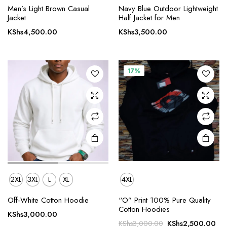
This
This
Men’s Light Brown Casual
Navy Blue Outdoor Lightweight
product
product
Jacket
Half Jacket for Men
has
has
KShs
4,500.00
KShs
3,500.00
multiple
multiple
variants.
variants.
The
The
17%
options
options
may be
may be
chosen
chosen
on the
on the
product
product
page
page
2XL
3XL
L
XL
4XL
This
Off-White Cotton Hoodie
“O” Print 100% Pure Quality
product
Cotton Hoodies
KShs
3,000.00
has
Original
Cur
KShs
2,500.00
KShs
3,000.00