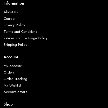
Information
About Us
Contact
Privacy Policy
Terms and Conditions
Returns and Exchange Policy
Shipping Policy
Account
My account
Orders
Order Tracking
My Wishlist
Account details
Shop