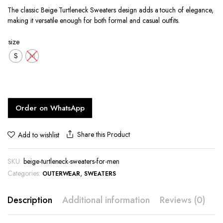
The classic Beige Turtleneck Sweaters design adds a touch of elegance,
making it versatile enough for both formal and casual outfits.
size
S
M
Order on WhatsApp
Share this Product
Add to wishlist
SKU:
beige-turtleneck-sweaters-for-men
Categories:
,
OUTERWEAR
SWEATERS
Description
Additional information
Reviews (0)