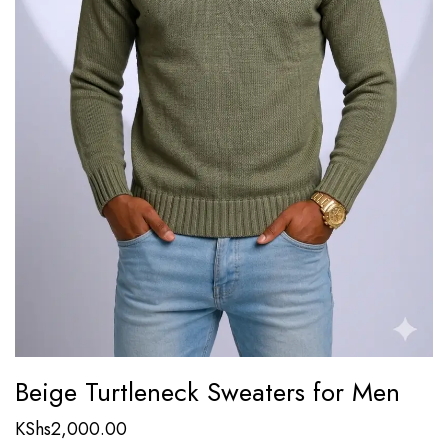
Beige Turtleneck Sweaters for Men
KShs
2,000.00