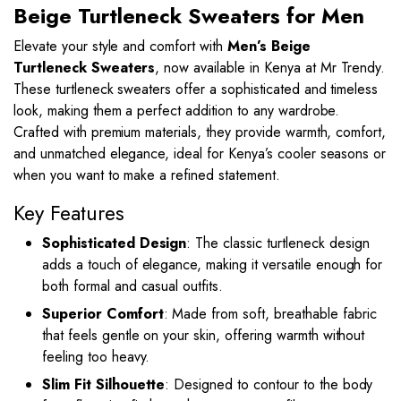
Beige Turtleneck Sweaters for Men
Elevate your style and comfort with
Men’s Beige
Turtleneck Sweaters
, now available in Kenya at Mr Trendy.
These turtleneck sweaters offer a sophisticated and timeless
look, making them a perfect addition to any wardrobe.
Crafted with premium materials, they provide warmth, comfort,
and unmatched elegance, ideal for Kenya’s cooler seasons or
when you want to make a refined statement.
Key Features
Sophisticated Design
: The classic turtleneck design
adds a touch of elegance, making it versatile enough for
both formal and casual outfits.
Superior Comfort
: Made from soft, breathable fabric
that feels gentle on your skin, offering warmth without
feeling too heavy.
Slim Fit Silhouette
: Designed to contour to the body