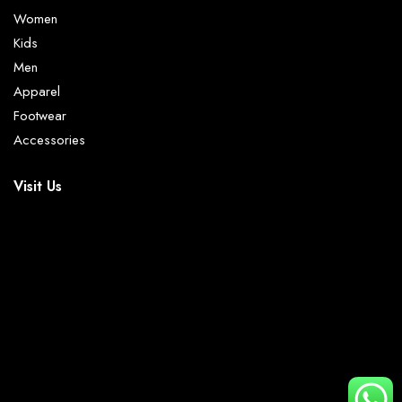
Women
Kids
Men
Apparel
Footwear
Accessories
Visit Us