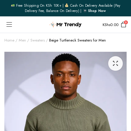
Free Shipping On KSh 10K+ |
Cash On Delivery Available (pay
Delivery Fee, Balance On Delivery) |
Shop Now
0
KShs
0.00
Home
Men
Sweaters
Beige Turtleneck Sweaters for Men