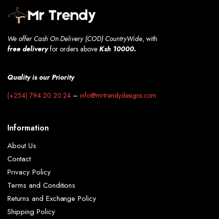
We offer Cash On Delivery (COD) CountryWide
, with
free
delivery
for orders above
Ksh 10000.
Quality is our Priority
(+254) 794 20 20 24
–
info@mrtrendydesigns.com
Information
About Us
Contact
Privacy Policy
Terms and Conditions
Returns and Exchange Policy
Shipping Policy