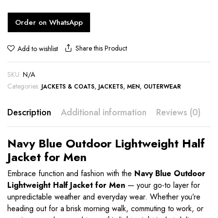
Order on WhatsApp
Share this Product
Add to wishlist
SKU:
N/A
Categories:
,
,
,
JACKETS & COATS
JACKETS
MEN
OUTERWEAR
Description
Additional information
Reviews (0)
Navy Blue Outdoor Lightweight Half
Jacket for Men
Embrace function and fashion with the
Navy Blue Outdoor
Lightweight Half Jacket for Men
— your go-to layer for
unpredictable weather and everyday wear. Whether you’re
heading out for a brisk morning walk, commuting to work, or