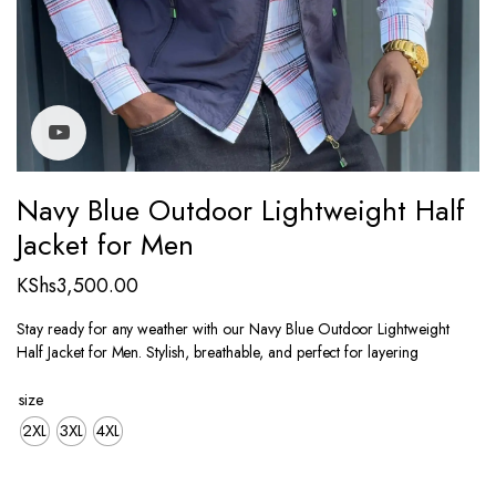
Watch video
Navy Blue Outdoor Lightweight Half
Jacket for Men
KShs
3,500.00
Stay ready for any weather with our Navy Blue Outdoor Lightweight
Half Jacket for Men. Stylish, breathable, and perfect for layering
size
2XL
3XL
4XL