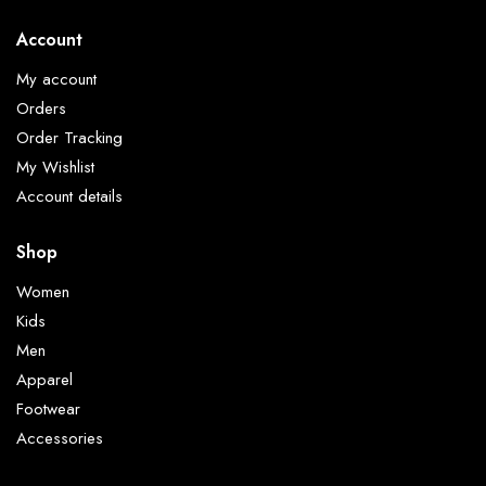
Account
My account
Orders
Order Tracking
My Wishlist
Account details
Shop
Women
Kids
Men
Apparel
Footwear
Accessories