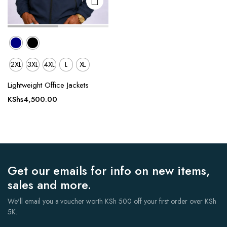
2XL
3XL
4XL
L
XL
Lightweight Office Jackets
KShs
4,500.00
Get our emails for info on new items,
sales and more.
We'll email you a voucher worth KSh 500 off your first order over KSh
5K.