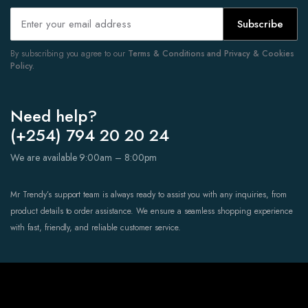
Subscribe
By subscribing you agree to our
Terms & Conditions and Privacy & Cookies
Policy.
Need help?
(+254) 794 20 20 24
We are available 9:00am – 8:00pm
Mr Trendy’s support team is always ready to assist you with any inquiries, from
product details to order assistance. We ensure a seamless shopping experience
with fast, friendly, and reliable customer service.