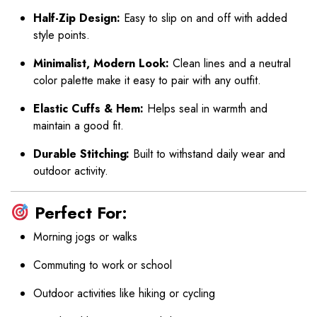
Half-Zip Design:
Easy to slip on and off with added
style points.
Minimalist, Modern Look:
Clean lines and a neutral
color palette make it easy to pair with any outfit.
Elastic Cuffs & Hem:
Helps seal in warmth and
maintain a good fit.
Durable Stitching:
Built to withstand daily wear and
outdoor activity.
Perfect For:
Morning jogs or walks
Commuting to work or school
Outdoor activities like hiking or cycling