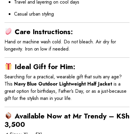
Travel and layering on cool days
Casual urban styling
Care Instructions:
Hand or machine wash cold. Do not bleach. Air dry for
longevity. Iron on low if needed.
Ideal Gift for Him:
Searching for a practical, wearable gift that suits any age?
This
Navy Blue Outdoor Lightweight Half Jacket
is a
great option for birthdays, Father’s Day, or as a just-because
gift for the stylish man in your life.
Available Now at Mr Trendy – KSh
3,500