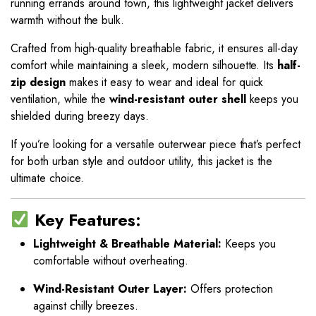
running errands around town, this lightweight jacket delivers
warmth without the bulk.
Crafted from high-quality breathable fabric, it ensures all-day
comfort while maintaining a sleek, modern silhouette. Its
half-
zip design
makes it easy to wear and ideal for quick
ventilation, while the
wind-resistant outer shell
keeps you
shielded during breezy days.
If you’re looking for a versatile outerwear piece that’s perfect
for both urban style and outdoor utility, this jacket is the
ultimate choice.
Key Features:
Lightweight & Breathable Material:
Keeps you
comfortable without overheating.
Wind-Resistant Outer Layer:
Offers protection
against chilly breezes.