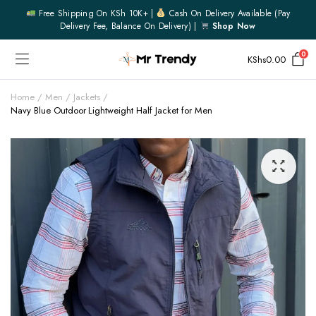
Free Shipping On KSh 10K+ |
Cash On Delivery Available (pay
Delivery Fee, Balance On Delivery) |
Shop Now
0
KShs
0.00
Home
Men
Jackets
Navy Blue Outdoor Lightweight Half Jacket for Men