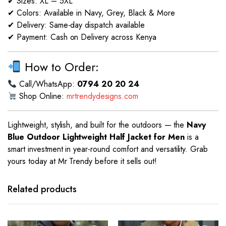
✔ Sizes: XL – 5XL
✔ Colors: Available in Navy, Grey, Black & More
✔ Delivery: Same-day dispatch available
✔ Payment: Cash on Delivery across Kenya
How to Order:
Call/WhatsApp:
0794 20 20 24
Shop Online:
mrtrendydesigns.com
Lightweight, stylish, and built for the outdoors — the
Navy
Blue Outdoor Lightweight Half Jacket for Men
is a
smart investment in year-round comfort and versatility. Grab
yours today at Mr Trendy before it sells out!
This
This
product
product
has
has
Related products
multiple
multiple
variants.
variants.
The
The