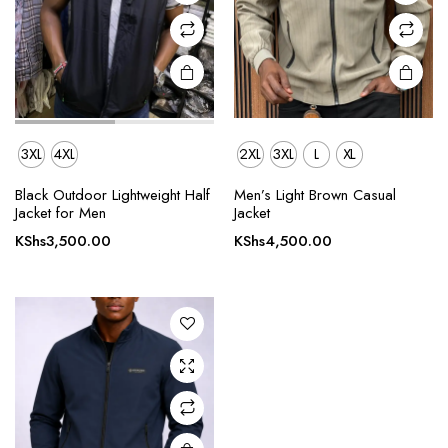
on the
on the
product
product
page
page
3XL
4XL
2XL
3XL
L
XL
This
Black Outdoor Lightweight Half
Men’s Light Brown Casual
product
Jacket for Men
Jacket
has
KShs
3,500.00
KShs
4,500.00
multiple
variants.
The
options
may be
chosen
on the
product
page