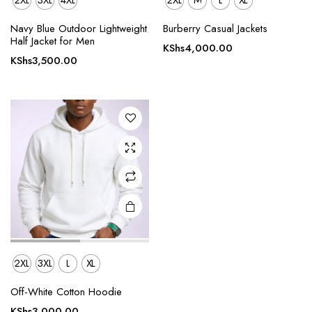
2XL
3XL
4XL
2XL
M
L
XL
This
Navy Blue Outdoor Lightweight
Burberry Casual Jackets
product
Half Jacket for Men
KShs
4,000.00
has
KShs
3,500.00
multiple
variants.
The
options
may be
chosen
on the
product
page
2XL
3XL
L
XL
Off-White Cotton Hoodie
KShs
3,000.00