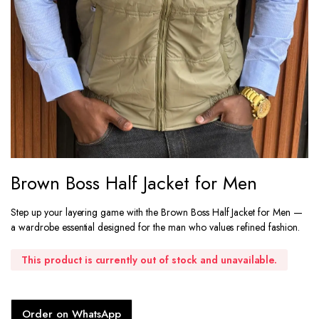
Brown Boss Half Jacket for Men
Step up your layering game with the Brown Boss Half Jacket for Men —
a wardrobe essential designed for the man who values refined fashion.
This product is currently out of stock and unavailable.
Order on WhatsApp