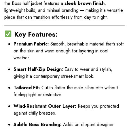
the Boss half jacket features a
sleek brown finish
,
lightweight build, and minimal branding — making it a versatile
piece that can transition effortlessly from day to night.
Key Features:
Premium Fabric:
Smooth, breathable material that’s soft
on the skin and warm enough for layering in cool
weather.
Smart Half-Zip Design:
Easy to wear and stylish,
giving it a contemporary street-smart look.
Tailored Fit:
Cut to flatter the male silhouette without
feeling tight or restrictive.
Wind-Resistant Outer Layer:
Keeps you protected
against chilly breezes.
Subtle Boss Branding:
Adds an elegant designer