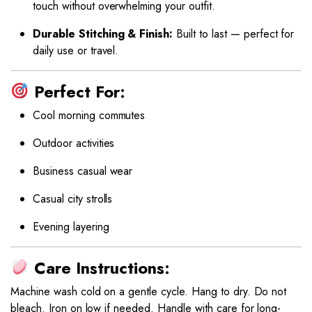
touch without overwhelming your outfit.
Durable Stitching & Finish:
Built to last — perfect for
daily use or travel.
Perfect For:
Cool morning commutes
Outdoor activities
Business casual wear
Casual city strolls
Evening layering
Care Instructions:
Machine wash cold on a gentle cycle. Hang to dry. Do not
bleach. Iron on low if needed. Handle with care for long-