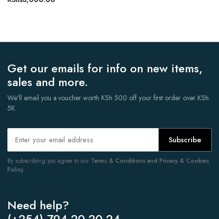
Get our emails for info on new items,
sales and more.
We'll email you a voucher worth KSh 500 off your first order over KSh
5K.
Subscribe
By subscribing you agree to our
Terms & Conditions and Privacy & Cookies
Policy.
Need help?
(+254) 794 20 20 24