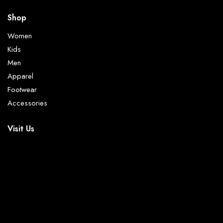
Shop
Women
Kids
Men
Apparel
Footwear
Accessories
Visit Us