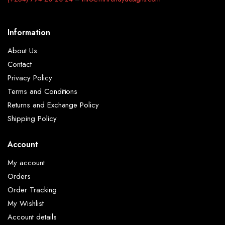
Information
About Us
Contact
Privacy Policy
Terms and Conditions
Returns and Exchange Policy
Shipping Policy
Account
My account
Orders
Order Tracking
My Wishlist
Account details