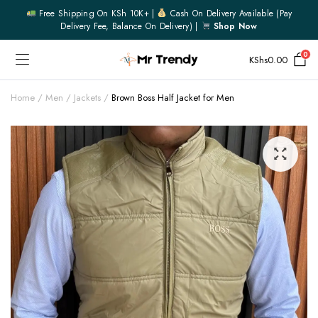
Free Shipping On KSh 10K+ |
Cash On Delivery Available (pay
Delivery Fee, Balance On Delivery) |
Shop Now
0
KShs
0.00
Home
Men
Jackets
Brown Boss Half Jacket for Men