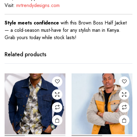
Visit:
mrtrendydesigns.com
Style meets confidence
with this Brown Boss Half Jacket
— a cold-season must-have for any stylish man in Kenya.
Grab yours today while stock lasts!
This
This
product
product
has
has
Related products
multiple
multiple
variants.
variants.
The
The
options
options
may be
may be
chosen
chosen
on the
on the
product
product
page
page