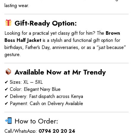
lasting wear.
Gift-Ready Option:
Looking for a practical yet classy gift for him? The
Brown
Boss Half Jacket
is a stylish and functional gift option for
birthdays, Father’s Day, anniversaries, or as a “just because”
gesture.
Available Now at Mr Trendy
✔ Sizes: XL – 5XL
✔ Color: Elegant Navy Blue
✔ Delivery: Fast dispatch across Kenya
✔ Payment: Cash on Delivery Available
How to Order:
Call/WhatsApp:
0794 20 20 24