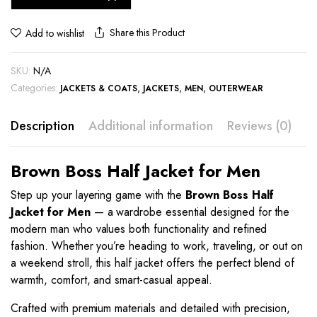
Share this Product
Add to wishlist
SKU:
N/A
Categories:
,
,
,
JACKETS & COATS
JACKETS
MEN
OUTERWEAR
Description
Additional information
Reviews (0)
Brown Boss Half Jacket for Men
Step up your layering game with the
Brown Boss Half
Jacket for Men
— a wardrobe essential designed for the
modern man who values both functionality and refined
fashion. Whether you’re heading to work, traveling, or out on
a weekend stroll, this half jacket offers the perfect blend of
warmth, comfort, and smart-casual appeal.
Crafted with premium materials and detailed with precision,