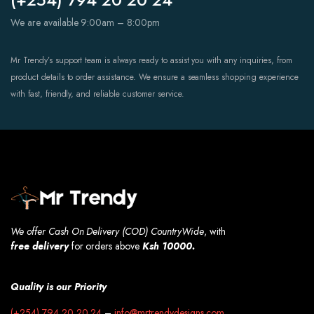
We are available 9:00am – 8:00pm
Mr Trendy’s support team is always ready to assist you with any inquiries, from
product details to order assistance. We ensure a seamless shopping experience
with fast, friendly, and reliable customer service.
We offer Cash On Delivery (COD) CountryWide
, with
free
delivery
for orders above
Ksh 10000.
Quality is our Priority
(+254) 794 20 20 24
–
info@mrtrendydesigns.com