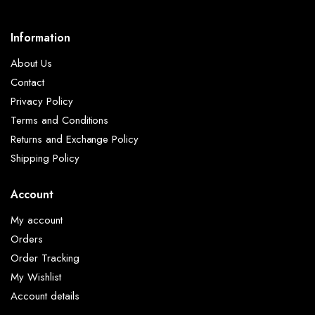
Information
About Us
Contact
Privacy Policy
Terms and Conditions
Returns and Exchange Policy
Shipping Policy
Account
My account
Orders
Order Tracking
My Wishlist
Account details