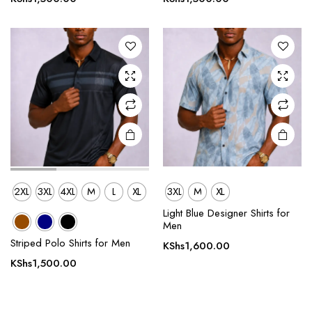
variants.
variants.
The
The
options
options
may be
may be
chosen
chosen
on the
on the
product
product
page
page
2XL
3XL
4XL
M
L
XL
3XL
M
XL
Light Blue Designer Shirts for
Men
Striped Polo Shirts for Men
KShs
1,600.00
KShs
1,500.00