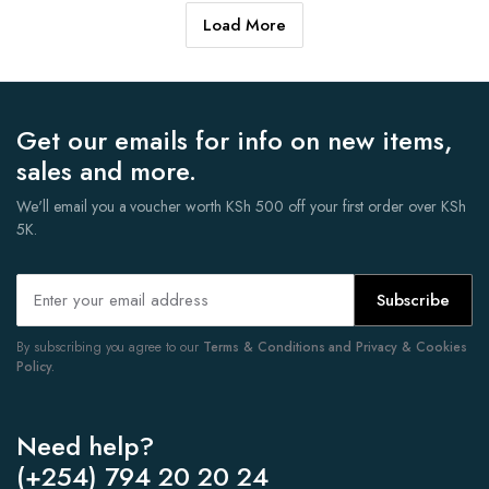
Load More
Get our emails for info on new items,
sales and more.
We'll email you a voucher worth KSh 500 off your first order over KSh
5K.
Subscribe
By subscribing you agree to our
Terms & Conditions and Privacy & Cookies
Policy.
Need help?
(+254) 794 20 20 24