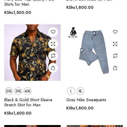
Shirts for Men
has
has
KShs
1,800.00
multiple
multiple
KShs
1,500.00
variants.
variants.
The
The
options
options
may be
may be
chosen
chosen
on the
on the
product
product
page
page
2XL
3XL
4XL
L
XL
This
This
product
product
Black & Gold Short Sleeve
Grey Nike Sweatpants
Stretch Shirt for Men
has
has
KShs
1,800.00
multiple
multiple
KShs
1,600.00
variants.
variants.
The
The