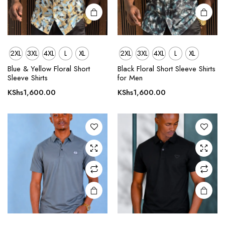
page
page
2XL
3XL
4XL
L
XL
2XL
3XL
4XL
L
XL
This
This
product
product
Blue & Yellow Floral Short
Black Floral Short Sleeve Shirts
Sleeve Shirts
for Men
has
has
multiple
multiple
KShs
1,600.00
KShs
1,600.00
variants.
variants.
The
The
options
options
may be
may be
chosen
chosen
on the
on the
product
product
page
page