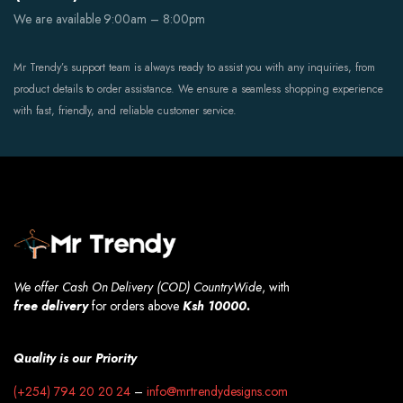
We are available 9:00am – 8:00pm
Mr Trendy’s support team is always ready to assist you with any inquiries, from
product details to order assistance. We ensure a seamless shopping experience
with fast, friendly, and reliable customer service.
We offer Cash On Delivery (COD) CountryWide
, with
free
delivery
for orders above
Ksh 10000.
Quality is our Priority
(+254) 794 20 20 24
–
info@mrtrendydesigns.com