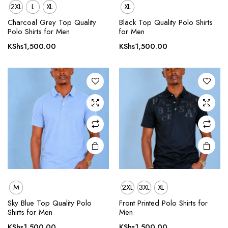
2XL
L
XL
XL
This
This
product
product
Charcoal Grey Top Quality
Black Top Quality Polo Shirts
Polo Shirts for Men
for Men
has
has
multiple
multiple
KShs
1,500.00
KShs
1,500.00
variants.
variants.
The
The
options
options
may be
may be
chosen
chosen
on the
on the
product
product
page
page
M
2XL
3XL
XL
This
This
product
product
Sky Blue Top Quality Polo
Front Printed Polo Shirts for
Shirts for Men
Men
has
has
multiple
multiple
KShs
1,500.00
KShs
1,500.00