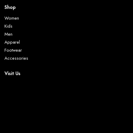
Shop
Women
Kids
Men
Apparel
Footwear
Accessories
Visit Us