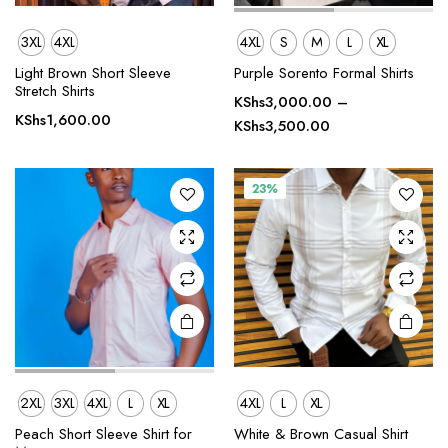
3XL
4XL
4XL
S
M
L
XL
This
This
Light Brown Short Sleeve
Purple Sorento Formal Shirts
product
product
Stretch Shirts
has
has
KShs
3,000.00
–
KShs
1,600.00
Price
multiple
multiple
KShs
3,500.00
range:
variants.
variants.
KShs3,000.00
The
The
through
23%
options
options
KShs3,500.00
may be
may be
chosen
chosen
on the
on the
product
product
page
page
2XL
3XL
4XL
L
XL
4XL
L
XL
This
This
product
product
Peach Short Sleeve Shirt for
White & Brown Casual Shirt