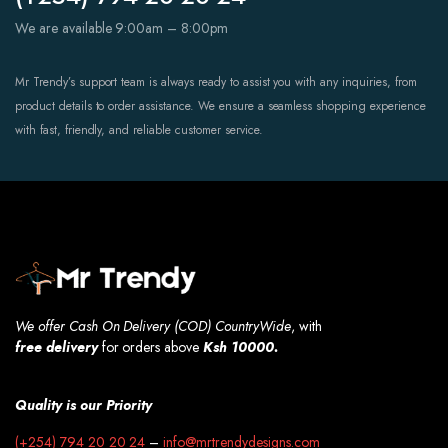
We are available 9:00am – 8:00pm
Mr Trendy’s support team is always ready to assist you with any inquiries, from
product details to order assistance. We ensure a seamless shopping experience
with fast, friendly, and reliable customer service.
We offer Cash On Delivery (COD) CountryWide
, with
free
delivery
for orders above
Ksh 10000.
Quality is our Priority
(+254) 794 20 20 24
–
info@mrtrendydesigns.com