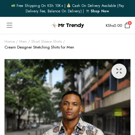
Free Shipping On KSh 10K+ |
Cash On Delivery Available (pay
Delivery Fee, Balance On Delivery) |
Shop Now
0
KShs
0.00
Home
Men
Short Sleeve Shirts
Cream Designer Stretching Shirts for Men