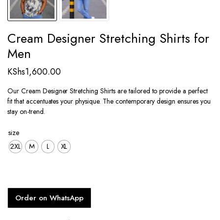
Cream Designer Stretching Shirts for
Men
KShs
1,600.00
Our Cream Designer Stretching Shirts are tailored to provide a perfect
fit that accentuates your physique. The contemporary design ensures you
stay on-trend.
size
2XL
M
L
XL
Order on WhatsApp