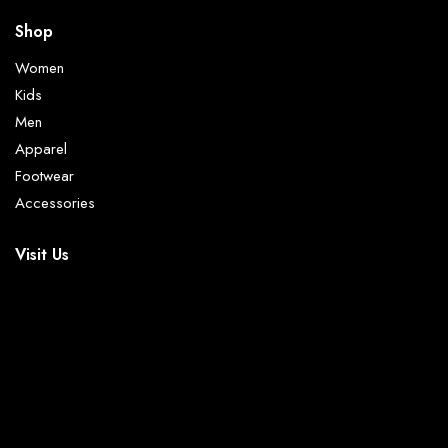
Shop
Women
Kids
Men
Apparel
Footwear
Accessories
Visit Us