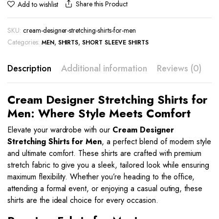
Share this Product
Add to wishlist
SKU:
cream-designer-stretching-shirts-for-men
Categories:
,
,
MEN
SHIRTS
SHORT SLEEVE SHIRTS
Description
Additional information
Reviews (0)
Cream Designer Stretching Shirts for
Men: Where Style Meets Comfort
Elevate your wardrobe with our
Cream
Designer
Stretching Shirts for Men
, a perfect blend of modern style
and ultimate comfort. These shirts are crafted with premium
stretch fabric to give you a sleek, tailored look while ensuring
maximum flexibility. Whether you’re heading to the office,
attending a formal event, or enjoying a casual outing, these
shirts are the ideal choice for every occasion.