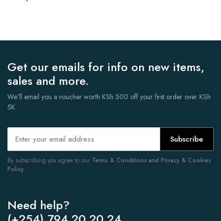
Get our emails for info on new items,
sales and more.
We'll email you a voucher worth KSh 500 off your first order over KSh
5K.
Subscribe
By subscribing you agree to our
Terms & Conditions and Privacy & Cookies
Policy.
Need help?
(+254) 794 20 20 24