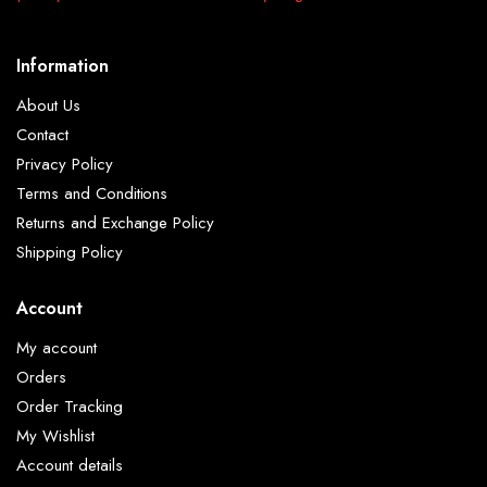
Information
About Us
Contact
Privacy Policy
Terms and Conditions
Returns and Exchange Policy
Shipping Policy
Account
My account
Orders
Order Tracking
My Wishlist
Account details