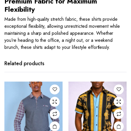
Premium Fabric for Maximum
Flexibility
Made from high-quality stretch fabric, these shirts provide
exceptional flexibility, allowing unrestricted movement while
maintaining a sharp and polished appearance. Whether
you’re heading to the office, a night out, or a weekend
brunch, these shirts adapt to your lifestyle effortlessly.
This
This
product
product
has
has
Related products
multiple
multiple
variants.
variants.
The
The
options
options
may be
may be
chosen
chosen
on the
on the
product
product
page
page