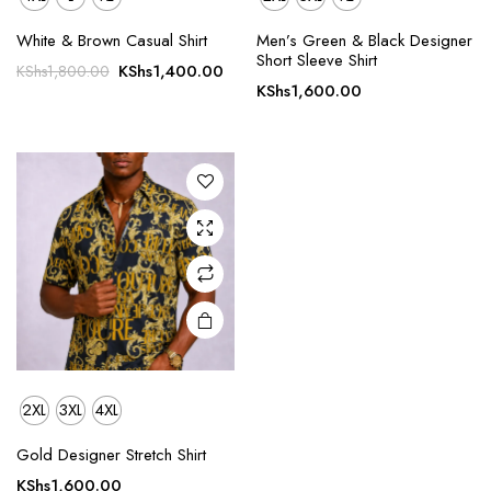
This
White & Brown Casual Shirt
Men’s Green & Black Designer
product
Short Sleeve Shirt
Original
Current
KShs
1,400.00
KShs
1,800.00
has
KShs
1,600.00
price
price
multiple
was:
is:
variants.
KShs1,800.00.
KShs1,400.00.
The
options
may be
chosen
on the
product
page
2XL
3XL
4XL
Gold Designer Stretch Shirt
KShs
1,600.00