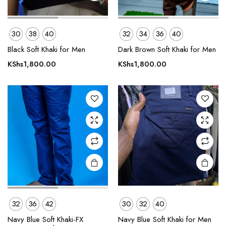
This
This
30
38
40
32
34
36
40
product
product
Black Soft Khaki for Men
Dark Brown Soft Khaki for Men
has
has
multiple
multiple
KShs
1,800.00
KShs
1,800.00
variants.
variants.
The
The
options
options
may be
may be
chosen
chosen
on the
on the
product
product
page
page
32
36
42
30
32
40
This
This
product
product
Navy Blue Soft Khaki-FX
Navy Blue Soft Khaki for Men