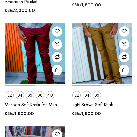
American Pocket
has
has
KShs
1,800.00
multiple
multiple
KShs
2,000.00
variants.
variants.
The
The
options
options
may be
may be
chosen
chosen
on the
on the
product
product
page
page
This
32
34
36
38
40
32
34
36
product
Maroon Soft Khaki for Men
Light Brown Soft Khaki
has
multiple
KShs
1,800.00
KShs
1,800.00
variants.
The
options