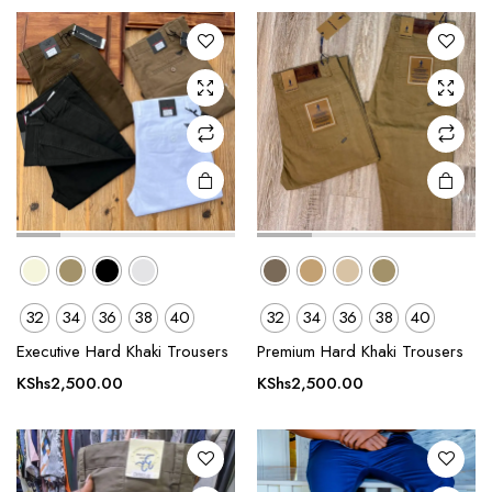
The
The
options
options
may be
may be
chosen
chosen
on the
on the
product
product
page
page
e
e
This
This
32
34
36
38
40
32
34
36
38
40
product
product
Executive Hard Khaki Trousers
Premium Hard Khaki Trousers
has
has
multiple
multiple
KShs
2,500.00
KShs
2,500.00
variants.
variants.
The
The
options
options
may be
may be