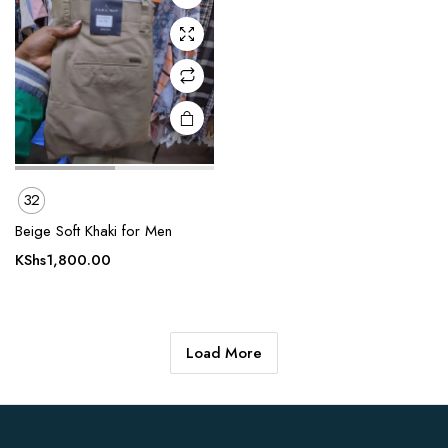
may be
chosen
on the
product
page
32
Beige Soft Khaki for Men
KShs
1,800.00
Load More