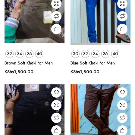
chosen
chosen
on the
on the
product
product
page
page
This
This
32
34
36
40
30
32
34
36
40
product
product
Brown Soft Khaki for Men
Blue Soft Khaki for Men
has
has
multiple
multiple
KShs
1,800.00
KShs
1,800.00
variants.
variants.
The
The
options
options
may be
may be
chosen
chosen
on the
on the
product
product
page
page