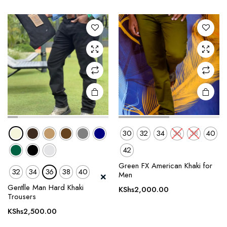
variants.
variants.
The
The
options
options
may be
may be
chosen
chosen
on the
on the
product
product
page
page
30
32
34
36
38
40
42
Green FX American Khaki for
32
34
36
38
40
This
This
Men
product
product
Gentlle Man Hard Khaki
KShs
2,000.00
Trousers
has
has
multiple
multiple
KShs
2,500.00
variants.
variants.