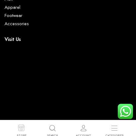
Apparel
Footwear
Accessories
Visit Us
© 2023 - 2026 Mr Trendy. All right reserved.
STORE
SEARCH
ACCOUNT
CATEGORIES