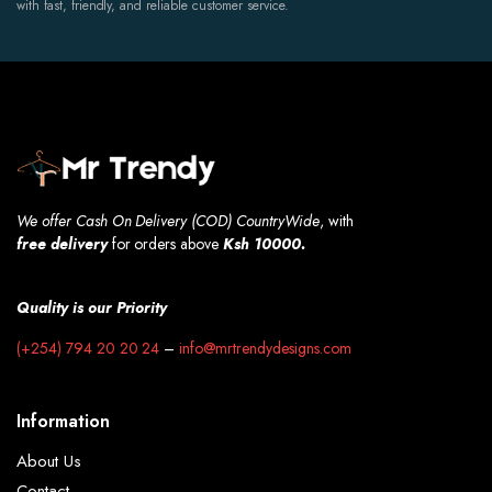
with fast, friendly, and reliable customer service.
We offer Cash On Delivery (COD) CountryWide
, with
free
delivery
for orders above
Ksh 10000.
Quality is our Priority
(+254) 794 20 20 24
–
info@mrtrendydesigns.com
Information
About Us
Contact