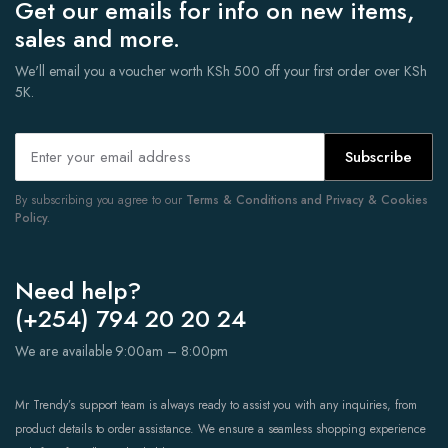
Get our emails for info on new items,
sales and more.
We'll email you a voucher worth KSh 500 off your first order over KSh
5K.
Subscribe
By subscribing you agree to our
Terms & Conditions and Privacy & Cookies
Policy.
Need help?
(+254) 794 20 20 24
We are available 9:00am – 8:00pm
Mr Trendy’s support team is always ready to assist you with any inquiries, from
product details to order assistance. We ensure a seamless shopping experience