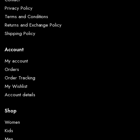
Privacy Policy
Terms and Conditions
Returns and Exchange Policy
Shipping Policy
Account
My account
Orders
Order Tracking
My Wishlist
Account details
Shop
Women
Kids
Men