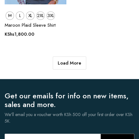
M
L
XL
2XL
3XL
Maroon Plaid Sleeve Shirt
KShs
1,800.00
Load More
Get our emails for info on new items,
sales and more.
We'll email you a voucher worth KSh 500 off your first order over KSh
5K.