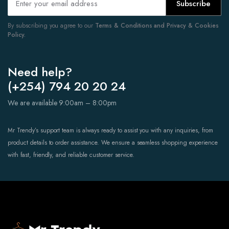
Subscribe
By subscribing you agree to our
Terms & Conditions and Privacy & Cookies
Policy.
Need help?
(+254) 794 20 20 24
We are available 9:00am – 8:00pm
Mr Trendy’s support team is always ready to assist you with any inquiries, from
product details to order assistance. We ensure a seamless shopping experience
with fast, friendly, and reliable customer service.