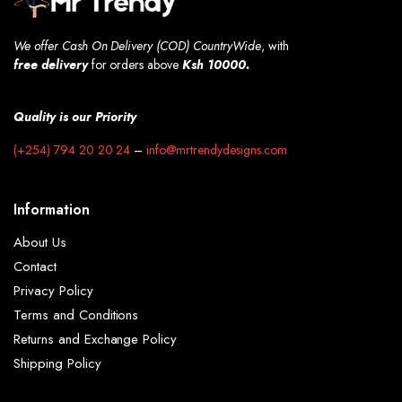
We offer Cash On Delivery (COD) CountryWide
, with
free
delivery
for orders above
Ksh 10000.
Quality is our Priority
(+254) 794 20 20 24
–
info@mrtrendydesigns.com
Information
About Us
Contact
Privacy Policy
Terms and Conditions
Returns and Exchange Policy
Shipping Policy