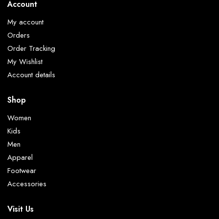
Account
My account
Orders
Order Tracking
My Wishlist
Account details
Shop
Women
Kids
Men
Apparel
Footwear
Accessories
Visit Us