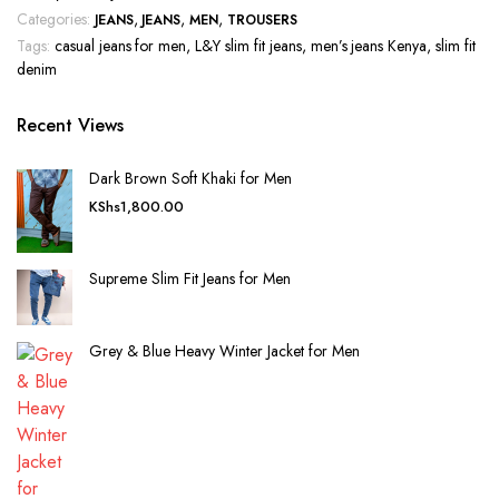
Categories:
,
,
,
JEANS
JEANS
MEN
TROUSERS
Tags:
casual jeans for men
,
L&Y slim fit jeans
,
men’s jeans Kenya
,
slim fit
denim
Recent Views
Dark Brown Soft Khaki for Men
KShs
1,800.00
Supreme Slim Fit Jeans for Men
Grey & Blue Heavy Winter Jacket for Men