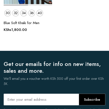
30
32
34
36
40
Blue Soft Khaki for Men
KShs
1,800.00
Get our emails for info on new items,
sales and more.
We'll email you a voucher worth KSh 500 off your first order over KSh
5K.
Subscribe