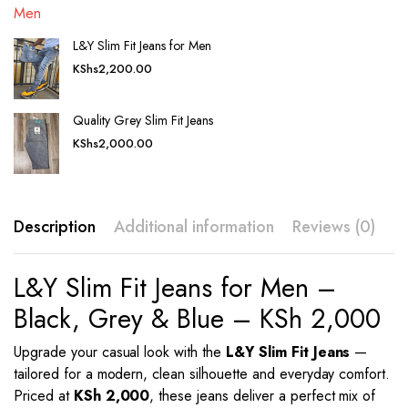
L&Y Slim Fit Jeans for Men
KShs
2,200.00
Quality Grey Slim Fit Jeans
KShs
2,000.00
Description
Additional information
Reviews (0)
L&Y Slim Fit Jeans for Men –
Black, Grey & Blue – KSh 2,000
Upgrade your casual look with the
L&Y Slim Fit Jeans
—
tailored for a modern, clean silhouette and everyday comfort.
Priced at
KSh 2,000
, these jeans deliver a perfect mix of