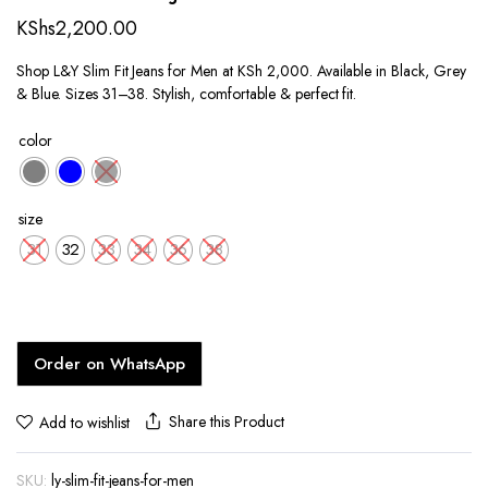
KShs
2,200.00
Shop L&Y Slim Fit Jeans for Men at KSh 2,000. Available in Black, Grey
& Blue. Sizes 31–38. Stylish, comfortable & perfect fit.
color
size
31
32
33
34
36
38
Order on WhatsApp
Share this Product
Add to wishlist
SKU:
ly-slim-fit-jeans-for-men