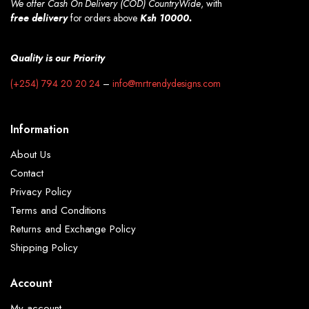
We offer Cash On Delivery (COD) CountryWide
, with
free
delivery
for orders above
Ksh 10000.
Quality is our Priority
(+254) 794 20 20 24
–
info@mrtrendydesigns.com
Information
About Us
Contact
Privacy Policy
Terms and Conditions
Returns and Exchange Policy
Shipping Policy
Account
My account