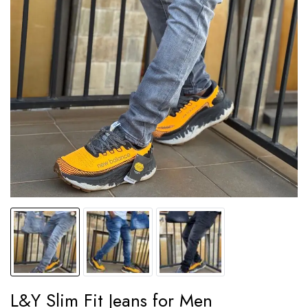
L&Y Slim Fit Jeans for Men