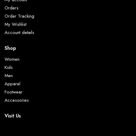
Orders
Order Tracking
My Wishlist
Account details
Shop
Women
Kids
Men
Apparel
Footwear
Accessories
Visit Us