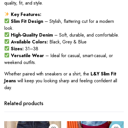
quality, fit, and style.
Key Features:
Slim Fit Design
– Stylish, flattering cut for a modern
look.
High-Quality Denim
– Soft, durable, and comfortable.
Available Colors:
Black, Grey & Blue
Sizes:
31–38
Versatile Wear
– Ideal for casual, smart-casual, or
weekend outfits.
Whether paired with sneakers or a shirt, the
L&Y Slim Fit
Jeans
will keep you looking sharp and feeling confident all
day.
This
This
product
product
has
has
Related products
multiple
multiple
variants.
variants.
The
The