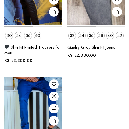
product
product
page
page
30
34
36
40
32
34
36
38
40
42
This
Slim Fit Printed Trousers for
Quality Grey Slim Fit Jeans
product
Men
KShs
2,000.00
has
KShs
2,200.00
multiple
variants.
The
options
may be
chosen
on the
product
page