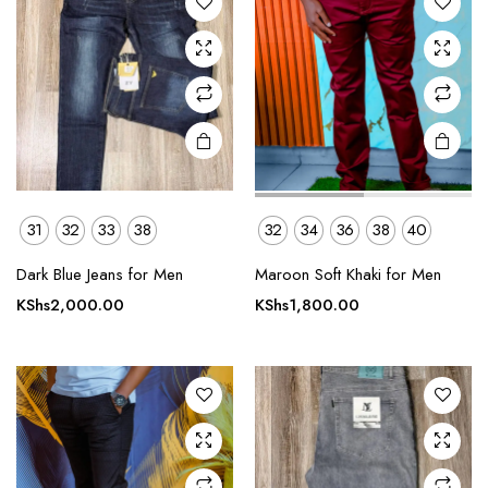
options
options
may be
may be
chosen
chosen
on the
on the
product
product
page
page
31
32
33
38
32
34
36
38
40
This
This
product
product
Dark Blue Jeans for Men
Maroon Soft Khaki for Men
has
has
KShs
2,000.00
KShs
1,800.00
multiple
multiple
variants.
variants.
The
The
options
options
may be
may be
chosen
chosen
on the
on the