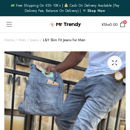
Free Shipping On KSh 10K+ |
Cash On Delivery Available (pay
Delivery Fee, Balance On Delivery) |
Shop Now
0
KShs
0.00
Home
Men
Jeans
L&Y Slim Fit Jeans for Men