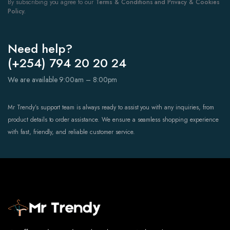
By subscribing you agree to our
Terms & Conditions and Privacy & Cookies
Policy.
Need help?
(+254) 794 20 20 24
We are available 9:00am – 8:00pm
Mr Trendy’s support team is always ready to assist you with any inquiries, from
product details to order assistance. We ensure a seamless shopping experience
with fast, friendly, and reliable customer service.