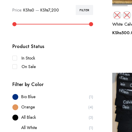
Price:
KShs0
—
KShs7,200
FILTER
Min
Max
2XL
3XL
price
price
White Calv
KShs
500.
Product Status
In Stock
On Sale
Filter by Color
Bio Blue
(1)
Orange
(4)
All Black
(3)
All White
(1)