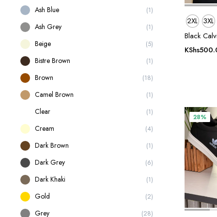
Ash Blue
(1)
2XL
3XL
Ash Grey
(1)
Black Calv
Beige
(5)
KShs
500.
Bistre Brown
(1)
Brown
(18)
Camel Brown
(1)
Clear
(1)
28%
Cream
(4)
Dark Brown
(1)
Dark Grey
(6)
Dark Khaki
(1)
Gold
(2)
Grey
(28)