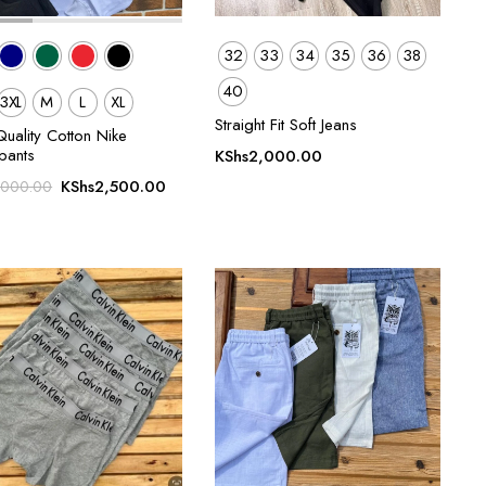
32
33
34
35
36
38
40
3XL
M
L
XL
Straight Fit Soft Jeans
uality Cotton Nike
pants
KShs
2,000.00
Original
Current
KShs
2,500.00
,000.00
price
price
was:
is:
KShs3,000.00.
KShs2,500.00.