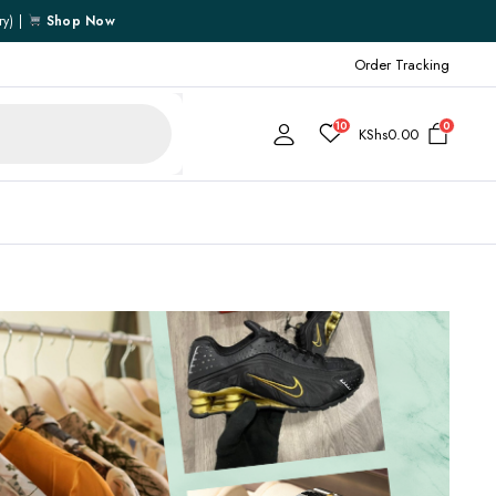
ry) |
Shop Now
Order Tracking
10
0
KShs
0.00
Cart
Checkout
My account
My Wishlist
Order Tracking
Shipping Policy