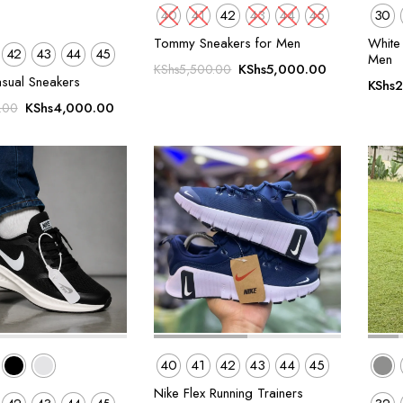
40
41
42
43
44
45
30
Tommy Sneakers for Men
White 
42
43
44
45
Men
Original
Current
KShs
5,000.00
KShs
5,500.00
asual Sneakers
KShs
2
price
price
Original
Current
was:
is:
KShs
4,000.00
.00
price
price
KShs5,500.00.
KShs5,000.
was:
is:
KShs5,500.00.
KShs4,000.00.
40
41
42
43
44
45
Nike Flex Running Trainers