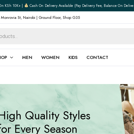
On KSh 10K+ |
Cash On Delivery Available (pay Delivery Fee, Balance On Delive
 Monrovia St, Nairobi | Ground Floor, Shop G35
HOP
MEN
WOMEN
KIDS
CONTACT
ear
Jewellery
Shoes
Watches
Boxers
High Quality Styles
Belts
e
Gifts
for Every Season
hoes