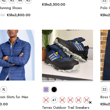
42
43
44
45
32
KShs
5,500.00
Running Shoes
Polo 
Original
Current
KShs
3,800.00
KShs
2
.00
price
price
was:
is:
KShs5,500.00.
KShs3,800.00.
XL
32
nim Shirts for Men
Boss S
40
41
42
43
44
45
0.00
KShs
2
Terrex Outdoor Trail Sneakers