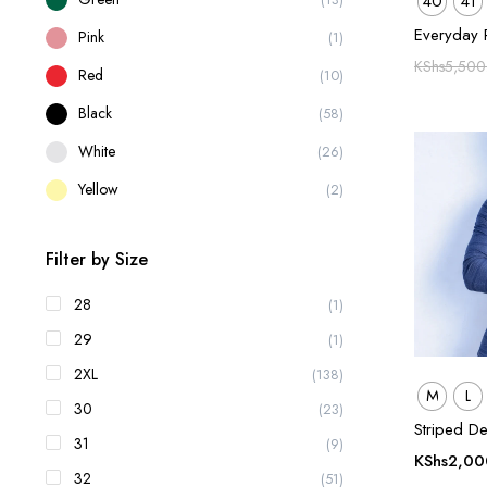
40
41
Everyday 
Pink
(1)
KShs
5,500
Red
(10)
Black
(58)
White
(26)
Yellow
(2)
Filter by Size
28
(1)
29
(1)
2XL
(138)
M
L
30
(23)
Striped De
31
(9)
KShs
2,00
32
(51)