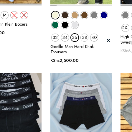
M
L
XL
in Klein Boxers
2XL
00
High Q
32
34
36
38
40
Sweat
Gentlle Man Hard Khaki
KShs
3
Trousers
KShs
2,500.00