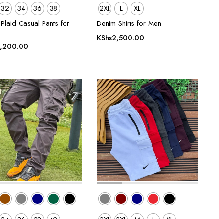
32
34
36
38
2XL
L
XL
Plaid Casual Pants for
Denim Shirts for Men
KShs
2,500.00
,200.00
00.