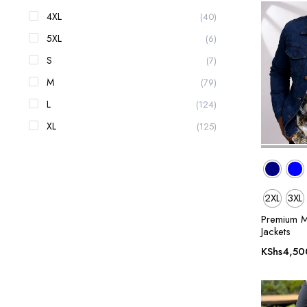
4XL
(40)
5XL
(6)
S
(7)
M
(79)
L
(124)
XL
(125)
2XL
3XL
Premium M
Jackets
KShs
4,50