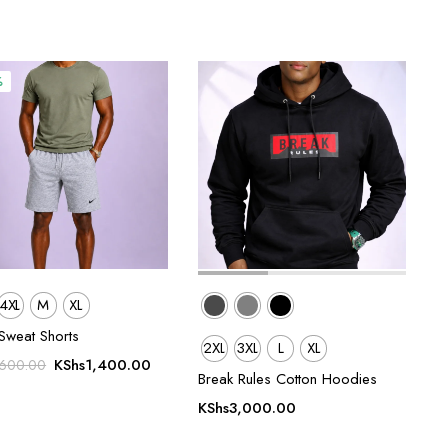
%
4XL
M
XL
Sweat Shorts
2XL
3XL
L
XL
Original
Current
KShs
1,400.00
,600.00
Break Rules Cotton Hoodies
price
price
was:
is:
KShs
3,000.00
KShs1,600.00.
KShs1,400.00.