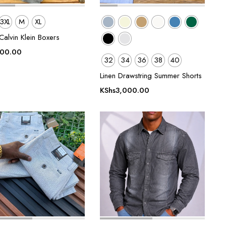
3XL
M
XL
alvin Klein Boxers
500.00
32
34
36
38
40
Linen Drawstring Summer Shorts
KShs
3,000.00