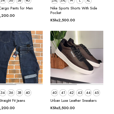
34
36
38
40
2XL
3XL
M
L
XL
Cargo Pants for Men
Nike Sports Shorts With Side
Pocket
,200.00
KShs
2,500.00
34
36
38
40
40
41
42
43
44
45
traight Fit Jeans
Urban Luxe Leather Sneakers
,200.00
KShs
5,500.00