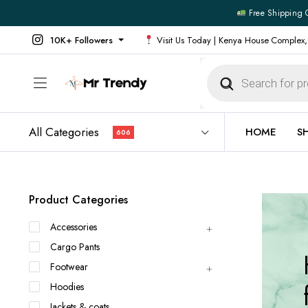
Free Shipping 
10K+ Followers
Visit Us Today | Kenya House Complex,
Products
search
All Categories
HOME
S
606
All Products
All Footw
Product Categories
Outerwear
Running 
Accessories
Footwear
Sneakers
Cargo Pants
Jeans
Vans
Footwear
Official Shirts
Convers
Hoodies
Shirts
Formal S
Jackets & coats