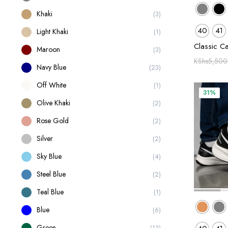
Khaki
(3)
40
41
Light Khaki
(1)
Classic C
Maroon
(3)
KShs
5,500
Navy Blue
(23)
Off White
(1)
31%
Olive Khaki
(2)
Rose Gold
(2)
Silver
(2)
Sky Blue
(4)
Steel Blue
(2)
Teal Blue
(1)
Blue
(6)
Green
(13)