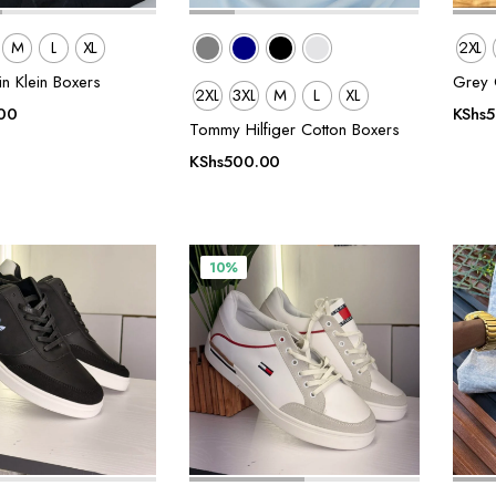
M
L
XL
2XL
in Klein Boxers
Grey C
2XL
3XL
M
L
XL
00
KShs
Tommy Hilfiger Cotton Boxers
KShs
500.00
10%