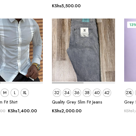
KShs
5,500.00
13
M
L
XL
32
34
36
38
40
42
2XL
m Fit Shirt
Quality Grey Slim Fit Jeans
Grey 
Original
Current
KShs
1,400.00
KShs
2,000.00
.00
KShs
1
price
price
was:
is:
KShs1,800.00.
KShs1,400.00.