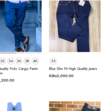
32
34
36
38
40
33
Quality Polo Cargo Pants
Blue Slim Fit High Quality Jeans
en
KShs
2,000.00
,200.00