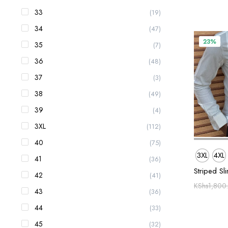
33
(19)
34
(47)
23%
35
(7)
36
(48)
37
(3)
38
(49)
39
(4)
3XL
(112)
40
(75)
3XL
4XL
41
(36)
Striped Sli
42
(41)
KShs
1,800
43
(36)
44
(33)
45
(32)