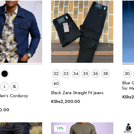
32
33
34
35
36
38
30
Blue 
40
L
XL
for M
Black Zara Straight Fit Jeans
en’s Corduroy
KShs
2
KShs
2,200.00
0.00
13%