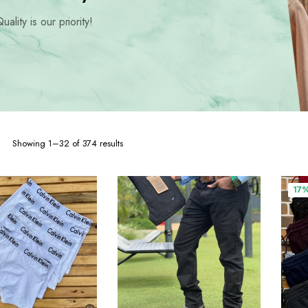
hoes
uality is our priority!
Sorted
Showing 1–32 of 374 results
by
popularity
17