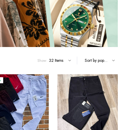
Terms and Conditions
Show:
%