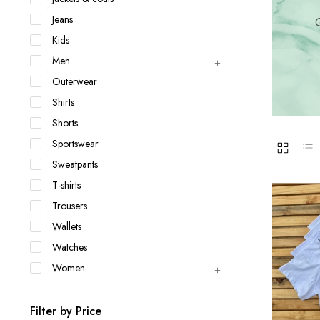
Jackets & coats
Ladies S
Jeans
Q
Polo Shirts
Kids
Men
Outerwear
Shirts
Shorts
Sportswear
Sweatpants
T-shirts
Trousers
Wallets
Watches
Women
Filter by Price