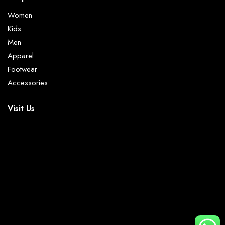
Women
Kids
Men
Apparel
Footwear
Accessories
Visit Us