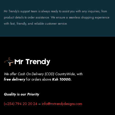
Mr Trendy’s support team is always ready to assist you with any inquiries, from
product details to order assistance. We ensure a seamless shopping experience
with fast, friendly, and reliable customer service.
We offer Cash On Delivery (COD) CountryWide
, with
free
delivery
for orders above
Ksh 10000.
Quality is our Priority
(+254) 794 20 20 24
–
info@mrtrendydesigns.com