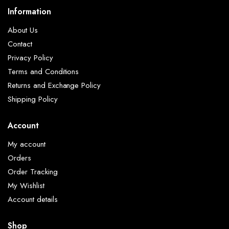
Information
About Us
Contact
Privacy Policy
Terms and Conditions
Returns and Exchange Policy
Shipping Policy
Account
My account
Orders
Order Tracking
My Wishlist
Account details
Shop