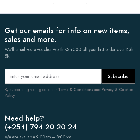
Get our emails for info on new items,
sales and more.
We'll email you a voucher worth KSh 500 off your first order over KSh
5K.
Subscribe
By subscribing you agree to our
Terms & Conditions and Privacy & Cookies
Policy.
Need help?
(+254) 794 20 20 24
We are available 9:00am – 8:00pm