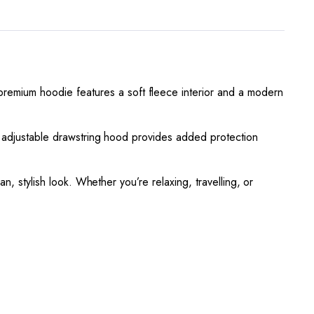
premium hoodie features a soft fleece interior and a modern
he adjustable drawstring hood provides added protection
ean, stylish look. Whether you’re relaxing, travelling, or