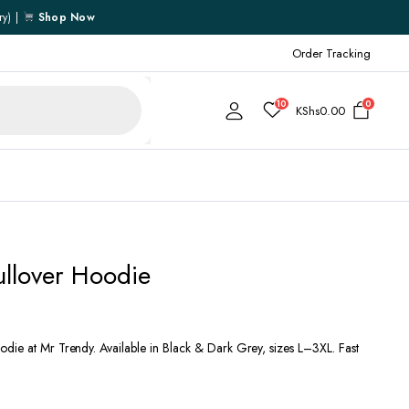
ry) |
Shop Now
Order Tracking
10
0
KShs
0.00
Cart
ullover Hoodie
Checkout
My account
My Wishlist
die at Mr Trendy. Available in Black & Dark Grey, sizes L–3XL. Fast
Order Tracking
Shipping Policy