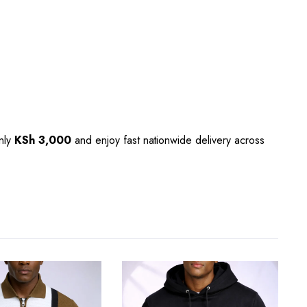
only
KSh 3,000
and enjoy fast nationwide delivery across