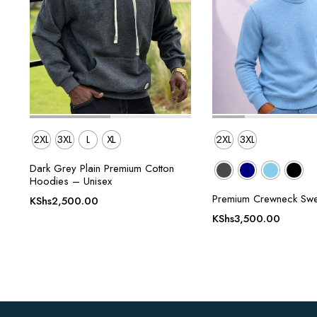
2XL
3XL
L
XL
2XL
3XL
Dark Grey Plain Premium Cotton
Hoodies – Unisex
Premium Crewneck Swe
KShs
2,500.00
KShs
3,500.00