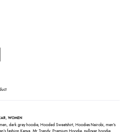
Terms and Conditions
duct
,
EAR
WOMEN
 men
,
dark grey hoodie
,
Hooded Sweatshirt
,
Hoodies Nairobi
,
men's
n’s fashion Kenya
,
Mr Trendy
,
Premium Hoodie
,
pullover hoodie
,