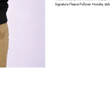
Signature Fleece Pullover Hoodie
,
sty