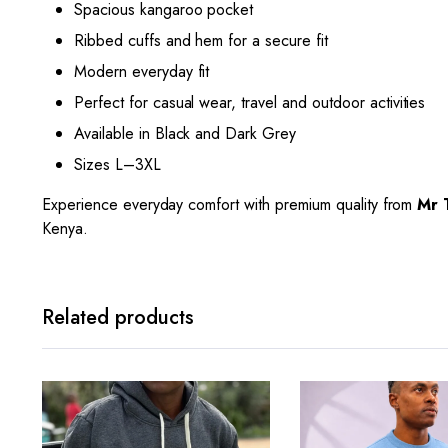
Spacious kangaroo pocket
Ribbed cuffs and hem for a secure fit
Modern everyday fit
Perfect for casual wear, travel and outdoor activities
Available in Black and Dark Grey
Sizes L–3XL
Experience everyday comfort with premium quality from
Mr 
Kenya.
Related products