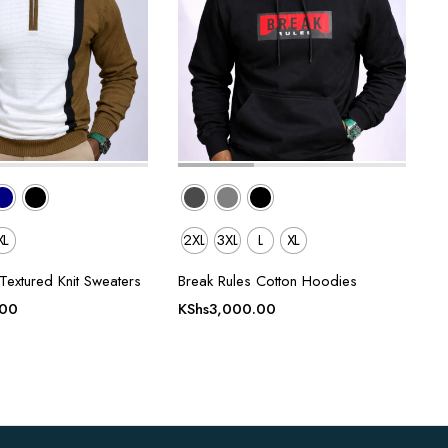
XL
2XL
3XL
L
XL
Textured Knit Sweaters
Break Rules Cotton Hoodies
.00
KShs
3,000.00