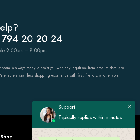
elp?
 794 20 20 24
able 9:00am – 8:00pm
 team is always ready to assist you with any inquiries, from product details to
We ensure a seamless shopping experience with fast, friendly, and reliable
Support
Typically replies within minutes
Shop
Visit Us