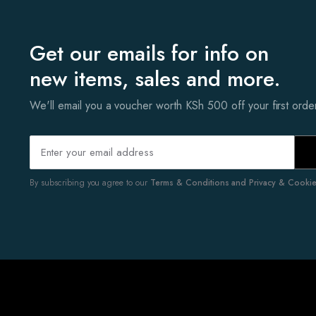
Get our emails for info on
new items, sales and more.
We'll email you a voucher worth KSh 500 off your first ord
By subscribing you agree to our
Terms & Conditions and Privacy & Cookies