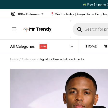
Free Shipping 
10K+ Followers
Visit Us Today | Kenya House Complex,
Products
search
All Categories
HOME
S
606
Home
Outerwear
Signature Fleece Pullover Hoodie
All Products
All Footw
Outerwear
Running 
Footwear
Sneakers
Jeans
Vans
Official Shirts
Convers
Shirts
Formal S