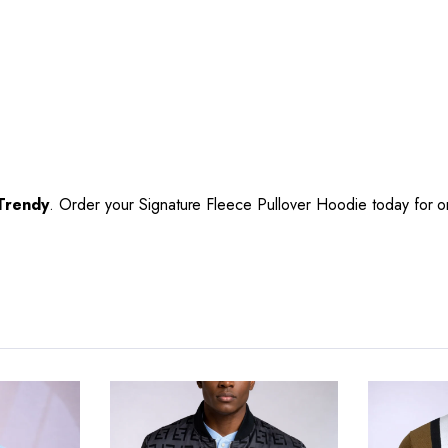
Trendy
. Order your Signature Fleece Pullover Hoodie today for 