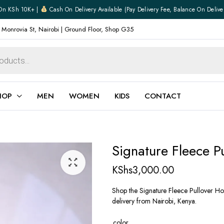
On KSh 10K+ |
Cash On Delivery Available (pay Delivery Fee, Balance On Delive
 Monrovia St, Nairobi | Ground Floor, Shop G35
HOP
MEN
WOMEN
KIDS
CONTACT
ear
Jewellery
Signature Fleece P
Shoes
Watches
KShs
3,000.00
Boxers
Belts
Shop the Signature Fleece Pullover Hoo
delivery from Nairobi, Kenya.
e
Gifts
hoes
color