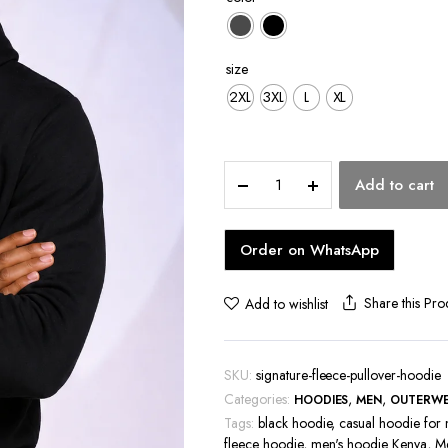
hoes
size
2XL
3XL
L
XL
Signature
Add to cart
Fleece
Pullover
Hoodie
Order on WhatsApp
quantity
Share this Pro
Add to wishlist
SKU:
signature-fleece-pullover-hoodie
Categories:
,
,
HOODIES
MEN
OUTERW
Tags:
black hoodie
,
casual hoodie for
fleece hoodie
,
men's hoodie Kenya
,
Me