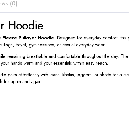
ews (0)
er Hoodie
e Fleece Pullover Hoodie
. Designed for everyday comfort, this 
 outings, travel, gym sessions, or casual everyday wear.
h while remaining breathable and comfortable throughout the day. T
 your hands warm and your essentials within easy reach.
odie pairs effortlessly with jeans, khakis, joggers, or shorts for a cl
ch for again and again.