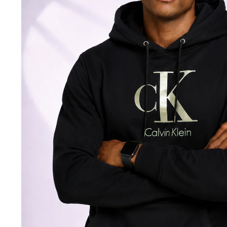
Jackets & coats
Ladies S
Polo Shirts