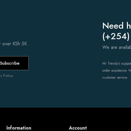
Need h
(+254)
er over KSh 5K.
We are avail
Subscribe
Mr Trendy’s support
order assistance. 
 Policy.
customer service.
Information
Account