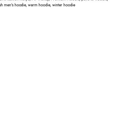
lish men's hoodie
,
warm hoodie
,
winter hoodie