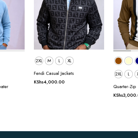
2XL
M
L
XL
Fendi Casual Jackets
2XL
L
KShs
4,000.00
ater
Quarter-Zip 
KShs
3,000