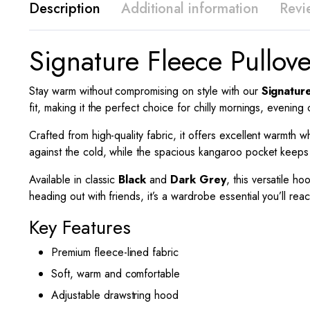
Description
Additional information
Revi
Signature Fleece Pullov
Stay warm without compromising on style with our
Signatur
fit, making it the perfect choice for chilly mornings, evening
Crafted from high-quality fabric, it offers excellent warmt
against the cold, while the spacious kangaroo pocket keeps
Available in classic
Black
and
Dark Grey
, this versatile ho
heading out with friends, it’s a wardrobe essential you’ll rea
Key Features
Premium fleece-lined fabric
Soft, warm and comfortable
Adjustable drawstring hood