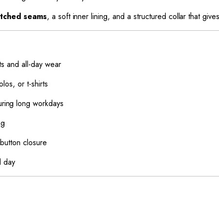
titched seams
, a soft inner lining, and a structured collar that giv
ts and all-day wear
los, or t-shirts
ring long workdays
ng
button closure
l day