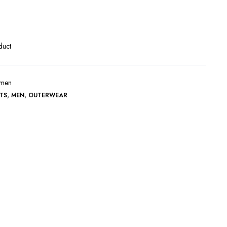
Terms and Conditions
duct
r-men
,
,
TS
MEN
OUTERWEAR