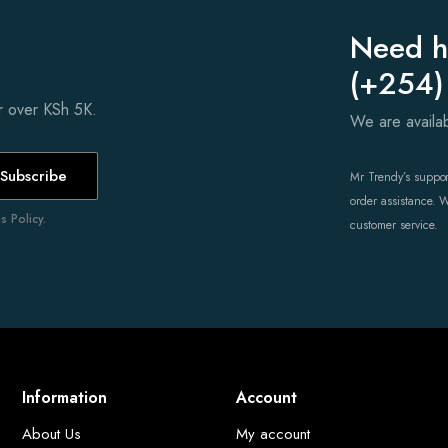
Need h
(+254)
er over KSh 5K.
We are avail
Subscribe
Mr Trendy’s support
order assistance. 
 Policy.
customer service.
Information
Account
About Us
My account