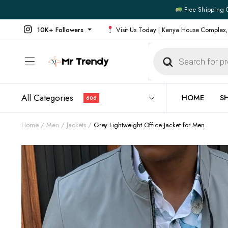
Free Shipping 
10K+ Followers
Visit Us Today | Kenya House Complex,
Products
search
All Categories
HOME
S
606
Home
Men
Jackets
Grey Lightweight Office Jacket for Men
All Products
All Footw
Outerwear
Running 
Footwear
Sneakers
Jeans
Vans
Official Shirts
Convers
Shirts
Formal S