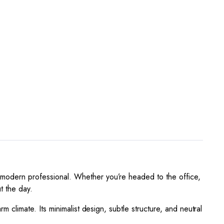
e modern professional. Whether you’re headed to the office,
t the day.
rm climate. Its minimalist design, subtle structure, and neutral