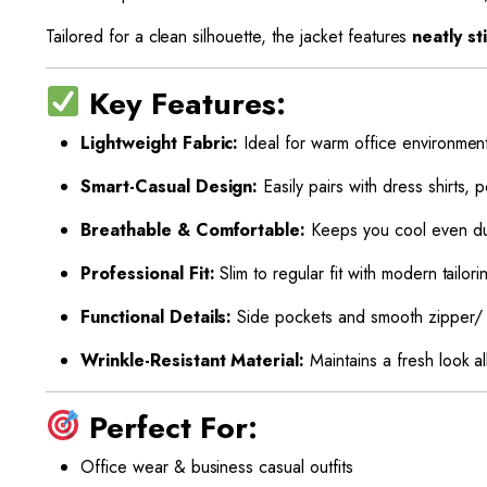
Tailored for a clean silhouette, the jacket features
neatly s
Key Features:
Lightweight Fabric:
Ideal for warm office environmen
Smart-Casual Design:
Easily pairs with dress shirts, po
Breathable & Comfortable:
Keeps you cool even du
Professional Fit:
Slim to regular fit with modern tailori
Functional Details:
Side pockets and smooth zipper/ 
Wrinkle-Resistant Material:
Maintains a fresh look al
Perfect For:
Office wear & business casual outfits