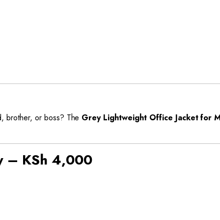
ad, brother, or boss? The
Grey Lightweight Office Jacket for 
y – KSh 4,000