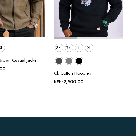
XL
2XL
3XL
L
XL
Brown Casual Jacket
.00
Ck Cotton Hoodies
KShs
2,500.00