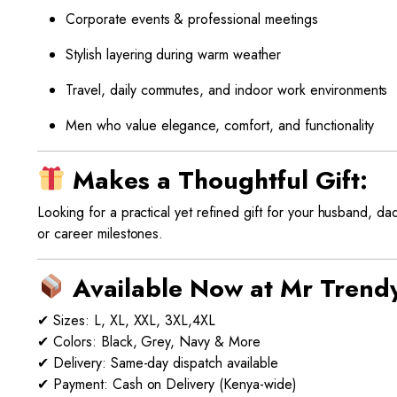
Corporate events & professional meetings
Stylish layering during warm weather
Travel, daily commutes, and indoor work environments
Men who value elegance, comfort, and functionality
Makes a Thoughtful Gift:
Looking for a practical yet refined gift for your husband, d
or career milestones.
Available Now at Mr Trend
✔ Sizes: L, XL, XXL, 3XL,4XL
✔ Colors: Black, Grey, Navy & More
✔ Delivery: Same-day dispatch available
✔ Payment: Cash on Delivery (Kenya-wide)