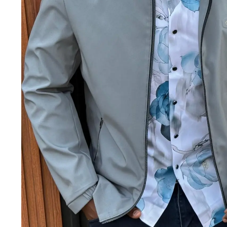
Jackets & coats
Ladies S
Polo Shirts