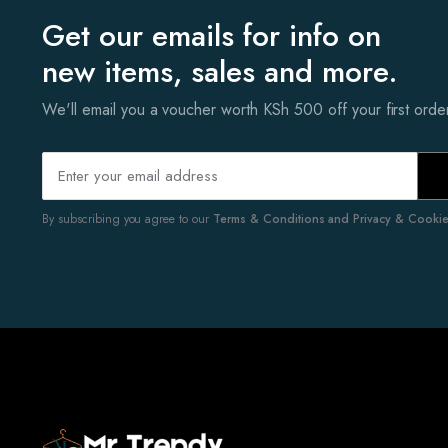
Get our emails for info on
new items, sales and more.
We'll email you a voucher worth KSh 500 off your first ord
By subscribing you agree to our
Terms & Conditions and Privacy & Cookies