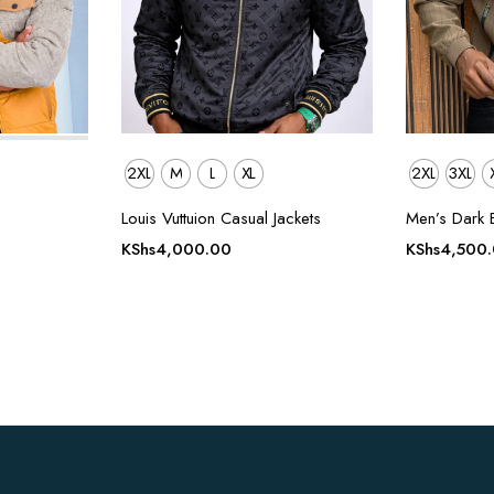
2XL
M
L
XL
2XL
3XL
Louis Vuttuion Casual Jackets
Men’s Dark 
KShs
4,000.00
KShs
4,500