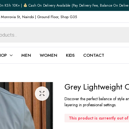
On KSh 10K+ |
Cash On Delivery Available (pay Delivery Fee, Balance On Delive
 Monrovia St, Nairobi | Ground Floor, Shop G35
HOP
MEN
WOMEN
KIDS
CONTACT
ear
Jewellery
Grey Lightweight O
Shoes
Watches
Discover the perfect balance of style a
Boxers
layering in professional settings.
Belts
e
Gifts
This product is currently out o
hoes