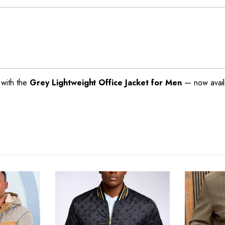
with the
Grey Lightweight Office Jacket for Men
— now availa