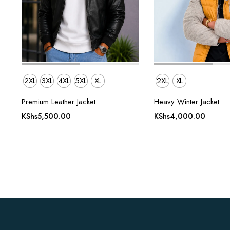
2XL
3XL
4XL
5XL
XL
2XL
XL
Premium Leather Jacket
Heavy Winter Jacket
KShs
5,500.00
KShs
4,000.00