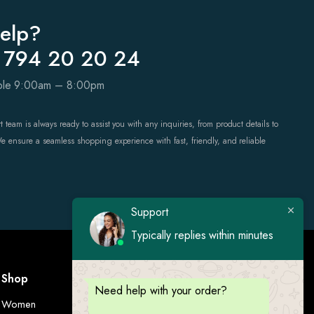
elp?
 794 20 20 24
able 9:00am – 8:00pm
 team is always ready to assist you with any inquiries, from product details to
We ensure a seamless shopping experience with fast, friendly, and reliable
Support
Typically replies within minutes
Shop
Visit Us
Need help with your order?
Women