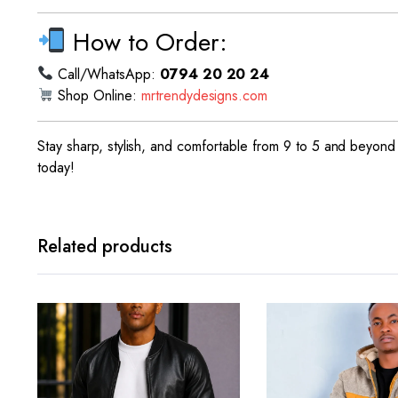
How to Order:
Call/WhatsApp:
0794 20 20 24
Shop Online:
mrtrendydesigns.com
Stay sharp, stylish, and comfortable from 9 to 5 and beyond 
today!
Related products