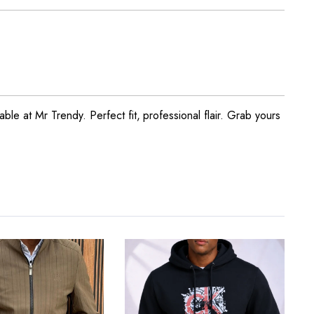
ble at Mr Trendy. Perfect fit, professional flair. Grab yours