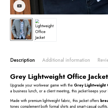
Watch video
Description
Additional information
Revi
Grey Lightweight Office Jacke
Upgrade your workwear game with the
Grey Lightweight O
a business lunch, or a client meeting, this jacket keeps you
Made with premium lightweight fabric, this jacket offers
bre
tones complement both formal shirts and smart-casual outfits,