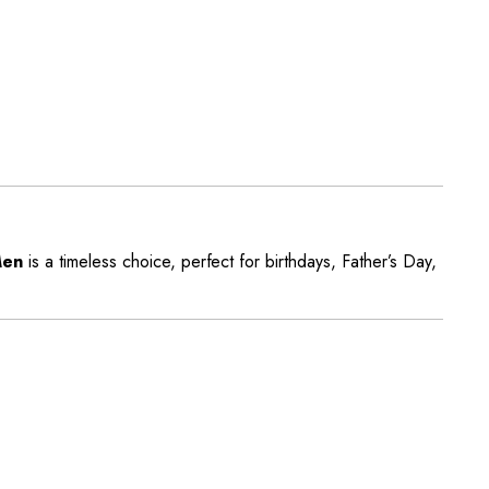
Men
is a timeless choice, perfect for birthdays, Father’s Day,