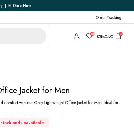
ry) |
Shop Now
Order Tracking
10
0
KShs
0.00
Cart
ffice Jacket for Men
Checkout
nd comfort with our Grey Lightweight Office Jacket for Men. Ideal for
My account
My Wishlist
Order Tracking
f stock and unavailable.
Shipping Policy