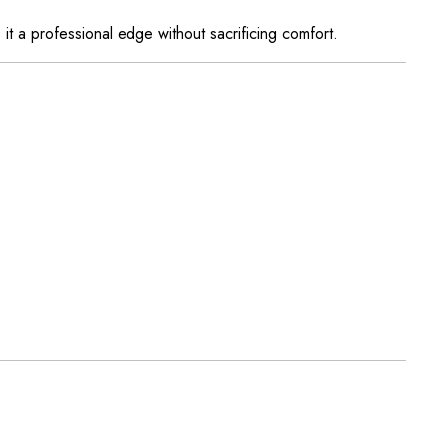
es it a professional edge without sacrificing comfort.