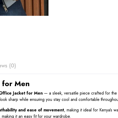
ews (0)
t for Men
ffice Jacket for Men
— a sleek, versatile piece crafted for th
r look sharp while ensuring you stay cool and comfortable throughou
athability and ease of movement
, making it ideal for Kenya’s wa
 making it an easy fit for your wardrobe.