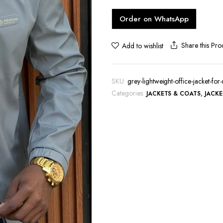
hoes
Order on WhatsApp
Share this Pro
Add to wishlist
SKU:
grey-lightweight-office-jacket-fo
Categories:
,
JACKETS & COATS
JACKE