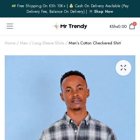
Free Shipping On KSh 10K+ |
Cash On Delivery Available (pay
Delivery Fee, Balance On Delivery) |
Shop Now
0
KShs
0.00
Home
Men
Long Sleeve Shirts
Men’s Cotton Checkered Shirt