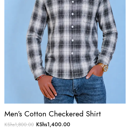
Men’s Cotton Checkered Shirt
Original
Current
KShs
1,400.00
KShs
1,800.00