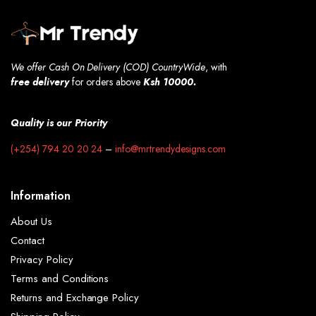
We offer Cash On Delivery (COD) CountryWide
, with
free
delivery
for orders above
Ksh 10000.
Quality is our Priority
(+254) 794 20 20 24
–
info@mrtrendydesigns.com
Information
About Us
Contact
Privacy Policy
Terms and Conditions
Returns and Exchange Policy