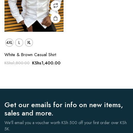
on the
product
page
4XL
L
XL
White & Brown Casual Shirt
Original
Current
KShs
1,400.00
KShs
1,800.00
price
price
was:
is:
KShs1,800.00.
KShs1,400.00.
Get our emails for info on new items,
sales and more.
We'll email you a voucher worth KSh 500 off your first order over KSh
5K.