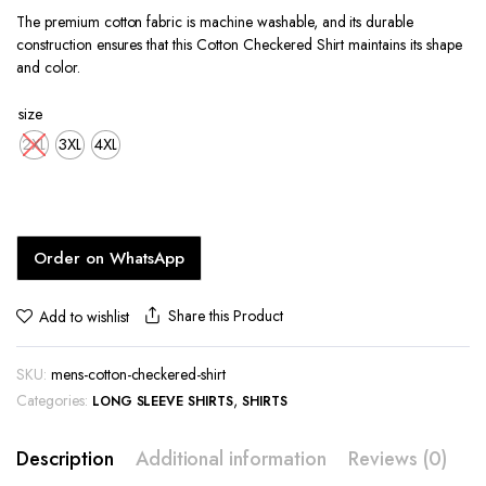
price
price
The premium cotton fabric is machine washable, and its durable
was:
is:
construction ensures that this Cotton Checkered Shirt maintains its shape
KShs1,800.00.
KShs1,400.00.
and color.
size
2XL
3XL
4XL
Order on WhatsApp
Share this Product
Add to wishlist
SKU:
mens-cotton-checkered-shirt
Categories:
,
LONG SLEEVE SHIRTS
SHIRTS
Description
Additional information
Reviews (0)