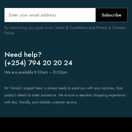
Subscribe
By subscribing you agree to our
Terms & Conditions and Privacy & Cookies
Policy.
Need help?
(+254) 794 20 20 24
We are available 9:00am – 8:00pm
Mr Trendy’s support team is always ready to assist you with any inquiries, from
product details to order assistance. We ensure a seamless shopping experience
with fast, friendly, and reliable customer service.