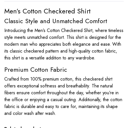
Men’s Cotton Checkered Shirt
Classic Style and Unmatched Comfort
Introducing the Men’s Cotton Checkered Shirt, where timeless
style meets unmatched comfort. This shirt is designed for the
modern man who appreciates both elegance and ease. With
its classic checkered pattern and high-quality cotton fabric,
this shirt is a versatile addition to any wardrobe.
Premium Cotton Fabric
Crafted from 100% premium cotton, this checkered shirt
offers exceptional softness and breathability. The natural
fibers ensure comfort throughout the day, whether you’re in
the office or enjoying a casual outing. Additionally, the cotton
fabric is durable and easy to care for, maintaining its shape
and color wash after wash.
This
This
product
product