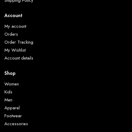
Shipping Policy
Account
My account
Orders
Order Tracking
My Wishlist
Account details
Shop
Women
Kids
Men
Apparel
Footwear
Accessories