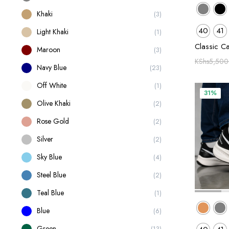
Khaki
(3)
40
41
Light Khaki
(1)
Classic C
Maroon
(3)
KShs
5,500
Navy Blue
(23)
Off White
(1)
31%
Olive Khaki
(2)
Rose Gold
(2)
Silver
(2)
Sky Blue
(4)
Steel Blue
(2)
Teal Blue
(1)
Blue
(6)
Green
(13)