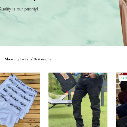
hoes
uality is our priority!
Sorted
Showing 1–32 of 374 results
by
popularity
17