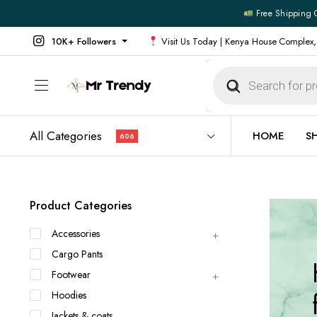
Free Shipping 
10K+ Followers
Visit Us Today | Kenya House Complex,
Products
search
All Categories
HOME
S
606
All Products
All Footw
Product Categories
Outerwear
Running 
Accessories
Footwear
Sneakers
Cargo Pants
Jeans
Vans
Footwear
Official Shirts
Convers
Hoodies
Shirts
Formal S
Jackets & coats