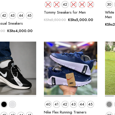
40
41
42
43
44
45
30
Tommy Sneakers for Men
White 
42
43
44
45
Men
Original
Current
KShs
5,000.00
KShs
5,500.00
asual Sneakers
KShs
2
price
price
Original
Current
was:
is:
KShs
4,000.00
.00
price
price
KShs5,500.00.
KShs5,000.
was:
is:
KShs5,500.00.
KShs4,000.00.
40
41
42
43
44
45
Nike Flex Running Trainers