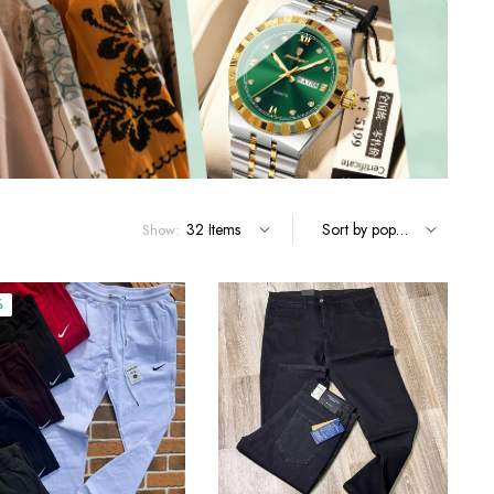
Terms and Conditions
Show:
%