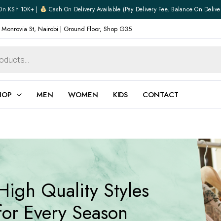
On KSh 10K+ |
Cash On Delivery Available (pay Delivery Fee, Balance On Delive
 Monrovia St, Nairobi | Ground Floor, Shop G35
HOP
MEN
WOMEN
KIDS
CONTACT
ear
Jewellery
Shoes
Watches
Boxers
High Quality Styles
Belts
e
Gifts
for Every Season
hoes