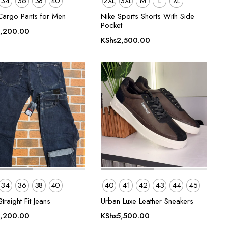
34
36
38
40
2XL
3XL
M
L
XL
Cargo Pants for Men
Nike Sports Shorts With Side
Pocket
,200.00
KShs
2,500.00
34
36
38
40
40
41
42
43
44
45
traight Fit Jeans
Urban Luxe Leather Sneakers
,200.00
KShs
5,500.00