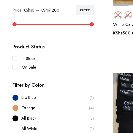
Price:
KShs0
—
KShs7,200
FILTER
Min
Max
2XL
3XL
price
price
White Calv
KShs
500.
Product Status
In Stock
On Sale
Filter by Color
Bio Blue
(1)
Orange
(4)
All Black
(3)
All White
(1)