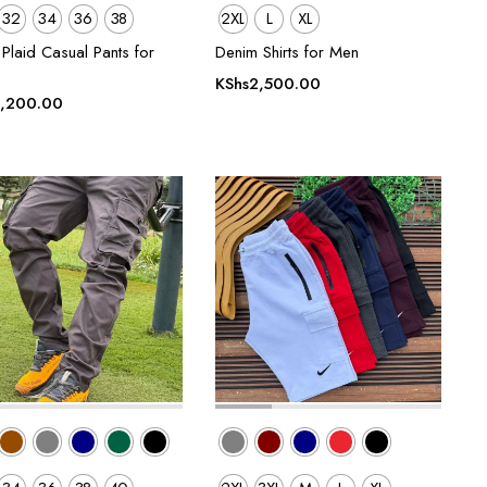
32
34
36
38
2XL
L
XL
Plaid Casual Pants for
Denim Shirts for Men
KShs
2,500.00
,200.00
00.