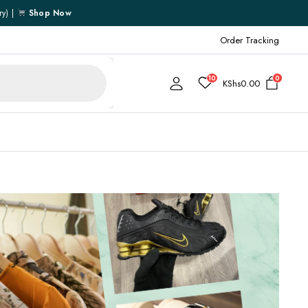
ry) |
Shop Now
Order Tracking
10
0
KShs
0.00
Cart
Checkout
My account
My Wishlist
Order Tracking
Shipping Policy