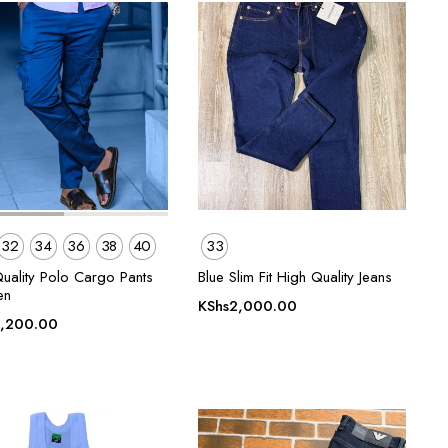
32
34
36
38
40
33
Quality Polo Cargo Pants
Blue Slim Fit High Quality Jeans
en
KShs
2,000.00
,200.00