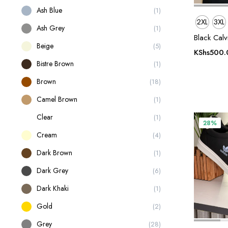
Ash Blue
(1)
2XL
3XL
Ash Grey
(1)
Black Calv
Beige
(5)
KShs
500.
Bistre Brown
(1)
Brown
(18)
Camel Brown
(1)
Clear
(1)
28%
Cream
(4)
Dark Brown
(1)
Dark Grey
(6)
Dark Khaki
(1)
Gold
(2)
Grey
(28)