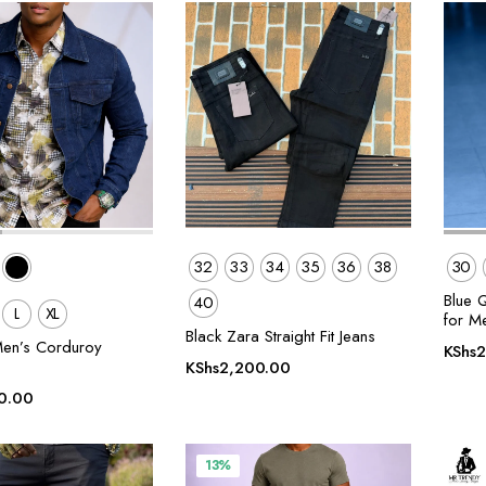
32
33
34
35
36
38
30
Blue 
40
L
XL
for M
Black Zara Straight Fit Jeans
en’s Corduroy
KShs
2
KShs
2,200.00
0.00
13%