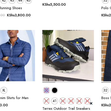
42
43
44
45
32
KShs
5,500.00
Running Shoes
Polo 
Original
Current
KShs
3,800.00
KShs
2
.00
price
price
was:
is:
KShs5,500.00.
KShs3,800.00.
XL
32
nim Shirts for Men
Boss S
40
41
42
43
44
45
0.00
KShs
2
Terrex Outdoor Trail Sneakers