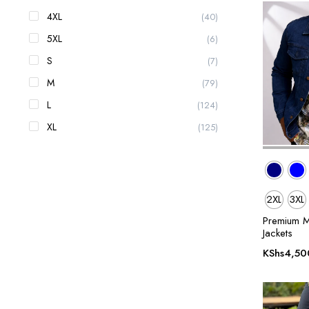
4XL
(40)
5XL
(6)
S
(7)
M
(79)
L
(124)
XL
(125)
2XL
3XL
Premium M
Jackets
KShs
4,50