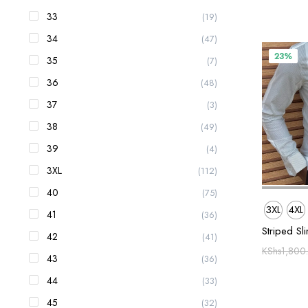
33
(19)
34
(47)
23%
35
(7)
36
(48)
37
(3)
38
(49)
39
(4)
3XL
(112)
40
(75)
3XL
4XL
41
(36)
Striped Sli
42
(41)
KShs
1,800
43
(36)
44
(33)
45
(32)