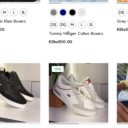
M
L
XL
2XL
in Klein Boxers
Grey C
2XL
3XL
M
L
XL
00
KShs
Tommy Hilfiger Cotton Boxers
KShs
500.00
10%