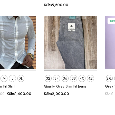
KShs
5,500.00
13
M
L
XL
32
34
36
38
40
42
2XL
m Fit Shirt
Quality Grey Slim Fit Jeans
Grey 
Original
Current
KShs
1,400.00
KShs
2,000.00
.00
KShs
1
price
price
was:
is:
KShs1,800.00.
KShs1,400.00.