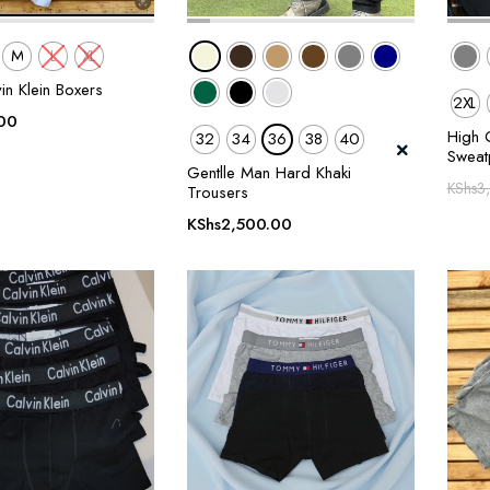
M
L
XL
in Klein Boxers
2XL
00
High Q
32
34
36
38
40
Sweat
Gentlle Man Hard Khaki
KShs
3
Trousers
KShs
2,500.00