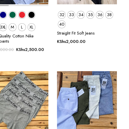
32
33
34
35
36
38
40
3XL
M
L
XL
Straight Fit Soft Jeans
uality Cotton Nike
pants
KShs
2,000.00
Original
Current
KShs
2,500.00
,000.00
price
price
was:
is:
KShs3,000.00.
KShs2,500.00.