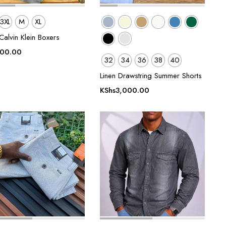
3XL
M
XL
alvin Klein Boxers
500.00
32
34
36
38
40
Linen Drawstring Summer Shorts
KShs
3,000.00