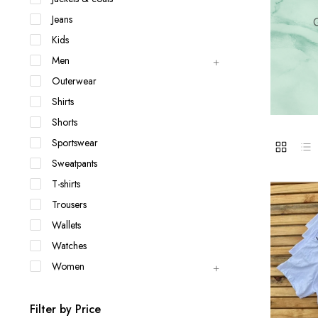
Jackets & coats
Ladies S
Jeans
Q
Polo Shirts
Kids
Men
Outerwear
Shirts
Shorts
Sportswear
Sweatpants
T-shirts
Trousers
Wallets
Watches
Women
Filter by Price