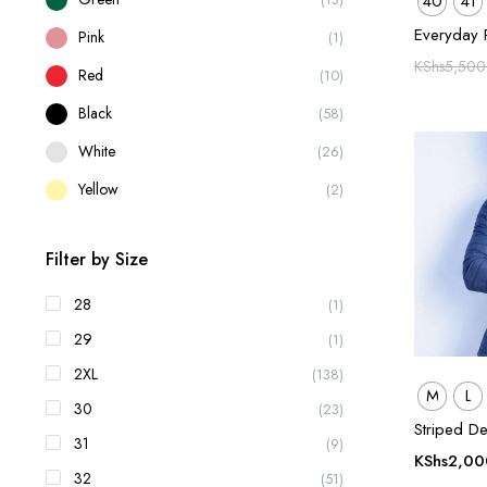
40
41
Everyday 
Pink
(1)
KShs
5,500
Red
(10)
Black
(58)
White
(26)
Yellow
(2)
Filter by Size
28
(1)
29
(1)
2XL
(138)
M
L
30
(23)
Striped De
31
(9)
KShs
2,00
32
(51)