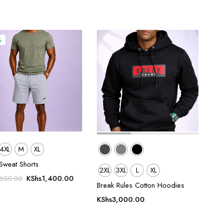
%
4XL
M
XL
Sweat Shorts
2XL
3XL
L
XL
Original
Current
KShs
1,400.00
,600.00
Break Rules Cotton Hoodies
price
price
was:
is:
KShs
3,000.00
KShs1,600.00.
KShs1,400.00.